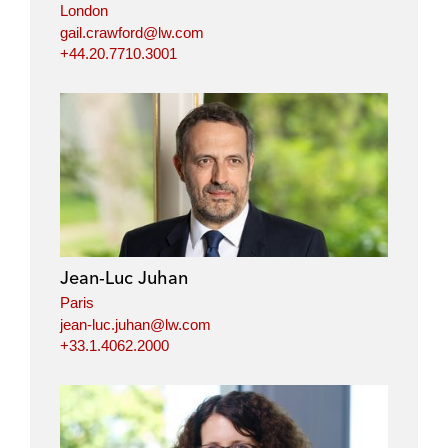
London
gail.crawford@lw.com
+44.20.7710.3001
Jean-Luc Juhan
Paris
jean-luc.juhan@lw.com
+33.1.4062.2000