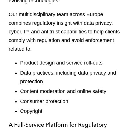
evolving technologies.
Our multidisciplinary team across Europe
combines regulatory insight with data privacy,
cyber, IP, and antitrust capabilities to help clients
comply with regulation and avoid enforcement
related to:
Product design and service roll-outs
Data practices, including data privacy and
protection
Content moderation and online safety
Consumer protection
Copyright
A Full-Service Platform for Regulatory