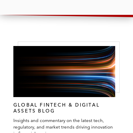
GLOBAL FINTECH & DIGITAL
ASSETS BLOG
Insights and commentary on the latest tech,
regulatory, and market trends driving innovation