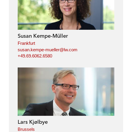
Susan Kempe-Müller
Frankfurt
susan.kempe-mueller@lw.com
+49.69.6062.6580
Lars Kjølbye
Brussels