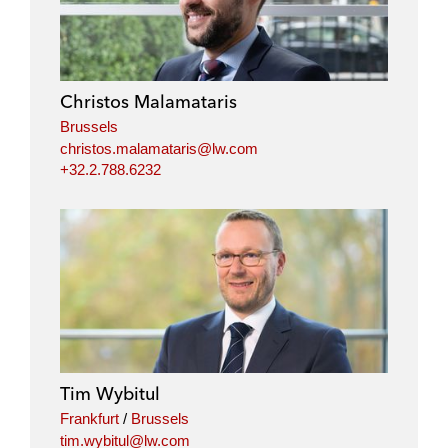
Christos Malamataris
Brussels
christos.malamataris@lw.com
+32.2.788.6232
Tim Wybitul
Frankfurt
/
Brussels
tim.wybitul@lw.com