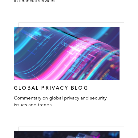
in financial services.
GLOBAL PRIVACY BLOG
Commentary on global privacy and security
issues and trends.