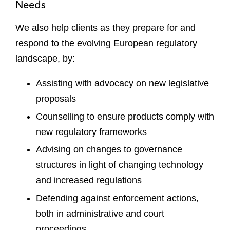
Needs
We also help clients as they prepare for and
respond to the evolving European regulatory
landscape, by:
Assisting with advocacy on new legislative
proposals
Counselling to ensure products comply with
new regulatory frameworks
Advising on changes to governance
structures in light of changing technology
and increased regulations
Defending against enforcement actions,
both in administrative and court
proceedings