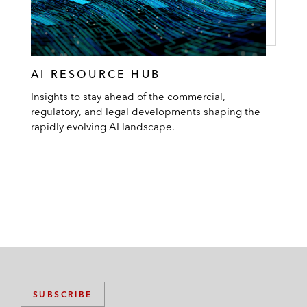
AI RESOURCE HUB
Insights to stay ahead of the commercial,
regulatory, and legal developments shaping the
rapidly evolving AI landscape.
SUBSCRIBE