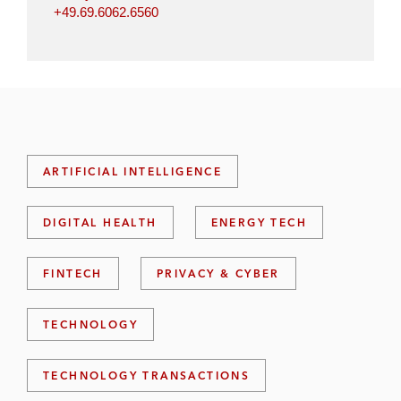
+49.69.6062.6560
ARTIFICIAL INTELLIGENCE
DIGITAL HEALTH
ENERGY TECH
FINTECH
PRIVACY & CYBER
TECHNOLOGY
TECHNOLOGY TRANSACTIONS