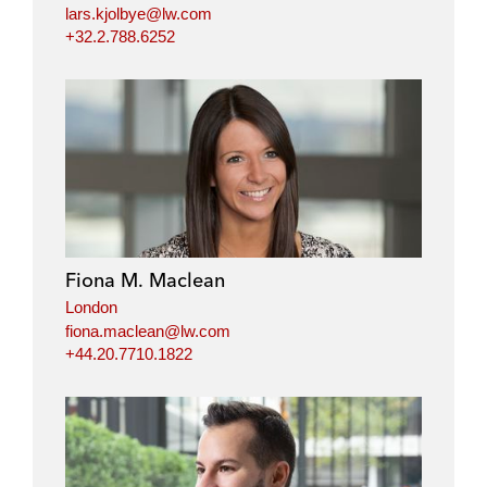
lars.kjolbye@lw.com
+32.2.788.6252
Fiona M. Maclean
London
fiona.maclean@lw.com
+44.20.7710.1822