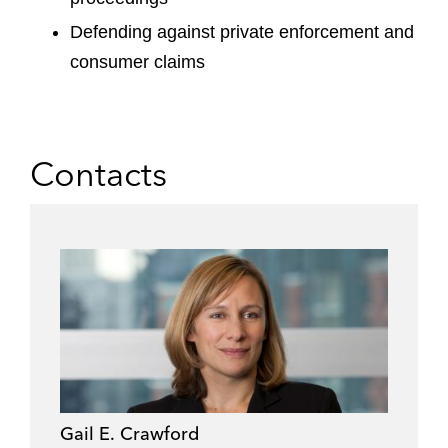
Defending against private enforcement and
consumer claims
Contacts
Gail E. Crawford