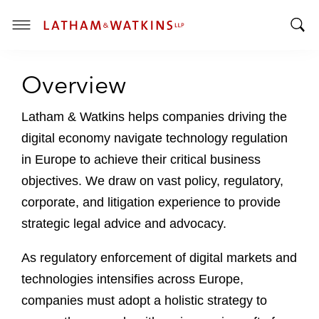
T
T
o
o
g
Overview
g
g
g
l
l
Latham & Watkins helps companies driving the
e
e
M
digital economy navigate technology regulation
S
e
in Europe to achieve their critical business
e
n
objectives. We draw on vast policy, regulatory,
a
u
r
corporate, and litigation experience to provide
c
strategic legal advice and advocacy.
h
B
As regulatory enforcement of digital markets and
a
technologies intensifies across Europe,
r
companies must adopt a holistic strategy to