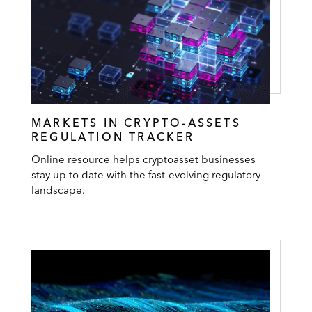
MARKETS IN CRYPTO-ASSETS
REGULATION TRACKER
Online resource helps cryptoasset businesses
stay up to date with the fast-evolving regulatory
landscape.