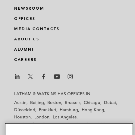
NEWSROOM
OFFICES
MEDIA CONTACTS
ABOUT US
ALUMNI
CAREERS
L
L
L
L
L
a
a
a
a
a
LATHAM & WATKINS HAS OFFICES IN:
t
t
t
t
t
Austin
Beijing
Boston
Brussels
Chicago
Dubai
h
h
h
h
h
Düsseldorf
Frankfurt
Hamburg
Hong Kong
a
a
a
a
a
Houston
London
Los Angeles
m
m
m
m
m
Los Angeles — Downtown
Los Angeles — GSO
&
&
&
&
&
Madrid
Manchester — GSO
Milan
Munich