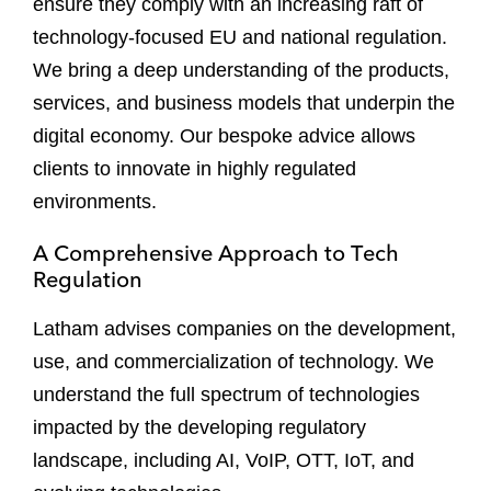
ensure they comply with an increasing raft of
technology-focused EU and national regulation.
We bring a deep understanding of the products,
services, and business models that underpin the
digital economy. Our bespoke advice allows
clients to innovate in highly regulated
environments.
A Comprehensive Approach to Tech
Regulation
Latham advises companies on the development,
use, and commercialization of technology. We
understand the full spectrum of technologies
impacted by the developing regulatory
landscape, including AI, VoIP, OTT, IoT, and