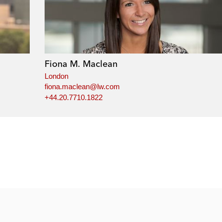
Fiona M. Maclean
London
fiona.maclean@lw.com
+44.20.7710.1822