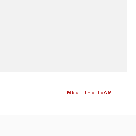
MEET THE TEAM