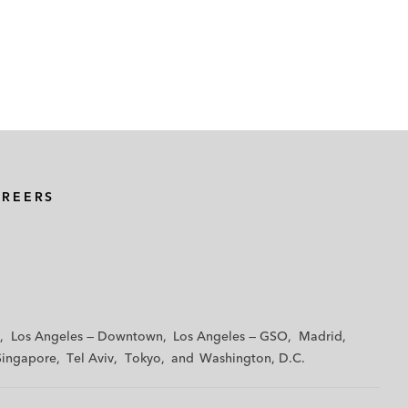
AREERS
Los Angeles — Downtown
Los Angeles — GSO
Madrid
Singapore
Tel Aviv
Tokyo
Washington, D.C.