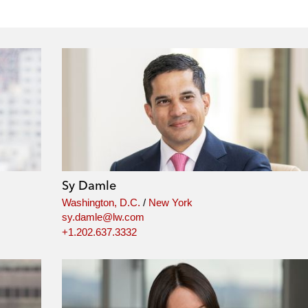
Sy Damle
Washington, D.C.
/
New York
sy.damle@lw.com
+1.202.637.3332