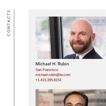
CONTACTS
Michael H. Rubin
San Francisco
michael.rubin@lw.com
+1.415.395.8154