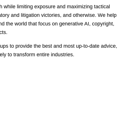
e
h while limiting exposure and maximizing tactical
s
tory and litigation victories, and otherwise. We help
d the world that focus on generative AI, copyright,
cts.
roups to provide the best and most up-to-date advice,
ely to transform entire industries.