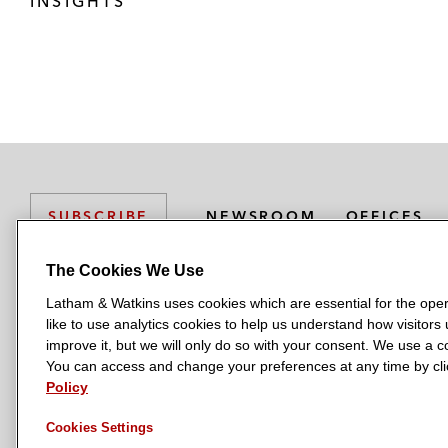
INSIGHTS
NEWSROOM
OFFICES
SUBSCRIBE
The Cookies We Use
Latham & Watkins uses cookies which are essential for the oper
L
L
L
L
L
like to use analytics cookies to help us understand how visitors
a
a
a
a
a
LATHAM & WATKINS HAS OFFICES IN:
improve it, but we will only do so with your consent. We use a
t
t
t
t
t
You can access and change your preferences at any time by clic
Austin
Beijing
Boston
Brussels
Chicago
Dubai
Düsseldor
h
h
h
h
h
Policy
Manchester — GSO
Milan
Munich
New York
Orange Count
a
a
a
a
a
Cookies Settings
m
m
m
m
m