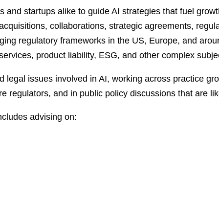
and startups alike to guide AI strategies that fuel growt
cquisitions, collaborations, strategic agreements, regula
rging regulatory frameworks in the US, Europe, and aroun
l services, product liability, ESG, and other complex subje
ed legal issues involved in AI, working across practice g
e regulators, and in public policy discussions that are lik
ncludes advising on: