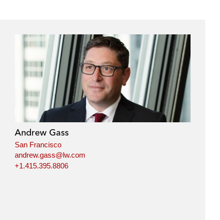
Andrew Gass
San Francisco
andrew.gass@lw.com
+1.415.395.8806