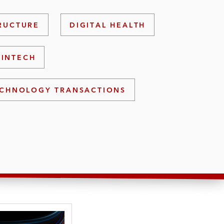
TRUCTURE
DIGITAL HEALTH
FINTECH
CHNOLOGY TRANSACTIONS