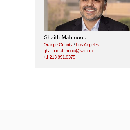
Ghaith Mahmood
Orange County
/
Los Angeles
ghaith.mahmood@lw.com
+1.213.891.8375