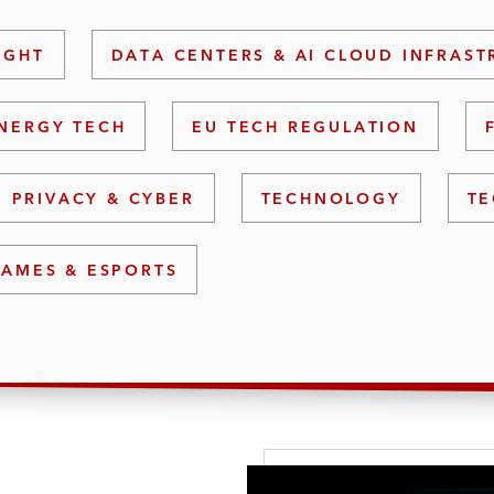
IGHT
DATA CENTERS & AI CLOUD INFRAS
NERGY TECH
EU TECH REGULATION
PRIVACY & CYBER
TECHNOLOGY
TE
GAMES & ESPORTS