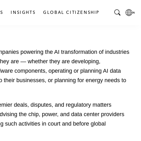
S
INSIGHTS
GLOBAL CITIZENSHIP
T
L
o
o
g
c
g
a
ompanies powering the AI transformation of industries
l
l
e
L
they are — whether they are developing,
S
a
dware components, operating or planning AI data
e
n
to their businesses, or planning for energy needs to
a
g
r
u
c
a
emier deals, disputes, and regulatory matters
h
g
B
e
dvising the chip, power, and data center providers
a
p
ing such activities in court and before global
r
a
g