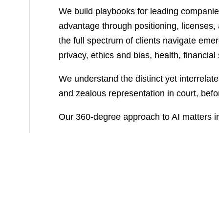
We build playbooks for leading companies 
advantage through positioning, licenses, a
the full spectrum of clients navigate eme
privacy, ethics and bias, health, financia
We understand the distinct yet interrelat
and zealous representation in court, befor
Our 360-degree approach to AI matters i