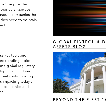
amDrive provides
epreneurs, startups,
mature companies the
s they need to maintain
entum.
GLOBAL FINTECH & D
ASSETS BLOG
ss key tools and
ore trending topics,
and global regulatory
lopments, and must-
h webcasts covering
es impacting today's
ic companies and
ds.
BEYOND THE FIRST 1