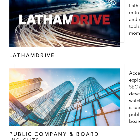
Lath
entr
and 
tool
mom
LATHAMDRIVE
Acce
expl
SEC 
deve
watc
issu
publ
boar
PUBLIC COMPANY & BOARD