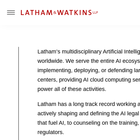
T
o
g
g
l
Latham’s multidisciplinary Artificial Inte
e
worldwide. We serve the entire AI ecosy
M
e
implementing, deploying, or defending l
n
centers, providing AI cloud computing serv
u
power all of these activities.
Latham has a long track record working at
actively shaping and defining the AI lega
that fuel AI, to counseling on the training
regulators.