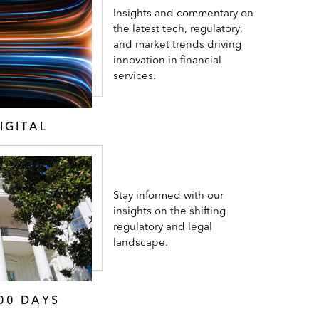
Insights and commentary on
the latest tech, regulatory,
and market trends driving
innovation in financial
services.
IGITAL
Stay informed with our
insights on the shifting
regulatory and legal
landscape.
00 DAYS