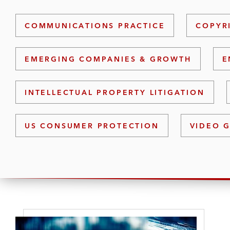
COMMUNICATIONS PRACTICE
COPYR
EMERGING COMPANIES & GROWTH
E
INTELLECTUAL PROPERTY LITIGATION
US CONSUMER PROTECTION
VIDEO 