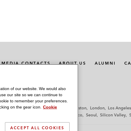
MEDIA CONTACTS
ABOUT US
ALUMNI
C
ation of our website. We would also
 use our site so we can continue to
 cookie to remember your preferences.
king on the gear icon.
Cookie
f
Frankfurt
Hamburg
Hong Kong
Houston
London
Los Angeles
y
Paris
Riyadh
San Diego
San Francisco
Seoul
Silicon Valley
ACCEPT ALL COOKIES