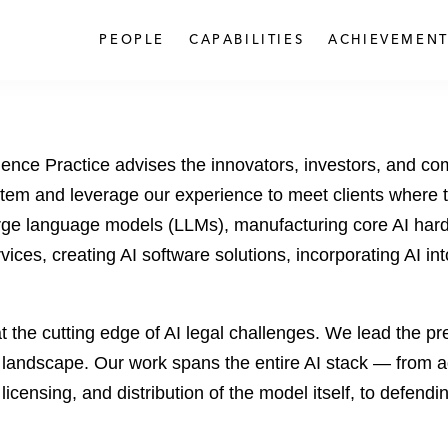
PEOPLE
CAPABILITIES
ACHIEVEMENT
lligence Practice advises the innovators, investors, and c
stem and leverage our experience to meet clients where 
arge language models (LLMs), manufacturing core AI har
ices, creating AI software solutions, incorporating AI in
 the cutting edge of AI legal challenges. We lead the pr
l landscape. Our work spans the entire AI stack — from a
, licensing, and distribution of the model itself, to defend