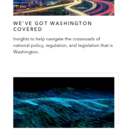
WE'VE GOT WASHINGTON
COVERED
Insights to help navigate the crossroads of
national policy, regulation, and legislation that is
Washington.