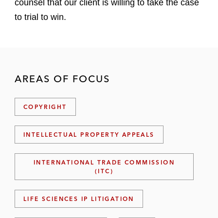
counsel that our client is willing to take the case
to trial to win.
AREAS OF FOCUS
COPYRIGHT
INTELLECTUAL PROPERTY APPEALS
INTERNATIONAL TRADE COMMISSION
(ITC)
LIFE SCIENCES IP LITIGATION