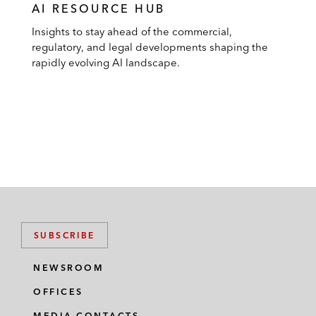
AI RESOURCE HUB
Insights to stay ahead of the commercial,
regulatory, and legal developments shaping the
rapidly evolving AI landscape.
SUBSCRIBE
NEWSROOM
OFFICES
MEDIA CONTACTS