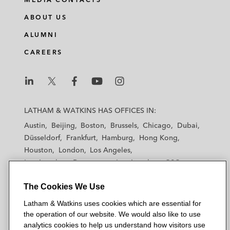
ABOUT US
ALUMNI
CAREERS
L
L
L
L
L
a
a
a
a
a
LATHAM & WATKINS HAS OFFICES IN:
t
t
t
t
t
Austin
Beijing
Boston
Brussels
Chicago
Dubai
h
h
h
h
h
Düsseldorf
Frankfurt
Hamburg
Hong Kong
a
a
a
a
a
Houston
London
Los Angeles
m
m
m
m
m
Los Angeles — Downtown
Los Angeles — GSO
&
&
&
&
&
Madrid
Manchester — GSO
Milan
Munich
W
W
W
W
W
The Cookies We Use
New York
Orange County
Paris
Riyadh
a
a
a
a
a
San Diego
San Francisco
Seoul
Silicon Valley
Latham & Watkins uses cookies which are essential for
t
t
t
t
t
Singapore
Tel Aviv
Tokyo
Washington, D.C.
the operation of our website. We would also like to use
k
k
k
k
k
analytics cookies to help us understand how visitors use