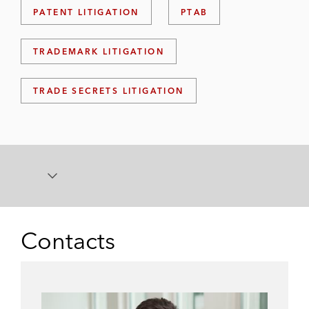
PATENT LITIGATION
PTAB
TRADEMARK LITIGATION
TRADE SECRETS LITIGATION
Contacts