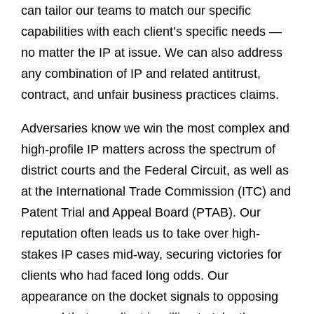
can tailor our teams to match our specific
capabilities with each client’s specific needs —
no matter the IP at issue. We can also address
any combination of IP and related antitrust,
contract, and unfair business practices claims.
Adversaries know we win the most complex and
high-profile IP matters across the spectrum of
district courts and the Federal Circuit, as well as
at the International Trade Commission (ITC) and
Patent Trial and Appeal Board (PTAB). Our
reputation often leads us to take over high-
stakes IP cases mid-way, securing victories for
clients who had faced long odds. Our
appearance on the docket signals to opposing