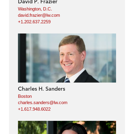
David P. Frazier
Washington, D.C.
david.frazier@lw.com
+1.202.637.2259
Charles H. Sanders
Boston
charles.sanders@lw.com
+1.617.948.6022