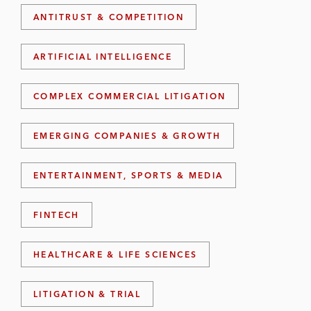
ANTITRUST & COMPETITION
ARTIFICIAL INTELLIGENCE
COMPLEX COMMERCIAL LITIGATION
EMERGING COMPANIES & GROWTH
ENTERTAINMENT, SPORTS & MEDIA
FINTECH
HEALTHCARE & LIFE SCIENCES
LITIGATION & TRIAL