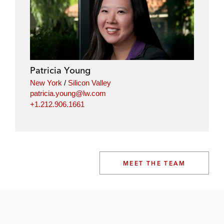
Patricia Young
New York
/
Silicon Valley
patricia.young@lw.com
+1.212.906.1661
MEET THE TEAM