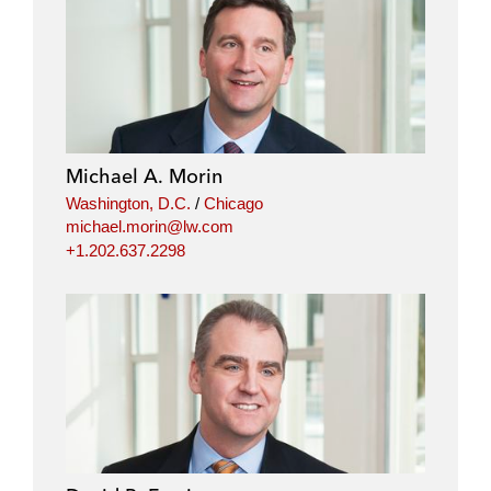
Michael A. Morin
Washington, D.C.
/
Chicago
michael.morin@lw.com
+1.202.637.2298