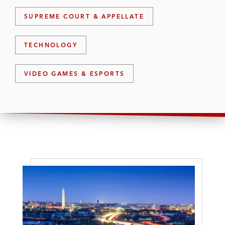
SUPREME COURT & APPELLATE
TECHNOLOGY
VIDEO GAMES & ESPORTS