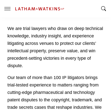
T
T
o
o
g
We are trial lawyers who draw on deep technical
g
g
g
l
knowledge, industry insight, and experience
l
e
litigating across venues to protect our clients’
e
M
intellectual property, preserve value, and win
S
e
precedent-setting victories in every type of
e
n
a
u
dispute.
r
c
Our team of more than 100 IP litigators brings
h
trial-tested experience to matters ranging from
B
cutting-edge pharmaceutical and technology
a
patent disputes to the copyright, trademark, and
r
trade secrets cases that reshape industries. We