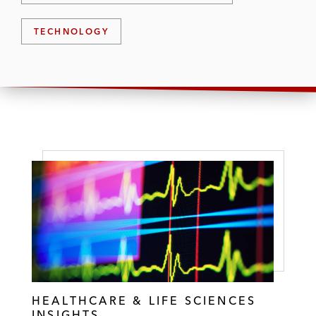
TECHNOLOGY
HEALTHCARE & LIFE SCIENCES
INSIGHTS