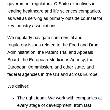
government regulators, C-Suite executives in
leading healthcare and life sciences companies,
as well as serving as primary outside counsel for
key industry associations.
We regularly navigate commercial and
regulatory issues related to the Food and Drug
Administration, the Patent Trial and Appeals
Board, the European Medicines Agency, the
European Commission, and other state, and
federal agencies in the US and across Europe.
We deliver:
The right team. We work with companies at
every stage of development, from fast-