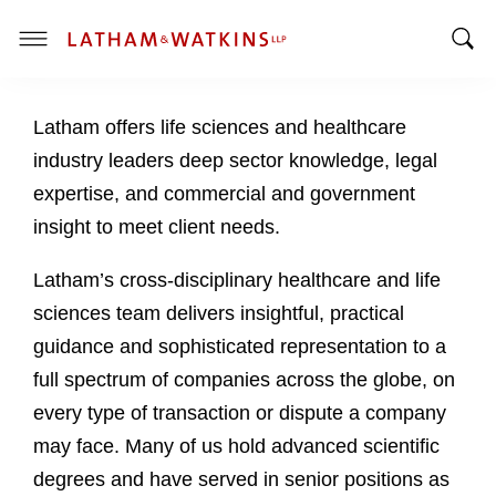
T
T
o
o
g
Latham offers life sciences and healthcare
g
g
g
l
industry leaders deep sector knowledge, legal
l
e
expertise, and commercial and government
e
M
insight to meet client needs.
S
e
e
n
Latham’s cross-disciplinary healthcare and life
a
u
sciences team delivers insightful, practical
r
c
guidance and sophisticated representation to a
h
full spectrum of companies across the globe, on
B
every type of transaction or dispute a company
a
may face. Many of us hold advanced scientific
r
degrees and have served in senior positions as