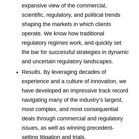
expansive view of the commercial,
scientific, regulatory, and political trends
shaping the markets in which clients
operate. We know how traditional
regulatory regimes work, and quickly set
the bar for successful strategies in dynamic
and uncertain regulatory landscapes.
Results. By leveraging decades of
experience and a culture of innovation, we
have developed an impressive track record
navigating many of the industry’s largest,
most complex, and most consequential
deals through commercial and regulatory
issues, as well as winning precedent-
setting litigation and trials.