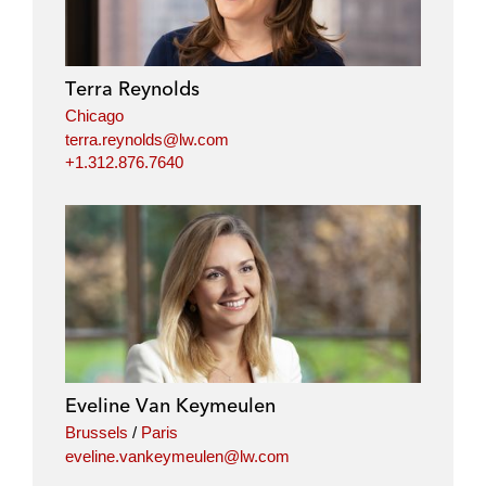
Terra Reynolds
Chicago
terra.reynolds@lw.com
+1.312.876.7640
Eveline Van Keymeulen
Brussels
/
Paris
eveline.vankeymeulen@lw.com