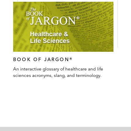
BOOK OF JARGON®
An interactive glossary of healthcare and life
sciences acronyms, slang, and terminology.