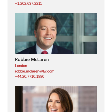
+1.202.637.2211
Robbie McLaren
London
robbie.mclaren@lw.com
+44.20.7710.1880