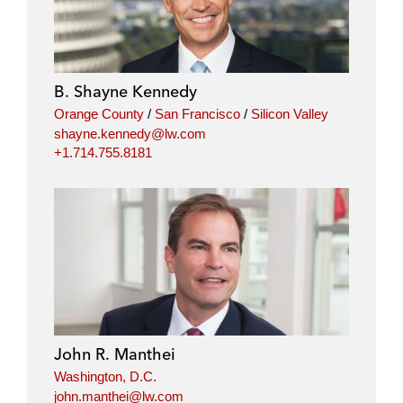
B. Shayne Kennedy
Orange County
/
San Francisco
/
Silicon Valley
shayne.kennedy@lw.com
+1.714.755.8181
John R. Manthei
Washington, D.C.
john.manthei@lw.com