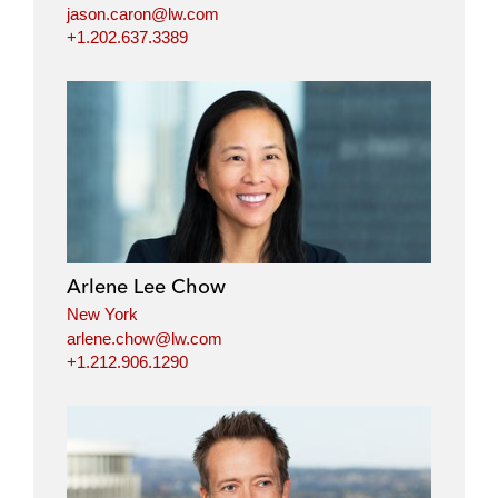
jason.caron@lw.com
+1.202.637.3389
Arlene Lee Chow
New York
arlene.chow@lw.com
+1.212.906.1290