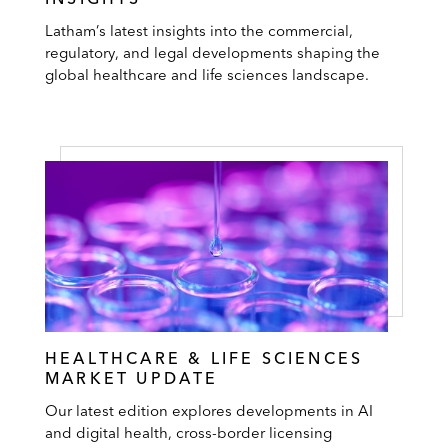
Latham’s latest insights into the commercial,
regulatory, and legal developments shaping the
global healthcare and life sciences landscape.
HEALTHCARE & LIFE SCIENCES
MARKET UPDATE
Our latest edition explores developments in AI
and digital health, cross-border licensing