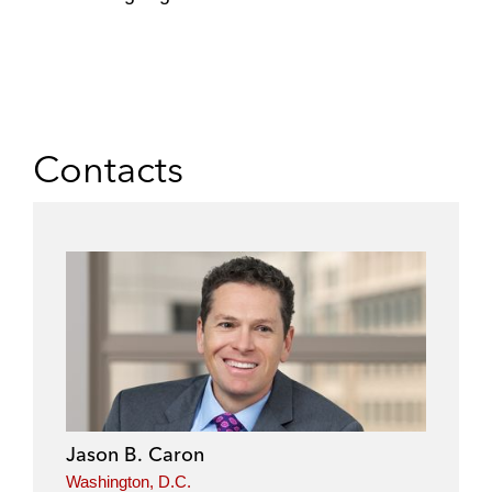
Contacts
Jason B. Caron
Washington, D.C.