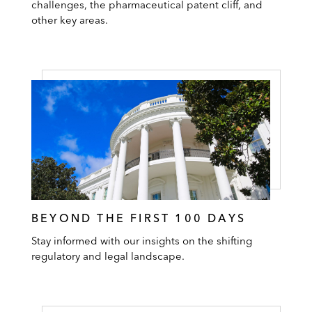
challenges, the pharmaceutical patent cliff, and
other key areas.
BEYOND THE FIRST 100 DAYS
Stay informed with our insights on the shifting
regulatory and legal landscape.