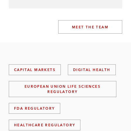
MEET THE TEAM
CAPITAL MARKETS
DIGITAL HEALTH
EUROPEAN UNION LIFE SCIENCES
REGULATORY
FDA REGULATORY
HEALTHCARE REGULATORY