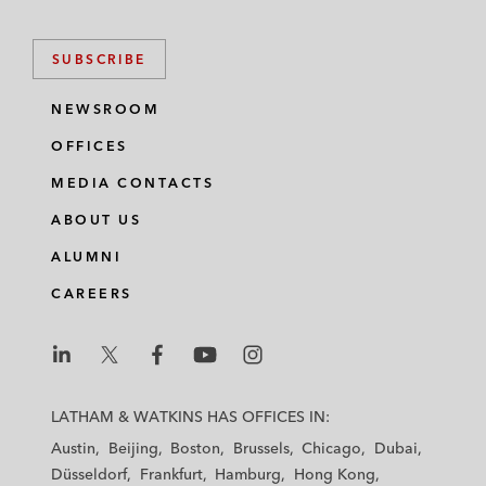
SUBSCRIBE
NEWSROOM
OFFICES
MEDIA CONTACTS
ABOUT US
ALUMNI
CAREERS
L
L
L
L
L
a
a
a
a
a
LATHAM & WATKINS HAS OFFICES IN:
t
t
t
t
t
Austin
Beijing
Boston
Brussels
Chicago
Dubai
h
h
h
h
h
Düsseldorf
Frankfurt
Hamburg
Hong Kong