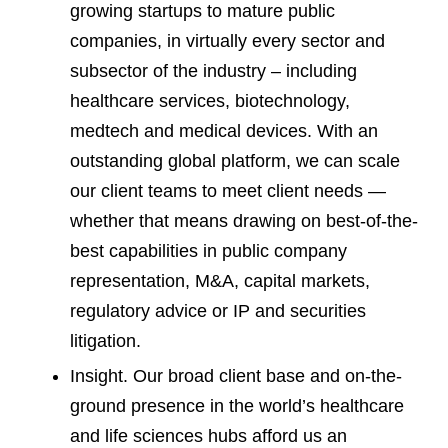
growing startups to mature public
companies, in virtually every sector and
subsector of the industry – including
healthcare services, biotechnology,
medtech and medical devices. With an
outstanding global platform, we can scale
our client teams to meet client needs —
whether that means drawing on best-of-the-
best capabilities in public company
representation, M&A, capital markets,
regulatory advice or IP and securities
litigation.
Insight. Our broad client base and on-the-
ground presence in the world’s healthcare
and life sciences hubs afford us an