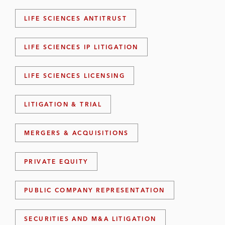
LIFE SCIENCES ANTITRUST
LIFE SCIENCES IP LITIGATION
LIFE SCIENCES LICENSING
LITIGATION & TRIAL
MERGERS & ACQUISITIONS
PRIVATE EQUITY
PUBLIC COMPANY REPRESENTATION
SECURITIES AND M&A LITIGATION