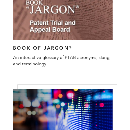
BOOK OF JARGON®
An interactive glossary of PTAB acronyms, slang,
and terminology.