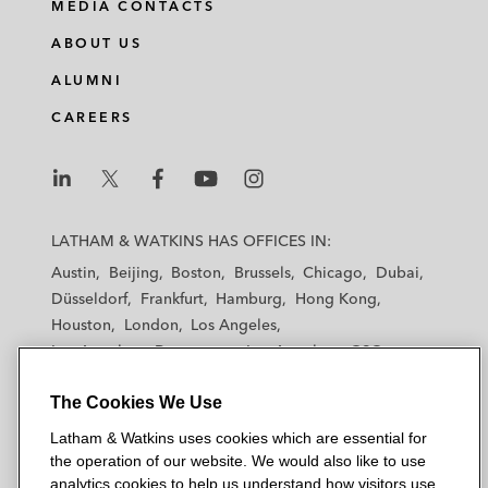
MEDIA CONTACTS
ABOUT US
ALUMNI
CAREERS
L
L
L
L
L
a
a
a
a
a
LATHAM & WATKINS HAS OFFICES IN:
t
t
t
t
t
Austin
Beijing
Boston
Brussels
Chicago
Dubai
h
h
h
h
h
Düsseldorf
Frankfurt
Hamburg
Hong Kong
a
a
a
a
a
Houston
London
Los Angeles
m
m
m
m
m
Los Angeles — Downtown
Los Angeles — GSO
&
&
&
&
&
Madrid
Manchester — GSO
Milan
Munich
W
W
W
W
W
The Cookies We Use
New York
Orange County
Paris
Riyadh
a
a
a
a
a
San Diego
San Francisco
Seoul
Silicon Valley
Latham & Watkins uses cookies which are essential for
t
t
t
t
t
Singapore
Tel Aviv
Tokyo
Washington, D.C.
the operation of our website. We would also like to use
k
k
k
k
k
analytics cookies to help us understand how visitors use