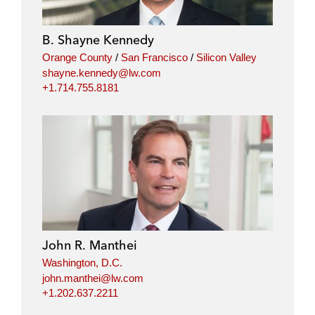
B. Shayne Kennedy
Orange County
/
San Francisco
/
Silicon Valley
shayne.kennedy@lw.com
+1.714.755.8181
John R. Manthei
Washington, D.C.
john.manthei@lw.com
+1.202.637.2211