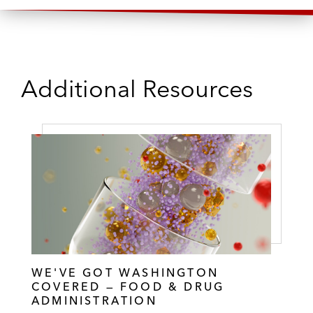
Additional Resources
WE'VE GOT WASHINGTON
COVERED — FOOD & DRUG
ADMINISTRATION