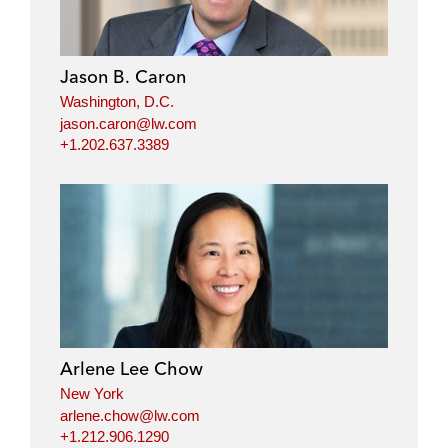
Jason B. Caron
Washington, D.C.
jason.caron@lw.com
+1.202.637.3389
Arlene Lee Chow
New York
arlene.chow@lw.com
+1.212.906.1290