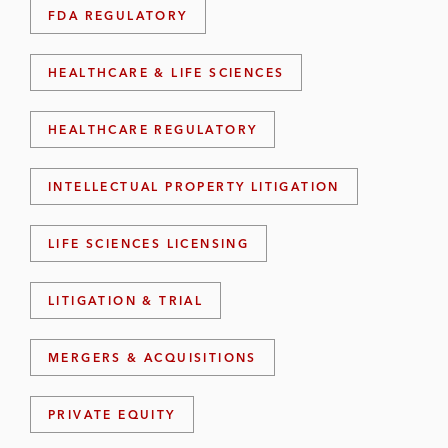
FDA REGULATORY
HEALTHCARE & LIFE SCIENCES
HEALTHCARE REGULATORY
INTELLECTUAL PROPERTY LITIGATION
LIFE SCIENCES LICENSING
LITIGATION & TRIAL
MERGERS & ACQUISITIONS
PRIVATE EQUITY