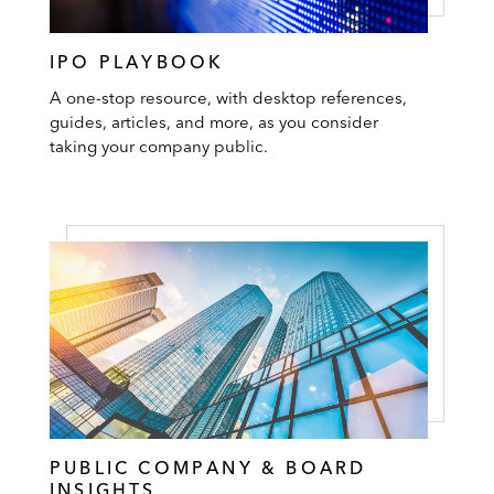
IPO PLAYBOOK
A one-stop resource, with desktop references,
guides, articles, and more, as you consider
taking your company public.
PUBLIC COMPANY & BOARD
INSIGHTS