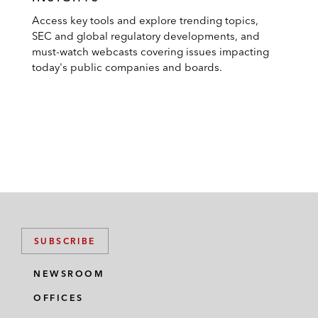
Access key tools and explore trending topics,
SEC and global regulatory developments, and
must-watch webcasts covering issues impacting
today's public companies and boards.
SUBSCRIBE
NEWSROOM
OFFICES