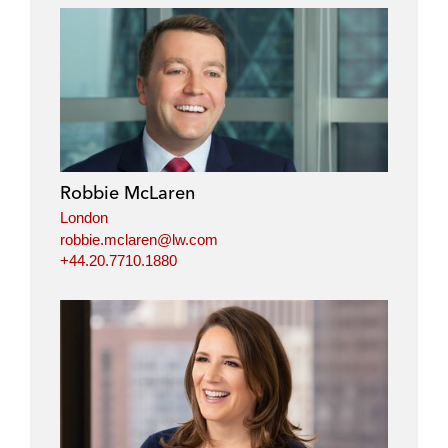
Robbie McLaren
London
robbie.mclaren@lw.com
+44.20.7710.1880