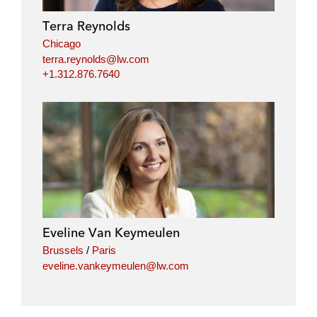
Terra Reynolds
Chicago
terra.reynolds@lw.com
+1.312.876.7640
Eveline Van Keymeulen
Brussels
/
Paris
eveline.vankeymeulen@lw.com