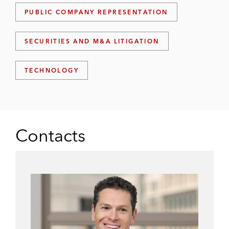
PUBLIC COMPANY REPRESENTATION
SECURITIES AND M&A LITIGATION
TECHNOLOGY
Contacts