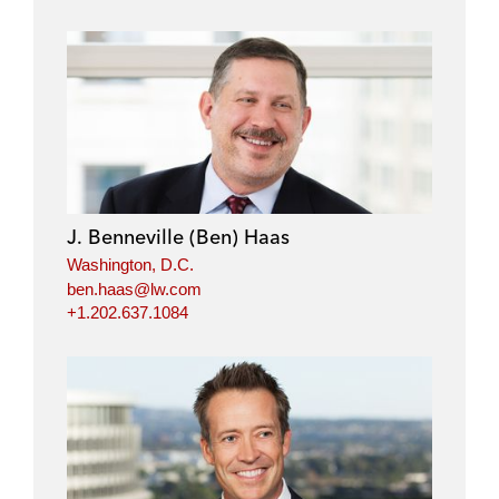
J. Benneville (Ben) Haas
Washington, D.C.
ben.haas@lw.com
+1.202.637.1084