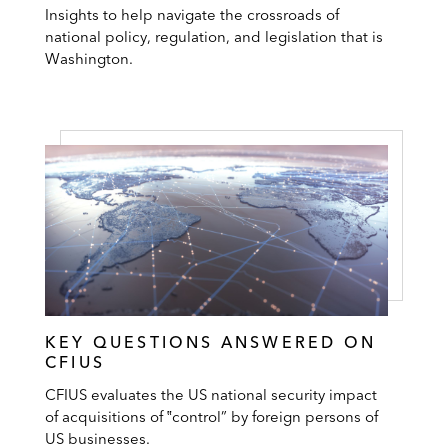
Insights to help navigate the crossroads of
national policy, regulation, and legislation that is
Washington.
KEY QUESTIONS ANSWERED ON
CFIUS
CFIUS evaluates the US national security impact
of acquisitions of ‟control” by foreign persons of
US businesses.