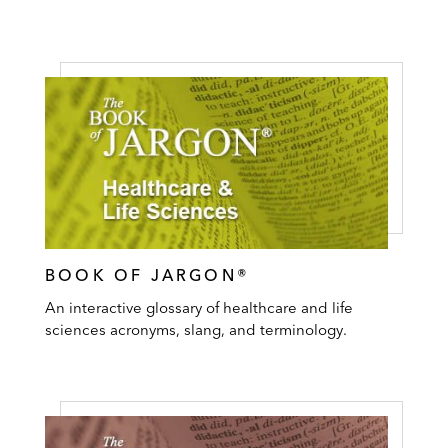
BOOK OF JARGON®
An interactive glossary of healthcare and life
sciences acronyms, slang, and terminology.