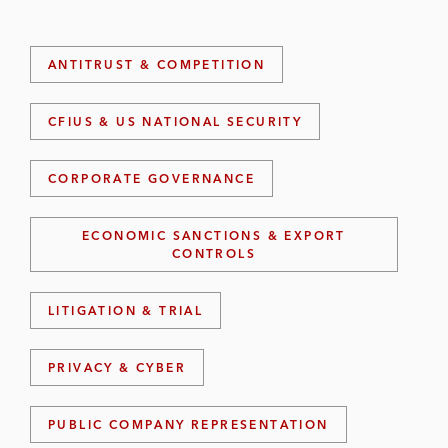
ANTITRUST & COMPETITION
CFIUS & US NATIONAL SECURITY
CORPORATE GOVERNANCE
ECONOMIC SANCTIONS & EXPORT
CONTROLS
LITIGATION & TRIAL
PRIVACY & CYBER
PUBLIC COMPANY REPRESENTATION