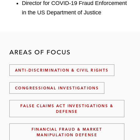
Director for COVID-19 Fraud Enforcement
in the US Department of Justice
AREAS OF FOCUS
ANTI-DISCRIMINATION & CIVIL RIGHTS
CONGRESSIONAL INVESTIGATIONS
FALSE CLAIMS ACT INVESTIGATIONS &
DEFENSE
FINANCIAL FRAUD & MARKET
MANIPULATION DEFENSE