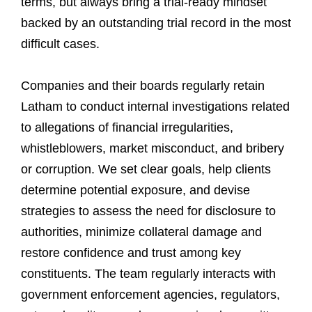
terms, but always bring a trial-ready mindset
backed by an outstanding trial record in the most
difficult cases.
Companies and their boards regularly retain
Latham to conduct internal investigations related
to allegations of financial irregularities,
whistleblowers, market misconduct, and bribery
or corruption. We set clear goals, help clients
determine potential exposure, and devise
strategies to assess the need for disclosure to
authorities, minimize collateral damage and
restore confidence and trust among key
constituents. The team regularly interacts with
government enforcement agencies, regulators,