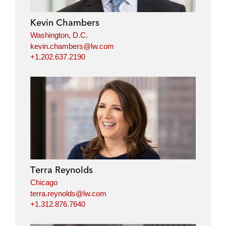
Kevin Chambers
Washington, D.C.
kevin.chambers@lw.com
+1.202.637.2190
Terra Reynolds
Chicago
terra.reynolds@lw.com
+1.312.876.7640