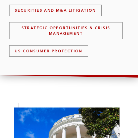
SECURITIES AND M&A LITIGATION
STRATEGIC OPPORTUNITIES & CRISIS
MANAGEMENT
US CONSUMER PROTECTION