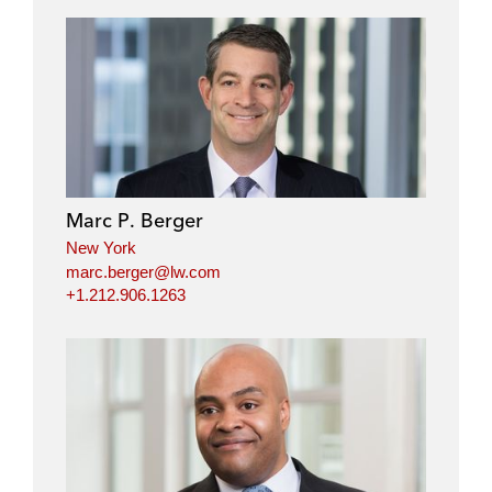
Marc P. Berger
New York
marc.berger@lw.com
+1.212.906.1263