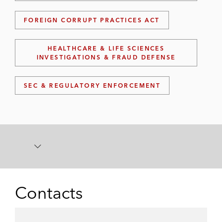
FOREIGN CORRUPT PRACTICES ACT
HEALTHCARE & LIFE SCIENCES
INVESTIGATIONS & FRAUD DEFENSE
SEC & REGULATORY ENFORCEMENT
Contacts