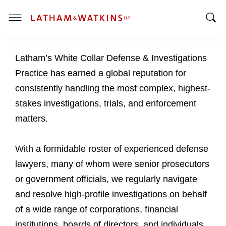
T
T
o
o
g
Latham’s White Collar Defense & Investigations
g
g
g
l
Practice has earned a global reputation for
l
e
consistently handling the most complex, highest-
e
M
stakes investigations, trials, and enforcement
S
e
matters.
e
n
a
u
r
With a formidable roster of experienced defense
c
lawyers, many of whom were senior prosecutors
h
or government officials, we regularly navigate
B
a
and resolve high-profile investigations on behalf
r
of a wide range of corporations, financial
institutions, boards of directors, and individuals.