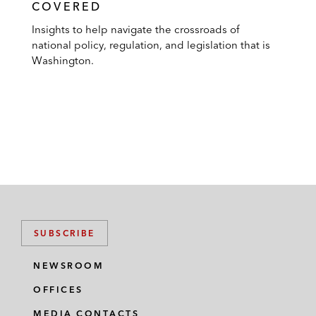
COVERED
Insights to help navigate the crossroads of
national policy, regulation, and legislation that is
Washington.
SUBSCRIBE
NEWSROOM
OFFICES
MEDIA CONTACTS