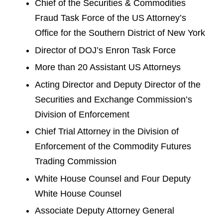
Chief of the Securities & Commodities
Fraud Task Force of the US Attorney’s
Office for the Southern District of New York
Director of DOJ’s Enron Task Force
More than 20 Assistant US Attorneys
Acting Director and Deputy Director of the
Securities and Exchange Commission’s
Division of Enforcement
Chief Trial Attorney in the Division of
Enforcement of the Commodity Futures
Trading Commission
White House Counsel and Four Deputy
White House Counsel
Associate Deputy Attorney General