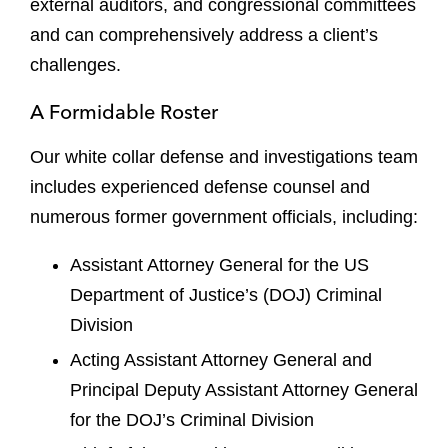
external auditors, and congressional committees
and can comprehensively address a client’s
challenges.
A Formidable Roster
Our white collar defense and investigations team
includes experienced defense counsel and
numerous former government officials, including:
Assistant Attorney General for the US
Department of Justice’s (DOJ) Criminal
Division
Acting Assistant Attorney General and
Principal Deputy Assistant Attorney General
for the DOJ’s Criminal Division