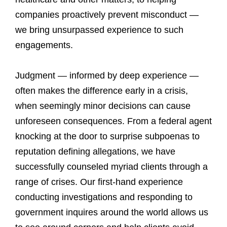
companies proactively prevent misconduct —
we bring unsurpassed experience to such
engagements.
Judgment — informed by deep experience —
often makes the difference early in a crisis,
when seemingly minor decisions can cause
unforeseen consequences. From a federal agent
knocking at the door to surprise subpoenas to
reputation defining allegations, we have
successfully counseled myriad clients through a
range of crises. Our first-hand experience
conducting investigations and responding to
government inquires around the world allows us