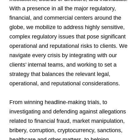
With a presence in all the major regulatory,
financial, and commercial centers around the
globe, we mobilize to address highly sensitive,
complex regulatory issues that pose significant
operational and reputational risks to clients. We
navigate every crisis by integrating with our
clients’ internal teams, and working to set a
strategy that balances the relevant legal,
operational, and reputational considerations.
From winning headline-making trials, to
investigating and defending against allegations
related to financial fraud, market manipulation,
bribery, corruption, cryptocurrency, sanctions,
healthcare and other matters, to helping