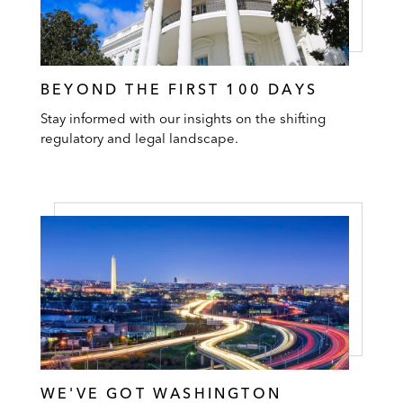
BEYOND THE FIRST 100 DAYS
Stay informed with our insights on the shifting
regulatory and legal landscape.
WE'VE GOT WASHINGTON