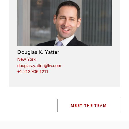
Douglas K. Yatter
New York
douglas.yatter@lw.com
+1.212.906.1211
MEET THE TEAM