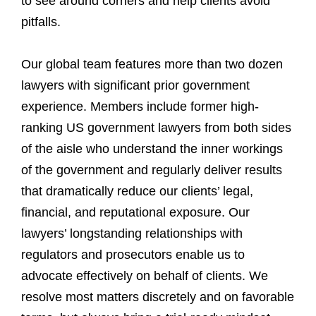
to see around corners and help clients avoid
pitfalls.
Our global team features more than two dozen
lawyers with significant prior government
experience. Members include former high-
ranking US government lawyers from both sides
of the aisle who understand the inner workings
of the government and regularly deliver results
that dramatically reduce our clients’ legal,
financial, and reputational exposure. Our
lawyers’ longstanding relationships with
regulators and prosecutors enable us to
advocate effectively on behalf of clients. We
resolve most matters discretely and on favorable