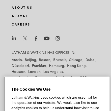
ABOUT US
ALUMNI
CAREERS
L
L
L
L
L
a
a
a
a
a
LATHAM & WATKINS HAS OFFICES IN:
t
t
t
t
t
Austin
Beijing
Boston
Brussels
Chicago
Dubai
h
h
h
h
h
Düsseldorf
Frankfurt
Hamburg
Hong Kong
a
a
a
a
a
Houston
London
Los Angeles
m
m
m
m
m
Los Angeles — Downtown
Los Angeles — GSO
&
&
&
&
&
Madrid
Manchester — GSO
Milan
Munich
W
W
W
W
W
The Cookies We Use
New York
Orange County
Paris
Riyadh
a
a
a
a
a
San Diego
San Francisco
Seoul
Silicon Valley
Latham & Watkins uses cookies which are essential for
t
t
t
t
t
Singapore
Tel Aviv
Tokyo
Washington, D.C.
the operation of our website. We would also like to use
k
k
k
k
k
analytics cookies to help us understand how visitors use
i
i
i
i
i