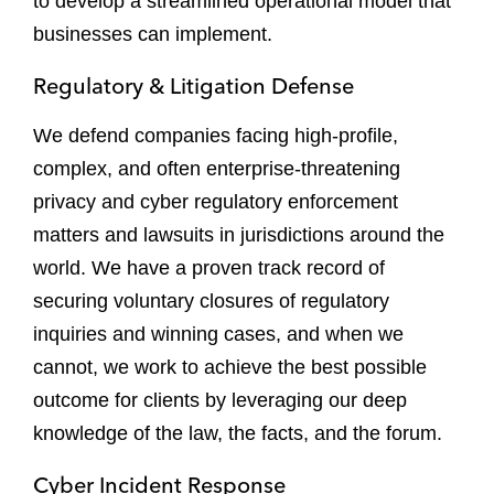
to develop a streamlined operational model that
businesses can implement.
Regulatory & Litigation Defense
We defend companies facing high-profile,
complex, and often enterprise-threatening
privacy and cyber regulatory enforcement
matters and lawsuits in jurisdictions around the
world. We have a proven track record of
securing voluntary closures of regulatory
inquiries and winning cases, and when we
cannot, we work to achieve the best possible
outcome for clients by leveraging our deep
knowledge of the law, the facts, and the forum.
Cyber Incident Response