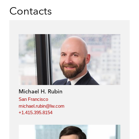
Contacts
Michael H. Rubin
San Francisco
michael.rubin@lw.com
+1.415.395.8154