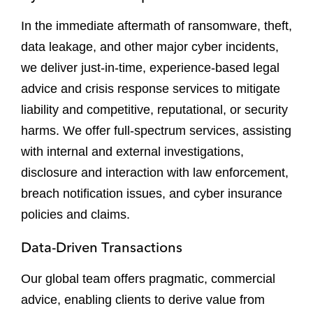
In the immediate aftermath of ransomware, theft,
data leakage, and other major cyber incidents,
we deliver just-in-time, experience-based legal
advice and crisis response services to mitigate
liability and competitive, reputational, or security
harms. We offer full-spectrum services, assisting
with internal and external investigations,
disclosure and interaction with law enforcement,
breach notification issues, and cyber insurance
policies and claims.
Data-Driven Transactions
Our global team offers pragmatic, commercial
advice, enabling clients to derive value from