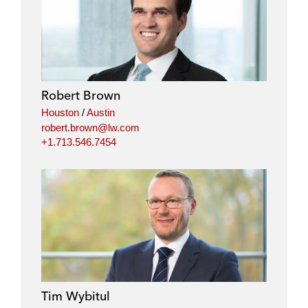
Robert Brown
Houston
/
Austin
robert.brown@lw.com
+1.713.546.7454
Tim Wybitul