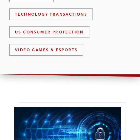
TECHNOLOGY TRANSACTIONS
US CONSUMER PROTECTION
VIDEO GAMES & ESPORTS