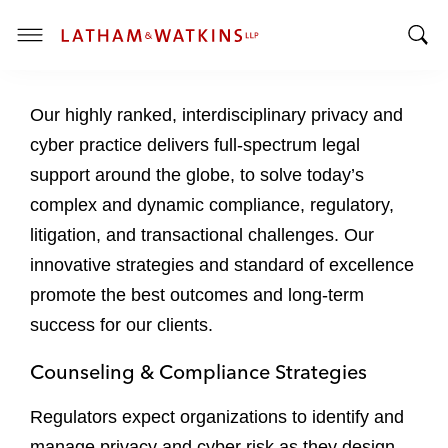
T
T
o
o
g
Our highly ranked, interdisciplinary privacy and
g
g
g
l
cyber practice delivers full-spectrum legal
l
e
support around the globe, to solve today’s
e
M
complex and dynamic compliance, regulatory,
S
e
litigation, and transactional challenges. Our
e
n
a
u
innovative strategies and standard of excellence
r
promote the best outcomes and long-term
c
success for our clients.
h
B
Counseling & Compliance Strategies
a
r
Regulators expect organizations to identify and
manage privacy and cyber risk as they design,