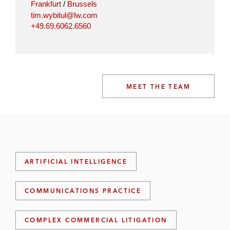
Frankfurt
/
Brussels
tim.wybitul@lw.com
+49.69.6062.6560
MEET THE TEAM
ARTIFICIAL INTELLIGENCE
COMMUNICATIONS PRACTICE
COMPLEX COMMERCIAL LITIGATION