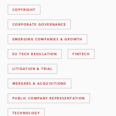
COPYRIGHT
CORPORATE GOVERNANCE
EMERGING COMPANIES & GROWTH
EU TECH REGULATION
FINTECH
LITIGATION & TRIAL
MERGERS & ACQUISITIONS
PUBLIC COMPANY REPRESENTATION
TECHNOLOGY