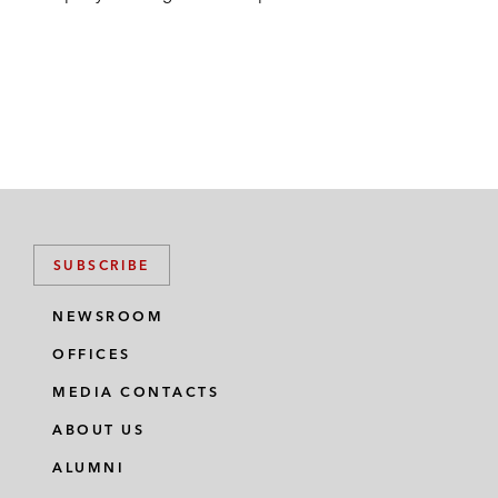
SUBSCRIBE
NEWSROOM
OFFICES
MEDIA CONTACTS
ABOUT US
ALUMNI