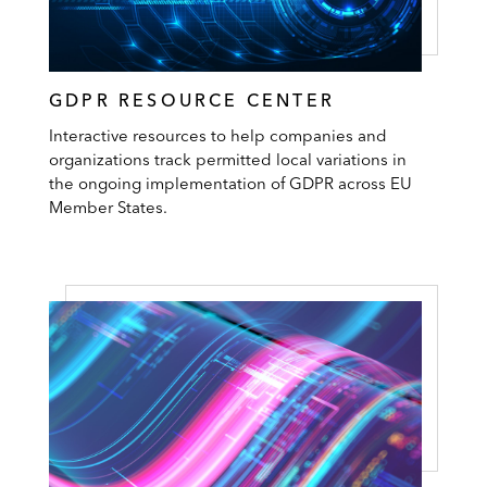
GDPR RESOURCE CENTER
Interactive resources to help companies and
organizations track permitted local variations in
the ongoing implementation of GDPR across EU
Member States.