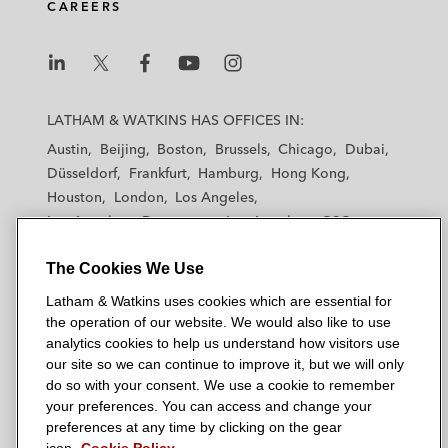
CAREERS
L
L
L
L
L
a
a
a
a
a
LATHAM & WATKINS HAS OFFICES IN:
t
t
t
t
t
Austin
Beijing
Boston
Brussels
Chicago
Dubai
h
h
h
h
h
Düsseldorf
Frankfurt
Hamburg
Hong Kong
a
a
a
a
a
Houston
London
Los Angeles
m
m
m
m
m
Los Angeles — Downtown
Los Angeles — GSO
&
&
&
&
&
Madrid
Manchester — GSO
Milan
Munich
W
W
W
W
W
The Cookies We Use
New York
Orange County
Paris
Riyadh
a
a
a
a
a
San Diego
San Francisco
Seoul
Silicon Valley
Latham & Watkins uses cookies which are essential for
t
t
t
t
t
Singapore
Tel Aviv
Tokyo
Washington, D.C.
the operation of our website. We would also like to use
k
k
k
k
k
analytics cookies to help us understand how visitors use
i
i
i
i
i
our site so we can continue to improve it, but we will only
n
n
n
n
n
do so with your consent. We use a cookie to remember
s
s
s
s
s
your preferences. You can access and change your
© 2026 Latham & Watkins
L
T
F
Y
o
preferences at any time by clicking on the gear
Site Map