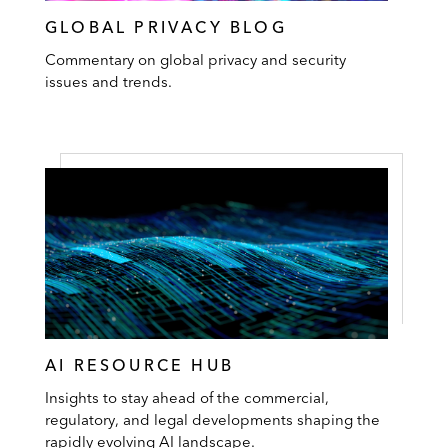
GLOBAL PRIVACY BLOG
Commentary on global privacy and security
issues and trends.
AI RESOURCE HUB
Insights to stay ahead of the commercial,
regulatory, and legal developments shaping the
rapidly evolving AI landscape.