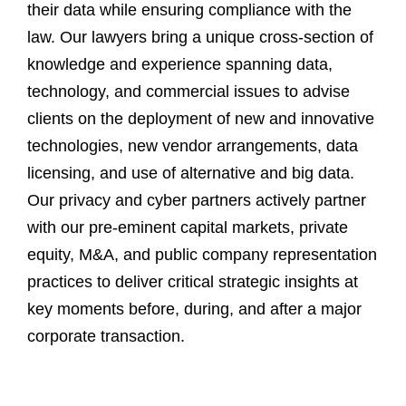
their data while ensuring compliance with the
law. Our lawyers bring a unique cross-section of
knowledge and experience spanning data,
technology, and commercial issues to advise
clients on the deployment of new and innovative
technologies, new vendor arrangements, data
licensing, and use of alternative and big data.
Our privacy and cyber partners actively partner
with our pre-eminent capital markets, private
equity, M&A, and public company representation
practices to deliver critical strategic insights at
key moments before, during, and after a major
corporate transaction.