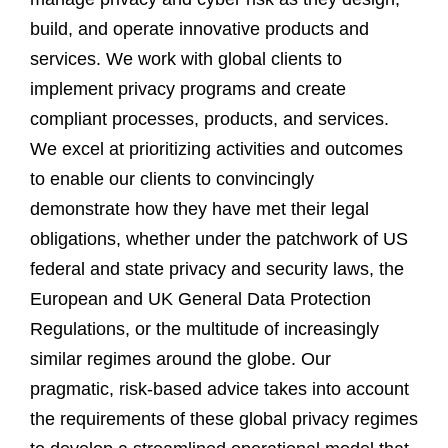
build, and operate innovative products and
services. We work with global clients to
implement privacy programs and create
compliant processes, products, and services.
We excel at prioritizing activities and outcomes
to enable our clients to convincingly
demonstrate how they have met their legal
obligations, whether under the patchwork of US
federal and state privacy and security laws, the
European and UK General Data Protection
Regulations, or the multitude of increasingly
similar regimes around the globe. Our
pragmatic, risk-based advice takes into account
the requirements of these global privacy regimes