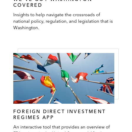
COVERED
Insights to help navigate the crossroads of
national policy, regulation, and legislation that is
Washington.
FOREIGN DIRECT INVESTMENT
REGIMES APP
An interactive tool that provides an overview of