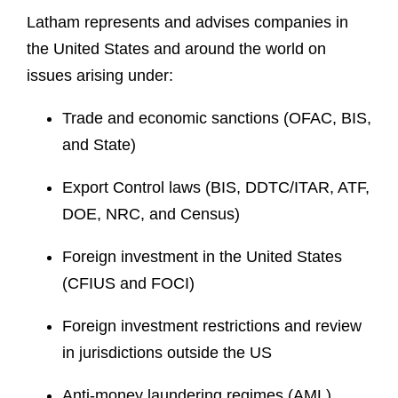
Latham represents and advises companies in
the United States and around the world on
issues arising under:
Trade and economic sanctions (OFAC, BIS,
and State)
Export Control laws (BIS, DDTC/ITAR, ATF,
DOE, NRC, and Census)
Foreign investment in the United States
(CFIUS and FOCI)
Foreign investment restrictions and review
in jurisdictions outside the US
Anti-money laundering regimes (AML)