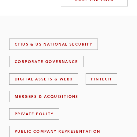
CFIUS & US NATIONAL SECURITY
CORPORATE GOVERNANCE
DIGITAL ASSETS & WEB3
FINTECH
MERGERS & ACQUISITIONS
PRIVATE EQUITY
PUBLIC COMPANY REPRESENTATION