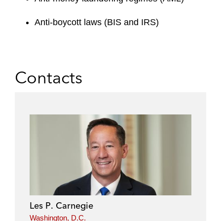
Anti-boycott laws (BIS and IRS)
Contacts
Les P. Carnegie
Washington, D.C.