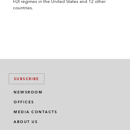
FDI regimes in the United States and 12 other
countries.
SUBSCRIBE
NEWSROOM
OFFICES
MEDIA CONTACTS
ABOUT US