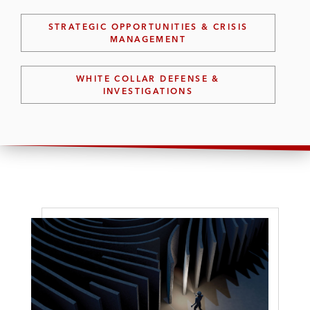
STRATEGIC OPPORTUNITIES & CRISIS
MANAGEMENT
WHITE COLLAR DEFENSE &
INVESTIGATIONS