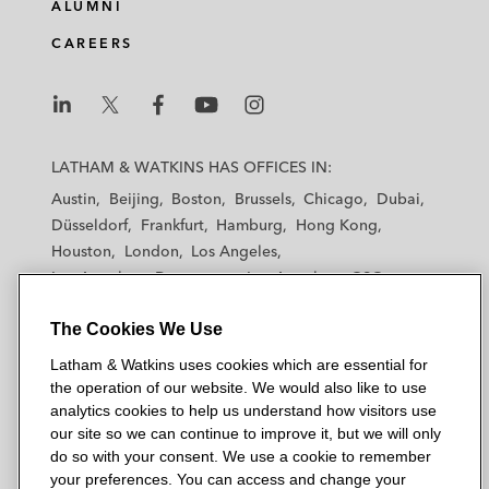
ALUMNI
CAREERS
L
L
L
L
L
a
a
a
a
a
LATHAM & WATKINS HAS OFFICES IN:
t
t
t
t
t
Austin
Beijing
Boston
Brussels
Chicago
Dubai
h
h
h
h
h
Düsseldorf
Frankfurt
Hamburg
Hong Kong
a
a
a
a
a
Houston
London
Los Angeles
m
m
m
m
m
Los Angeles — Downtown
Los Angeles — GSO
&
&
&
&
&
Madrid
Manchester — GSO
Milan
Munich
W
W
W
W
W
The Cookies We Use
New York
Orange County
Paris
Riyadh
a
a
a
a
a
San Diego
San Francisco
Seoul
Silicon Valley
Latham & Watkins uses cookies which are essential for
t
t
t
t
t
Singapore
Tel Aviv
Tokyo
Washington, D.C.
the operation of our website. We would also like to use
k
k
k
k
k
analytics cookies to help us understand how visitors use
i
i
i
i
i
our site so we can continue to improve it, but we will only
n
n
n
n
n
do so with your consent. We use a cookie to remember
s
s
s
s
s
your preferences. You can access and change your
© 2026 Latham & Watkins