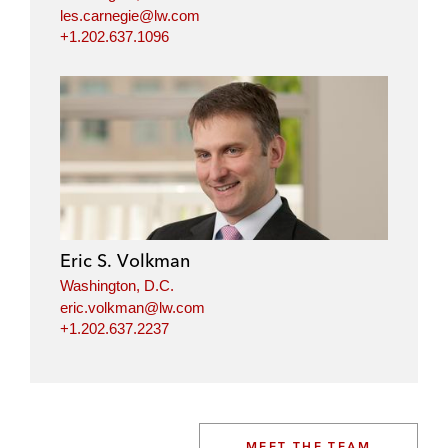
les.carnegie@lw.com
+1.202.637.1096
Eric S. Volkman
Washington, D.C.
eric.volkman@lw.com
+1.202.637.2237
MEET THE TEAM