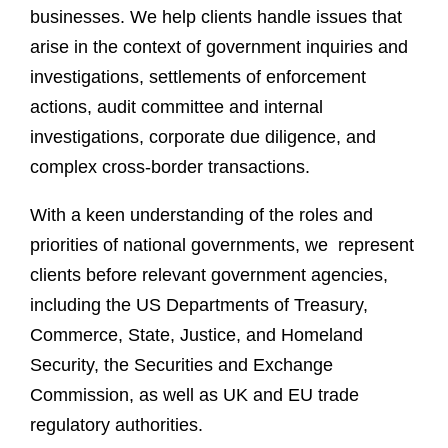
businesses. We help clients handle issues that
arise in the context of government inquiries and
investigations, settlements of enforcement
actions, audit committee and internal
investigations, corporate due diligence, and
complex cross-border transactions.
With a keen understanding of the roles and
priorities of national governments, we represent
clients before relevant government agencies,
including the US Departments of Treasury,
Commerce, State, Justice, and Homeland
Security, the Securities and Exchange
Commission, as well as UK and EU trade
regulatory authorities.