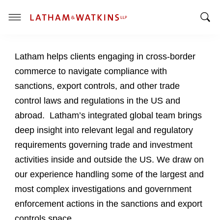
T
T
o
o
g
Latham helps clients engaging in cross-border
g
g
g
l
commerce to navigate compliance with
l
e
sanctions, export controls, and other trade
e
M
control laws and regulations in the US and
S
e
abroad. Latham’s integrated global team brings
e
n
a
u
deep insight into relevant legal and regulatory
r
requirements governing trade and investment
c
activities inside and outside the US. We draw on
h
our experience handling some of the largest and
B
a
most complex investigations and government
r
enforcement actions in the sanctions and export
controls space.