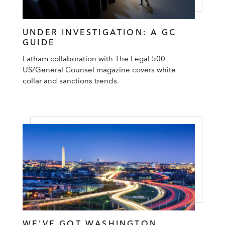
UNDER INVESTIGATION: A GC
GUIDE
Latham collaboration with The Legal 500
US/General Counsel magazine covers white
collar and sanctions trends.
WE'VE GOT WASHINGTON