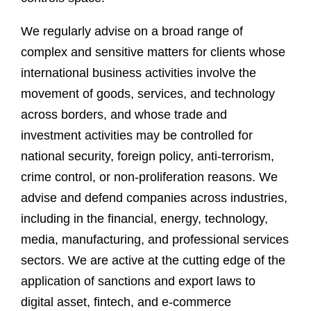
We regularly advise on a broad range of
complex and sensitive matters for clients whose
international business activities involve the
movement of goods, services, and technology
across borders, and whose trade and
investment activities may be controlled for
national security, foreign policy, anti-terrorism,
crime control, or non-proliferation reasons. We
advise and defend companies across industries,
including in the financial, energy, technology,
media, manufacturing, and professional services
sectors. We are active at the cutting edge of the
application of sanctions and export laws to
digital asset, fintech, and e-commerce