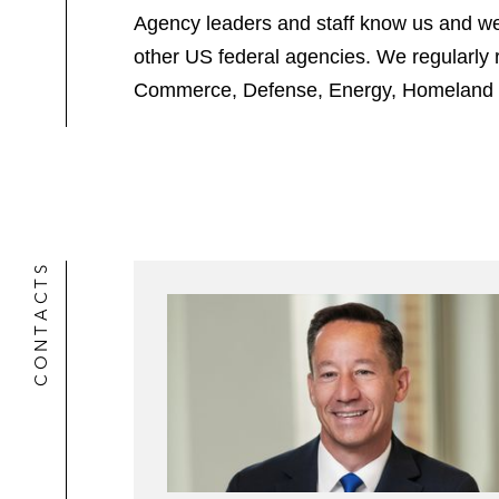
Agency leaders and staff know us and we
other US federal agencies. We regularly 
Commerce, Defense, Energy, Homeland Sec
CONTACTS