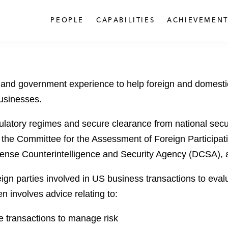
PEOPLE
CAPABILITIES
ACHIEVEMENT
 and government experience to help foreign and domestic
usinesses.
latory regimes and secure clearance from national secur
 the Committee for the Assessment of Foreign Participat
fense Counterintelligence and Security Agency (DCSA),
gn parties involved in US business transactions to eval
en involves advice relating to:
e transactions to manage risk