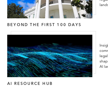
land
BEYOND THE FIRST 100 DAYS
Insig
comm
lega
shap
AI l
AI RESOURCE HUB