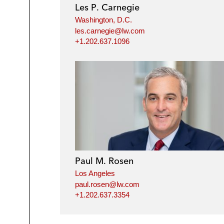
Les P. Carnegie
Washington, D.C.
les.carnegie@lw.com
+1.202.637.1096
Paul M. Rosen
Los Angeles
paul.rosen@lw.com
+1.202.637.3354