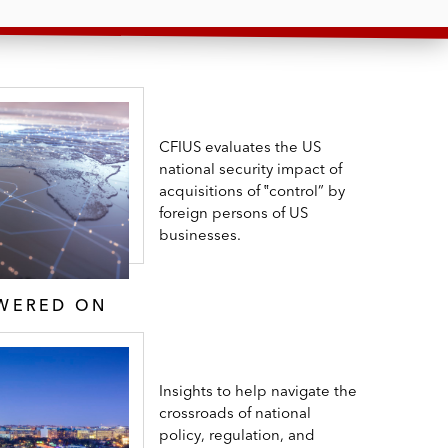
CFIUS evaluates the US
national security impact of
acquisitions of ‟control” by
foreign persons of US
businesses.
SWERED ON
Insights to help navigate the
crossroads of national
policy, regulation, and