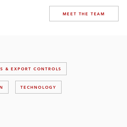
MEET THE TEAM
S & EXPORT CONTROLS
ON
TECHNOLOGY