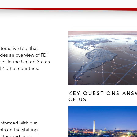
teractive tool that
ides an overview of FDI
mes in the United States
12 other countries.
KEY QUESTIONS AN
CFIUS
 informed with our
hts on the shifting
atory and legal