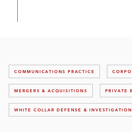
COMMUNICATIONS PRACTICE
CORPO
MERGERS & ACQUISITIONS
PRIVATE 
WHITE COLLAR DEFENSE & INVESTIGATIO