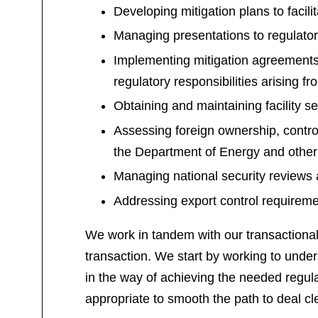
Developing mitigation plans to facili
Managing presentations to regulator
Implementing mitigation agreements
regulatory responsibilities arising f
Obtaining and maintaining facility s
Assessing foreign ownership, contro
the Department of Energy and other
Managing national security reviews
Addressing export control requiremen
We work in tandem with our transactional c
transaction. We start by working to unders
in the way of achieving the needed regula
appropriate to smooth the path to deal cl