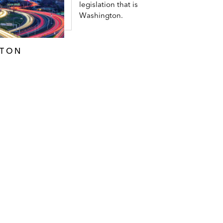
legislation that is
Washington.
GTON