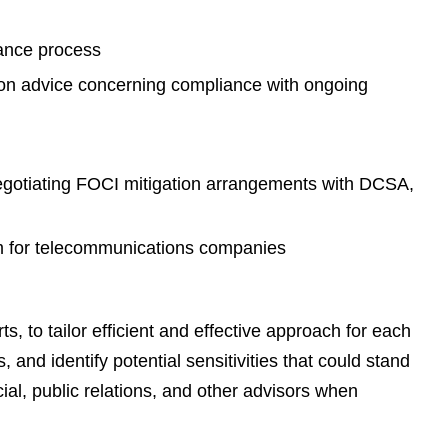
e
s
rance process
on advice concerning compliance with ongoing
negotiating FOCI mitigation arrangements with DCSA,
om for telecommunications companies
, to tailor efficient and effective approach for each
 and identify potential sensitivities that could stand
ial, public relations, and other advisors when