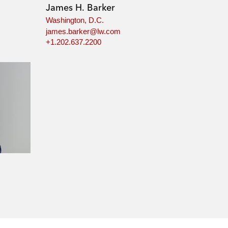
James H. Barker
Washington, D.C.
james.barker@lw.com
+1.202.637.2200