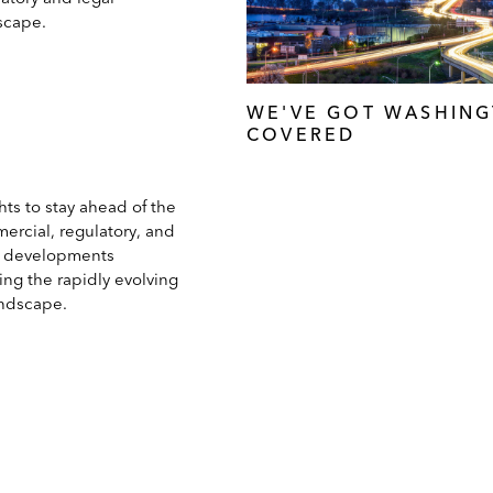
scape.
WE'VE GOT WASHIN
COVERED
hts to stay ahead of the
ercial, regulatory, and
l developments
ing the rapidly evolving
andscape.