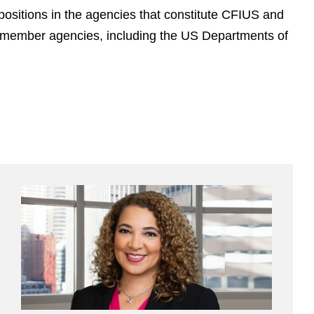
ositions in the agencies that constitute CFIUS and
nt member agencies, including the US Departments of