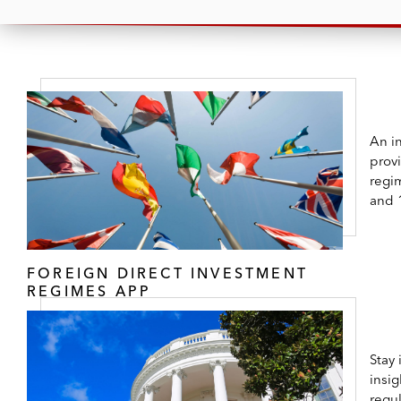
An in
prov
regi
and 
FOREIGN DIRECT INVESTMENT
REGIMES APP
Stay
insig
regul