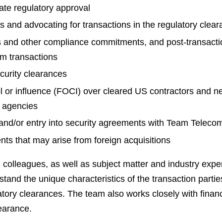
tate regulatory approval
s and advocating for transactions in the regulatory clea
 and other compliance commitments, and post-transacti
rom transactions
ecurity clearances
l or influence (FOCI) over cleared US contractors and 
 agencies
 and/or entry into security agreements with Team Telec
ts that may arise from foreign acquisitions
olleagues, as well as subject matter and industry experts
tand the unique characteristics of the transaction parties,
tory clearances. The team also works closely with financ
earance.