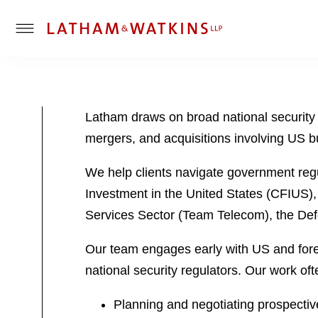
T
o
g
g
l
Latham draws on broad national security
e
mergers, and acquisitions involving US b
M
e
We help clients navigate government regu
n
u
Investment in the United States (CFIUS),
Services Sector (Team Telecom), the De
Our team engages early with US and forei
national security regulators. Our work oft
Planning and negotiating prospectiv