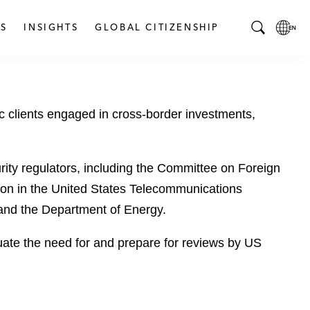
S
INSIGHTS
GLOBAL CITIZENSHIP
T
L
o
o
g
c
g
a
 clients engaged in cross-border investments,
l
l
e
L
S
a
e
n
ity regulators, including the Committee on Foreign
a
g
ion in the United States Telecommunications
r
u
 and the Department of Energy.
c
a
h
g
uate the need for and prepare for reviews by US
B
e
a
p
r
a
g