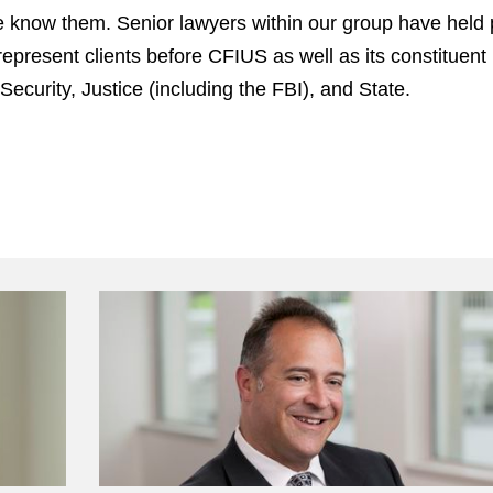
 know them. Senior lawyers within our group have held p
represent clients before CFIUS as well as its constitue
urity, Justice (including the FBI), and State.