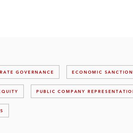
RATE GOVERNANCE
ECONOMIC SANCTION
EQUITY
PUBLIC COMPANY REPRESENTATI
NS