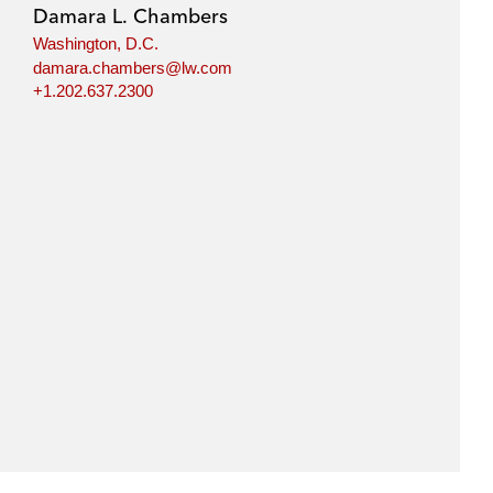
Damara L. Chambers
Washington, D.C.
damara.chambers@lw.com
+1.202.637.2300