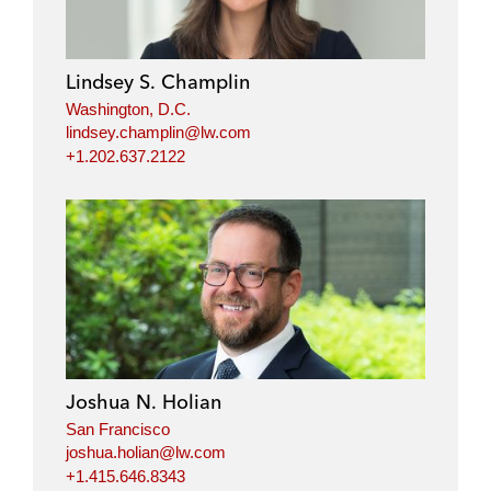
Lindsey S. Champlin
Washington, D.C.
lindsey.champlin@lw.com
+1.202.637.2122
Joshua N. Holian
San Francisco
joshua.holian@lw.com
+1.415.646.8343