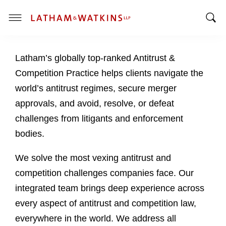
T
T
o
o
g
Latham’s globally top-ranked Antitrust &
g
g
g
l
Competition Practice helps clients navigate the
l
e
world’s antitrust regimes, secure merger
e
M
approvals, and avoid, resolve, or defeat
S
e
challenges from litigants and enforcement
e
n
a
u
bodies.
r
c
We solve the most vexing antitrust and
h
competition challenges companies face. Our
B
integrated team brings deep experience across
a
every aspect of antitrust and competition law,
r
everywhere in the world. We address all