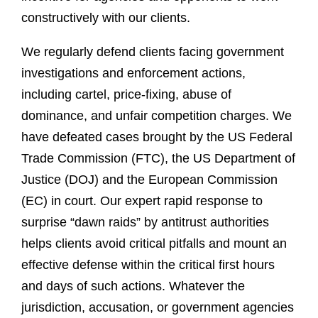
constructively with our clients.
We regularly defend clients facing government
investigations and enforcement actions,
including cartel, price-fixing, abuse of
dominance, and unfair competition charges. We
have defeated cases brought by the US Federal
Trade Commission (FTC), the US Department of
Justice (DOJ) and the European Commission
(EC) in court. Our expert rapid response to
surprise “dawn raids” by antitrust authorities
helps clients avoid critical pitfalls and mount an
effective defense within the critical first hours
and days of such actions. Whatever the
jurisdiction, accusation, or government agencies