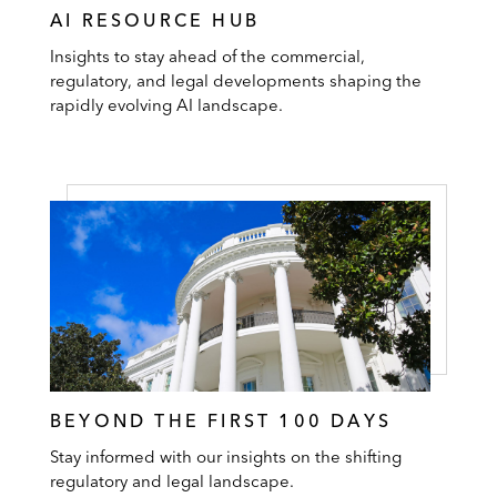
AI RESOURCE HUB
Insights to stay ahead of the commercial,
regulatory, and legal developments shaping the
rapidly evolving AI landscape.
BEYOND THE FIRST 100 DAYS
Stay informed with our insights on the shifting
regulatory and legal landscape.