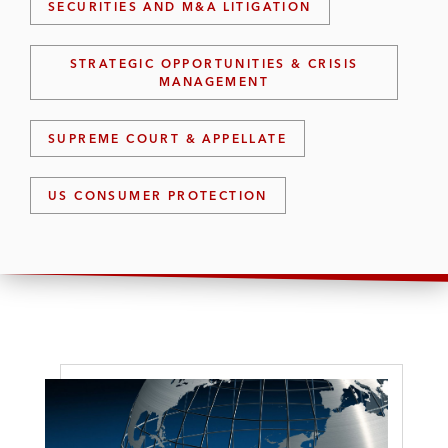
SECURITIES AND M&A LITIGATION
STRATEGIC OPPORTUNITIES & CRISIS
MANAGEMENT
SUPREME COURT & APPELLATE
US CONSUMER PROTECTION