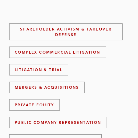
SHAREHOLDER ACTIVISM & TAKEOVER
DEFENSE
COMPLEX COMMERCIAL LITIGATION
LITIGATION & TRIAL
MERGERS & ACQUISITIONS
PRIVATE EQUITY
PUBLIC COMPANY REPRESENTATION