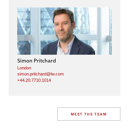
Simon Pritchard
London
simon.pritchard@lw.com
+44.20.7710.1014
MEET THE TEAM