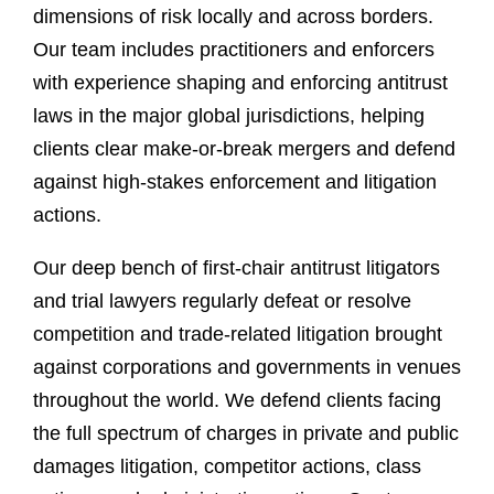
dimensions of risk locally and across borders.
Our team includes practitioners and enforcers
with experience shaping and enforcing antitrust
laws in the major global jurisdictions, helping
clients clear make-or-break mergers and defend
against high-stakes enforcement and litigation
actions.
Our deep bench of first-chair antitrust litigators
and trial lawyers regularly defeat or resolve
competition and trade-related litigation brought
against corporations and governments in venues
throughout the world. We defend clients facing
the full spectrum of charges in private and public
damages litigation, competitor actions, class