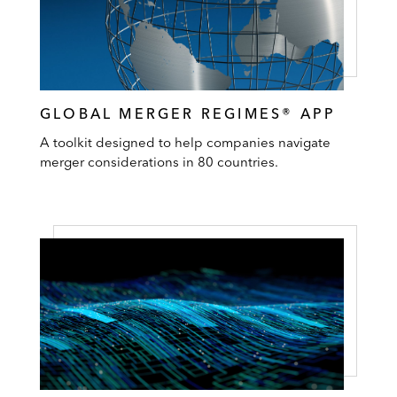
GLOBAL MERGER REGIMES® APP
A toolkit designed to help companies navigate
merger considerations in 80 countries.