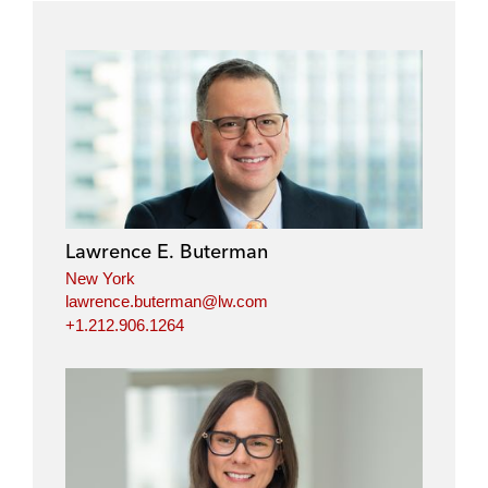
Lawrence E. Buterman
New York
lawrence.buterman@lw.com
+1.212.906.1264