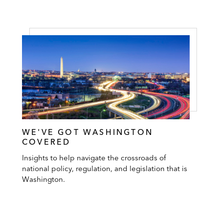
WE'VE GOT WASHINGTON
COVERED
Insights to help navigate the crossroads of
national policy, regulation, and legislation that is
Washington.