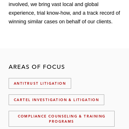
involved, we bring vast local and global
experience, trial know-how, and a track record of
winning similar cases on behalf of our clients.
AREAS OF FOCUS
ANTITRUST LITIGATION
CARTEL INVESTIGATION & LITIGATION
COMPLIANCE COUNSELING & TRAINING
PROGRAMS