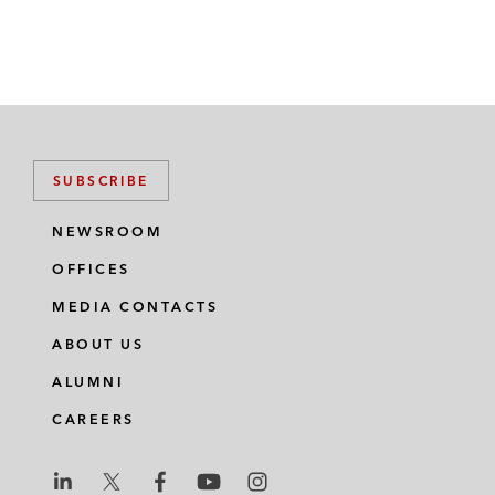
SUBSCRIBE
NEWSROOM
OFFICES
MEDIA CONTACTS
ABOUT US
ALUMNI
CAREERS