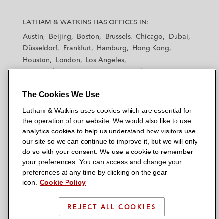
L
L
L
L
L
a
a
a
a
a
LATHAM & WATKINS HAS OFFICES IN:
t
t
t
t
t
Austin
Beijing
Boston
Brussels
Chicago
Dubai
h
h
h
h
h
Düsseldorf
Frankfurt
Hamburg
Hong Kong
a
a
a
a
a
Houston
London
Los Angeles
m
m
m
m
m
Los Angeles — Downtown
Los Angeles — GSO
&
&
&
&
&
Madrid
Manchester — GSO
Milan
Munich
W
W
W
W
W
The Cookies We Use
New York
Orange County
Paris
Riyadh
a
a
a
a
a
San Diego
San Francisco
Seoul
Silicon Valley
Latham & Watkins uses cookies which are essential for
t
t
t
t
t
Singapore
Tel Aviv
Tokyo
Washington, D.C.
the operation of our website. We would also like to use
k
k
k
k
k
analytics cookies to help us understand how visitors use
i
i
i
i
i
our site so we can continue to improve it, but we will only
n
n
n
n
n
do so with your consent. We use a cookie to remember
s
s
s
s
s
your preferences. You can access and change your
© 2026 Latham & Watkins
L
T
F
Y
o
preferences at any time by clicking on the gear
Site Map
icon.
Cookie Policy
i
w
a
o
n
n
i
c
u
I
Privacy Policy
k
t
b
t
n
REJECT ALL COOKIES
Scam Warning
e
t
o
u
s