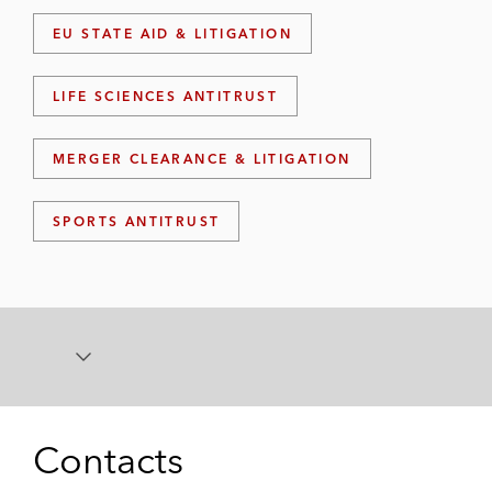
EU STATE AID & LITIGATION
LIFE SCIENCES ANTITRUST
MERGER CLEARANCE & LITIGATION
SPORTS ANTITRUST
Contacts