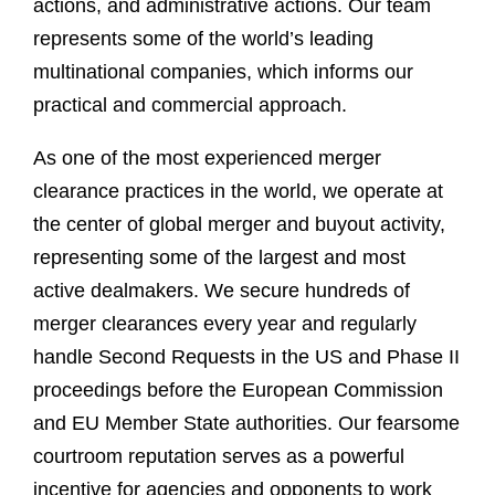
actions, and administrative actions. Our team
represents some of the world’s leading
multinational companies, which informs our
practical and commercial approach.
As one of the most experienced merger
clearance practices in the world, we operate at
the center of global merger and buyout activity,
representing some of the largest and most
active dealmakers. We secure hundreds of
merger clearances every year and regularly
handle Second Requests in the US and Phase II
proceedings before the European Commission
and EU Member State authorities. Our fearsome
courtroom reputation serves as a powerful
incentive for agencies and opponents to work