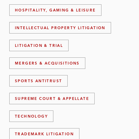
HOSPITALITY, GAMING & LEISURE
INTELLECTUAL PROPERTY LITIGATION
LITIGATION & TRIAL
MERGERS & ACQUISITIONS
SPORTS ANTITRUST
SUPREME COURT & APPELLATE
TECHNOLOGY
TRADEMARK LITIGATION