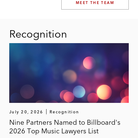
MEET THE TEAM
Recognition
July 20, 2026
Recognition
Nine Partners Named to Billboard's
2026 Top Music Lawyers List