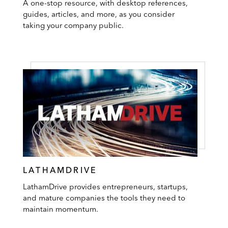
A one-stop resource, with desktop references,
guides, articles, and more, as you consider
taking your company public.
LATHAMDRIVE
LathamDrive provides entrepreneurs, startups,
and mature companies the tools they need to
maintain momentum.