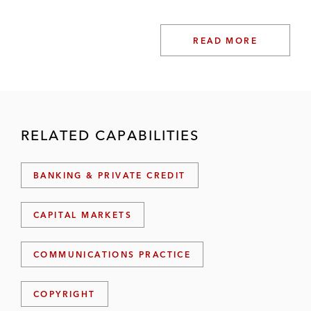
READ MORE
RELATED CAPABILITIES
BANKING & PRIVATE CREDIT
CAPITAL MARKETS
COMMUNICATIONS PRACTICE
COPYRIGHT