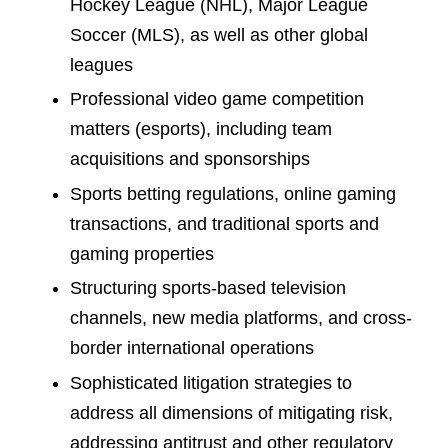
Hockey League (NHL), Major League
Soccer (MLS), as well as other global
leagues
Professional video game competition
matters (esports), including team
acquisitions and sponsorships
Sports betting regulations, online gaming
transactions, and traditional sports and
gaming properties
Structuring sports-based television
channels, new media platforms, and cross-
border international operations
Sophisticated litigation strategies to
address all dimensions of mitigating risk,
addressing antitrust and other regulatory