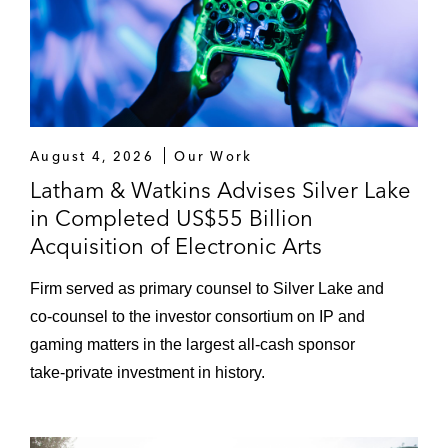
August 4, 2026
Our Work
Latham & Watkins Advises Silver Lake
in Completed US$55 Billion
Acquisition of Electronic Arts
Firm served as primary counsel to Silver Lake and
co‑counsel to the investor consortium on IP and
gaming matters in the largest all‑cash sponsor
take‑private investment in history.