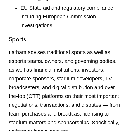
EU State aid and regulatory compliance
including European Commission
investigations
Sports
Latham advises traditional sports as well as
esports teams, owners, and governing bodies,
as well as financial institutions, investors,
corporate sponsors, stadium developers, TV
broadcasters, and digital distribution and over-
the-top (OTT) platforms on their most important
negotiations, transactions, and disputes — from
team purchases and broadcast licensing to
stadium matters and sponsorships. Specifically,