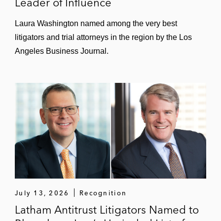
Leader of Influence
Laura Washington named among the very best
litigators and trial attorneys in the region by the Los
Angeles Business Journal.
July 13, 2026
Recognition
Latham Antitrust Litigators Named to