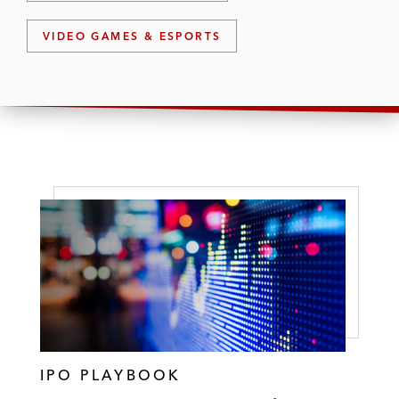
VIDEO GAMES & ESPORTS
IPO PLAYBOOK