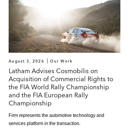
August 3, 2026
Our Work
Latham Advises Cosmobilis on
Acquisition of Commercial Rights to
the FIA World Rally Championship
and the FIA European Rally
Championship
Firm represents the automotive technology and
services platform in the transaction.