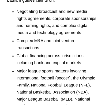
Latham guides clients on:
Negotiating broadcast and new media
rights agreements, corporate sponsorships
and naming rights, and complex digital
media and technology agreements
Complex M&A and joint venture
transactions
Global financing across jurisdictions,
including bank and capital markets
Major league sports matters involving
international football (soccer), the Olympic
Family, National Football League (NFL),
National Basketball Association (NBA),
Major League Baseball (MLB), National