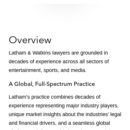
Overview
Latham & Watkins lawyers are grounded in
decades of experience across all sectors of
entertainment, sports, and media.
A Global, Full-Spectrum Practice
Latham’s practice combines decades of
experience representing major industry players,
unique market insights about the industries’ legal
and financial drivers, and a seamless global