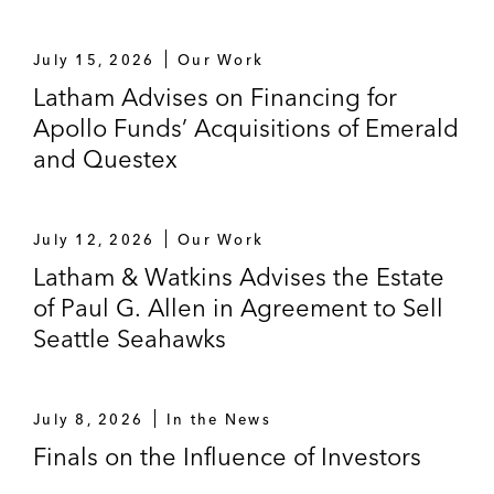
July 15, 2026
Our Work
Latham Advises on Financing for
Apollo Funds’ Acquisitions of Emerald
and Questex
July 12, 2026
Our Work
Latham & Watkins Advises the Estate
of Paul G. Allen in Agreement to Sell
Seattle Seahawks
July 8, 2026
In the News
Finals on the Influence of Investors