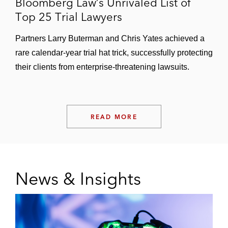
Bloomberg Law’s Unrivaled List of
Top 25 Trial Lawyers
Partners Larry Buterman and Chris Yates achieved a
rare calendar-year trial hat trick, successfully protecting
their clients from enterprise-threatening lawsuits.
READ MORE
News & Insights