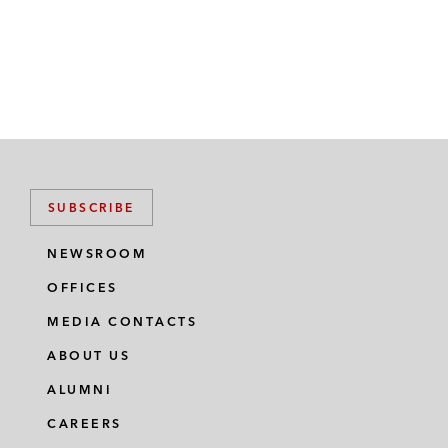
SUBSCRIBE
NEWSROOM
OFFICES
MEDIA CONTACTS
ABOUT US
ALUMNI
CAREERS