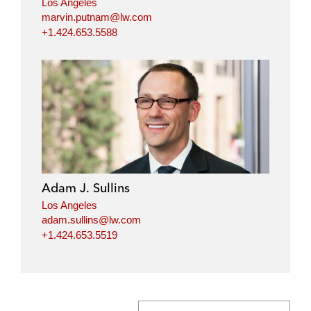
Los Angeles
marvin.putnam@lw.com
+1.424.653.5588
Adam J. Sullins
Los Angeles
adam.sullins@lw.com
+1.424.653.5519