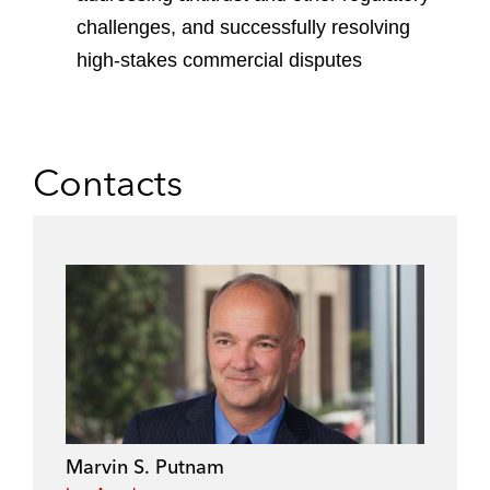
challenges, and successfully resolving
high-stakes commercial disputes
Contacts
Marvin S. Putnam