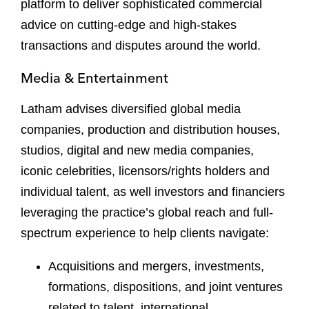
platform to deliver sophisticated commercial
advice on cutting-edge and high-stakes
transactions and disputes around the world.
Media & Entertainment
Latham advises diversified global media
companies, production and distribution houses,
studios, digital and new media companies,
iconic celebrities, licensors/rights holders and
individual talent, as well investors and financiers
leveraging the practice’s global reach and full-
spectrum experience to help clients navigate:
Acquisitions and mergers, investments,
formations, dispositions, and joint ventures
related to talent, international