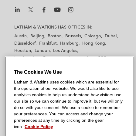
L
L
L
L
L
a
a
a
a
a
LATHAM & WATKINS HAS OFFICES IN:
t
t
t
t
t
Austin
Beijing
Boston
Brussels
Chicago
Dubai
h
h
h
h
h
Düsseldorf
Frankfurt
Hamburg
Hong Kong
a
a
a
a
a
Houston
London
Los Angeles
m
m
m
m
m
Los Angeles — Downtown
Los Angeles — GSO
&
&
&
&
&
Madrid
Manchester — GSO
Milan
Munich
W
W
W
W
W
The Cookies We Use
New York
Orange County
Paris
Riyadh
a
a
a
a
a
San Diego
San Francisco
Seoul
Silicon Valley
Latham & Watkins uses cookies which are essential for
t
t
t
t
t
Singapore
Tel Aviv
Tokyo
Washington, D.C.
the operation of our website. We would also like to use
k
k
k
k
k
analytics cookies to help us understand how visitors use
i
i
i
i
i
our site so we can continue to improve it, but we will only
n
n
n
n
n
do so with your consent. We use a cookie to remember
s
s
s
s
s
your preferences. You can access and change your
© 2026 Latham & Watkins
L
T
F
Y
o
preferences at any time by clicking on the gear
Site Map
icon.
Cookie Policy
i
w
a
o
n
n
i
c
u
I
Privacy Policy