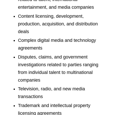
entertainment, and media companies
Content licensing, development,
production, acquisition, and distribution
deals
Complex digital media and technology
agreements
Disputes, claims, and government
investigations related to parties ranging
from individual talent to multinational
companies
Television, radio, and new media
transactions
Trademark and intellectual property
licensing agreements