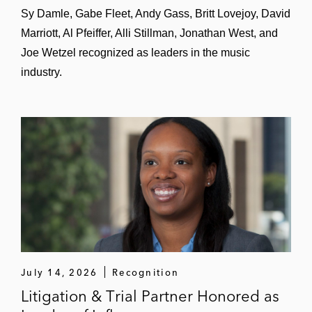
Sy Damle, Gabe Fleet, Andy Gass, Britt Lovejoy, David
Marriott, Al Pfeiffer, Alli Stillman, Jonathan West, and
Joe Wetzel recognized as leaders in the music
industry.
July 14, 2026
Recognition
Litigation & Trial Partner Honored as