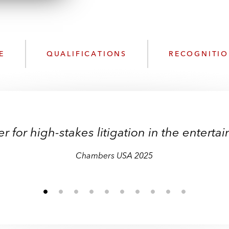
n
l
o
a
d
E
QUALIFICATIONS
RECOGNITI
r for high-stakes litigation in the enterta
Chambers USA 2025