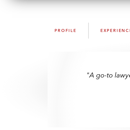
PROFILE
EXPERIENC
"A go-to lawye