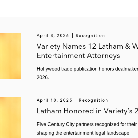
April 8, 2026
Recognition
Variety Names 12 Latham & W
Entertainment Attorneys
Hollywood trade publication honors dealmakers 
2026.
April 10, 2025
Recognition
Latham Honored in Variety’s 
Five Century City partners recognized for the
shaping the entertainment legal landscape.