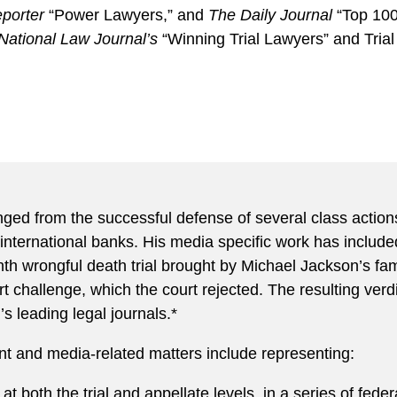
porter
“Power Lawyers,” and
The Daily Journal
“Top 100
National Law Journal’s
“Winning Trial Lawyers” and Trial
ed from the successful defense of several class actions b
international banks. His media specific work has include
th wrongful death trial brought by Michael Jackson’s fa
 challenge, which the court rejected. The resulting verd
’s leading legal journals.*
t and media-related matters include representing:
 both the trial and appellate levels, in a series of federa