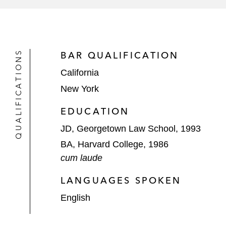
QUALIFICATIONS
BAR QUALIFICATION
California
New York
EDUCATION
JD, Georgetown Law School, 1993
BA, Harvard College, 1986
cum laude
LANGUAGES SPOKEN
English