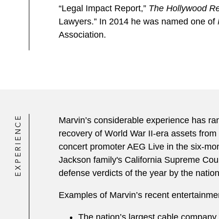
“Legal Impact Report,”
The Hollywood Re
Lawyers.” In 2014 he was named one of
Association.
EXPERIENCE
Marvin’s considerable experience has rang
recovery of World War II-era assets from 
concert promoter AEG Live in the six-mon
Jackson family's California Supreme Court
defense verdicts of the year by the nation
Examples of Marvin’s recent entertainmen
The nation’s largest cable company, at