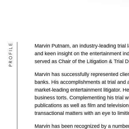
PROFILE
Marvin Putnam, an industry-leading trial l
and keen insight on the entertainment in
served as Chair of the Litigation & Trial
Marvin has successfully represented clie
banks. His accomplishments at trial and a
market-leading entertainment litigator. He
business torts. Complementing his trial w
publications as well as film and televisio
transactional matters with an eye to limitin
Marvin has been recognized by a number 