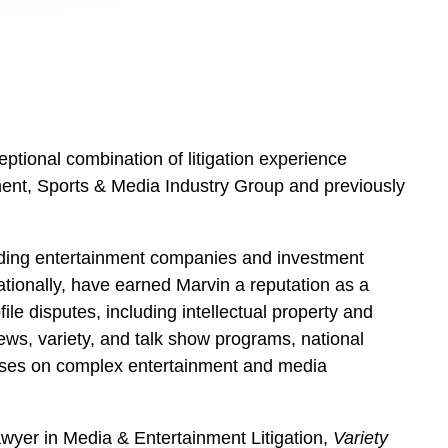
eptional combination of litigation experience
nment, Sports & Media Industry Group and previously
eading entertainment companies and investment
nationally, have earned Marvin a reputation as a
ile disputes, including intellectual property and
ews, variety, and talk show programs, national
 advises on complex entertainment and media
awyer in Media & Entertainment Litigation,
Variety