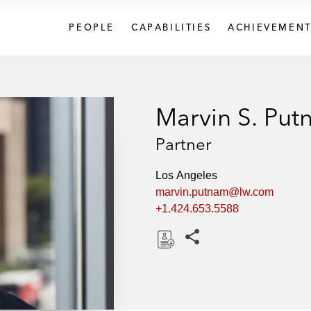
PEOPLE
CAPABILITIES
ACHIEVEMENT
Marvin S. Pu
Partner
Los Angeles
marvin.putnam@lw.com
+1.424.653.5588
Share this pages
D
o
w