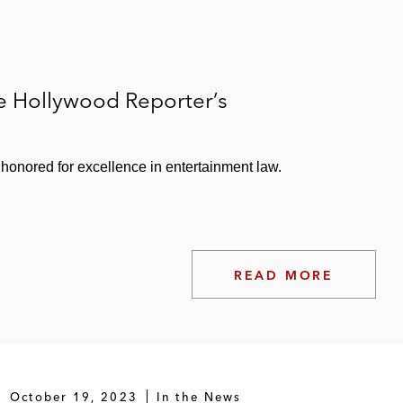
e Hollywood Reporter’s
honored for excellence in entertainment law.
READ MORE
October 19, 2023
In the News