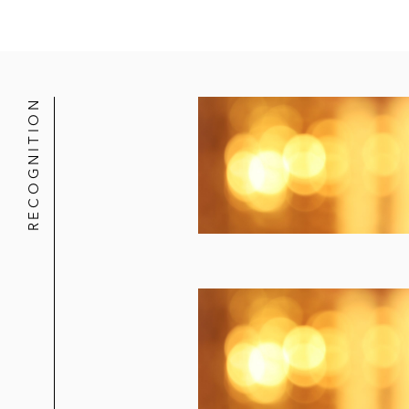
RECOGNITION