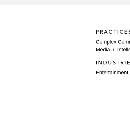
PRACTICE
Complex Comme
Media
/
Intel
INDUSTRI
Entertainment