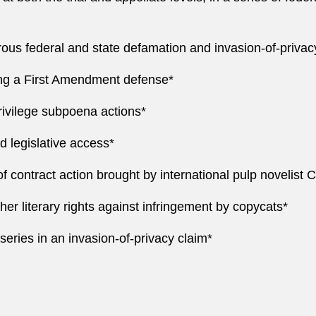
rous federal and state defamation and invasion-of-privac
ing a First Amendment defense*
rivilege subpoena actions*
d legislative access*
 contract action brought by international pulp novelist C
 her literary rights against infringement by copycats*
n series in an invasion-of-privacy claim*