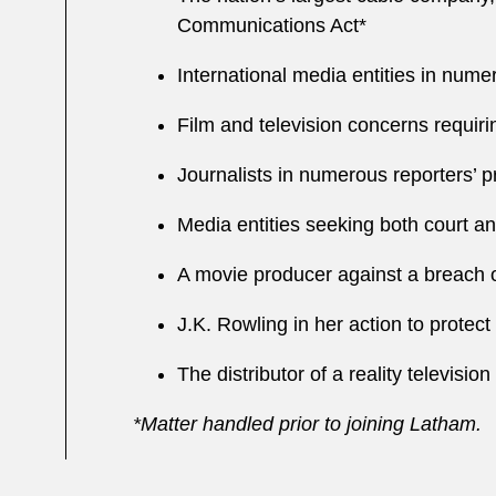
Communications Act*
International media entities in nume
Film and television concerns requir
Journalists in numerous reporters’ p
Media entities seeking both court an
A movie producer against a breach of
J.K. Rowling in her action to protect
The distributor of a reality televisio
*Matter handled prior to joining Latham.