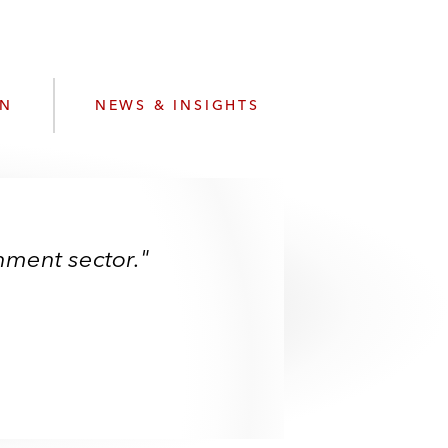
e
s
ON
NEWS & INSIGHTS
inment sector."