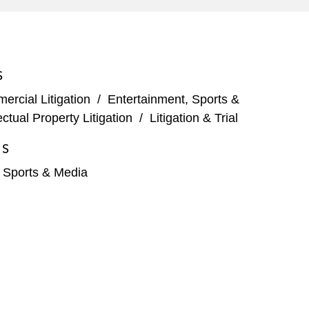
S
rcial Litigation
/
Entertainment, Sports &
lectual Property Litigation
/
Litigation & Trial
ES
, Sports & Media