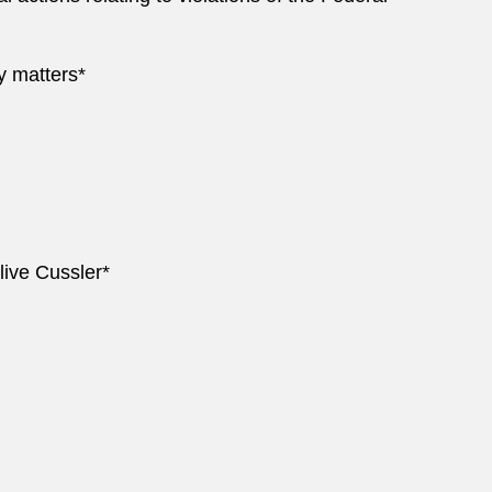
y matters*
live Cussler*