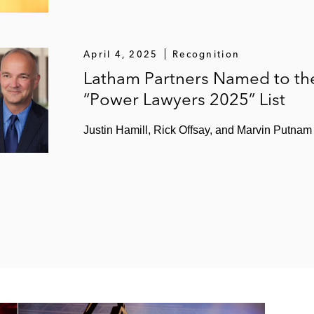
April 4, 2025
Recognition
Latham Partners Named to th
“Power Lawyers 2025” List
Justin Hamill, Rick Offsay, and Marvin Putnam 