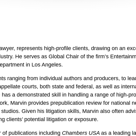
awyer, represents high-profile clients, drawing on an exc
dustry. He serves as Global Chair of the firm’s Entertai
 Department in Los Angeles.
nts ranging from individual authors and producers, to l
ppellate courts, both state and federal, as well as inter
 has a demonstrated skill in handling a range of high-prof
ork, Marvin provides prepublication review for national n
n studios. Given his litigation skills, Marvin also often
g clients’ potential litigation or exposure.
of publications including
Chambers USA
as a leading l