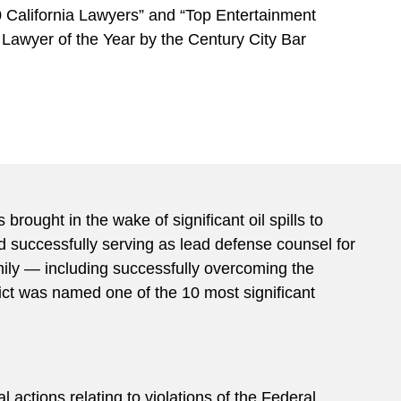
 California Lawyers” and “Top Entertainment
 Lawyer of the Year by the Century City Bar
rought in the wake of significant oil spills to
d successfully serving as lead defense counsel for
mily — including successfully overcoming the
ict was named one of the 10 most significant
l actions relating to violations of the Federal