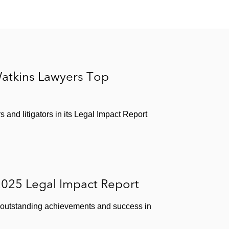
atkins Lawyers Top
and litigators in its Legal Impact Report
2025 Legal Impact Report
ir outstanding achievements and success in