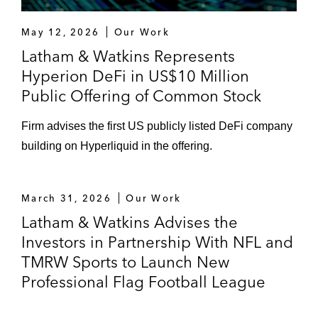
stake in the Sacramento Kings
May 12, 2026
Our Work
The Silverstein Family in its investment in
Latham & Watkins Represents
DC United
Hyperion DeFi in US$10 Million
Public Offering of Common Stock
NWSL in a transaction involving investment
in the league by A&E Networks, including
Firm advises the first US publicly listed DeFi company
the formation of a new strategic joint
building on Hyperliquid in the offering.
venture
Sports and Media Strategic M&A & Joint
March 31, 2026
Our Work
Ventures
Latham & Watkins Advises the
Skydance Media in its partnership with the
Investors in Partnership With NFL and
NFL and NFL Films to create the premier
TMRW Sports to Launch New
global multi-sports production studio in the
Professional Flag Football League
industry, Skydance Sports