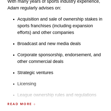
With many years of sports industry experience,
Adam regularly advises on:
Acquisition and sale of ownership stakes in
sports franchises (including expansion
efforts) and other companies
Broadcast and new media deals
Corporate sponsorship, endorsement, and
other commercial deals
Strategic ventures
Licensing
League ownership rules and regulations
READ MORE
esports transactions