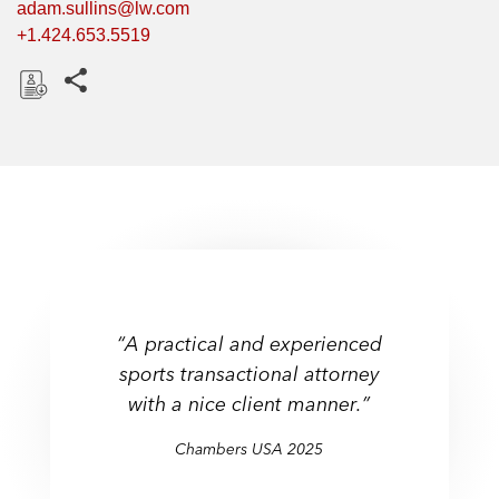
adam.sullins@lw.com
+1.424.653.5519
Share this pages
D
o
w
n
l
o
a
d
“A practical and experienced
sports transactional attorney
with a nice client manner.”
Chambers USA 2025