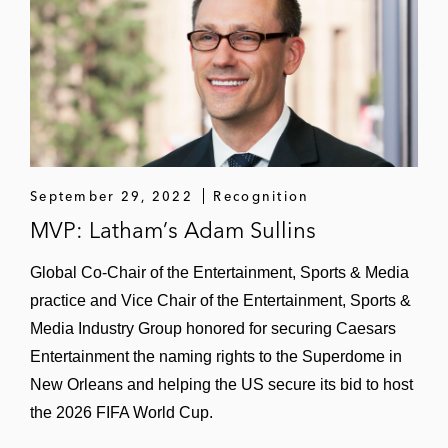
Other Commercial Rights
World Surf League in its agreements to
bring WSL tour events to a newly built man-
made wave venue in the UAE
World Surf League in a licensing
September 29, 2022
Recognition
agreement for us of WSL intellectual
MVP: Latham’s Adam Sullins
property and branding
Global Co-Chair of the Entertainment, Sports & Media
FIFA in connection with the host city
practice and Vice Chair of the Entertainment, Sports &
selection for the 2026 FIFA World Cup and
Media Industry Group honored for securing Caesars
related matters
Entertainment the naming rights to the Superdome in
FIFA and the United States Soccer
New Orleans and helping the US secure its bid to host
Federation in the host city selection
the 2026 FIFA World Cup.
process for the 2026 World Cup hosted by