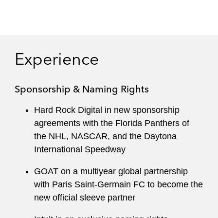
Experience
Sponsorship & Naming Rights
Hard Rock Digital in new sponsorship
agreements with the Florida Panthers of
the NHL, NASCAR, and the Daytona
International Speedway
GOAT on a multiyear global partnership
with Paris Saint-Germain FC to become the
new official sleeve partner