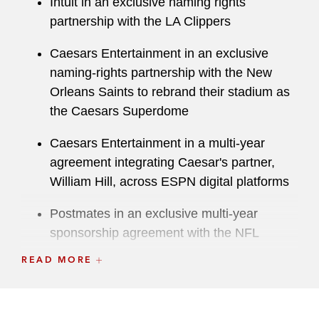
Intuit in an exclusive naming rights
partnership with the LA Clippers
Caesars Entertainment in an exclusive
naming-rights partnership with the New
Orleans Saints to rebrand their stadium as
the Caesars Superdome
Caesars Entertainment in a multi-year
agreement integrating Caesar's partner,
William Hill, across ESPN digital platforms
Postmates in an exclusive multi-year
sponsorship agreement with the NFL
READ MORE
Meta on its appointment as sponsor of the
Rugby World Cup France 2023
888 Holdings in an exclusive US sports