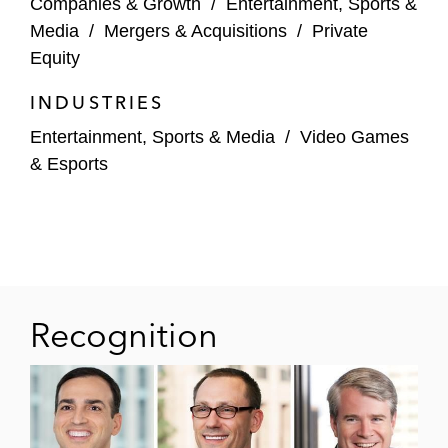
Companies & Growth
/
Entertainment, Sports &
platform media rights agreement with
Media
/
Mergers & Acquisitions
/
Private
Warner Bros. Discovery
Equity
Amazon Prime Video in connection with its
INDUSTRIES
landmark media rights deal with the NBA
Entertainment, Sports & Media
/
Video Games
Buzzer in short form live content
& Esports
agreements with the PGA TOUR and for
National Hockey League games
National Women’s Soccer League (NWSL)
in its national media rights deal with A&E
Networks
Recognition
DraftKings, Inc. in its broadcast commercial
agreements with ESPN, Fox, and the NFL
Network