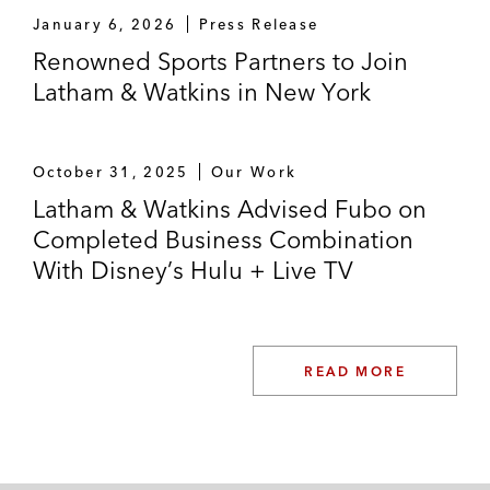
Howard Hughes Holdings in certain MLB
January 6, 2026
Press Release
matters in connection with the spinoff of the
Renowned Sports Partners to Join
Las Vegas Aviators into a new publicly-
Latham & Watkins in New York
traded entity
Endeavor in connection with the sale of
October 31, 2025
Our Work
various sports businesses to TKO
Latham & Watkins Advised Fubo on
Amazon in its investment in Diamond
Completed Business Combination
Sports Group
With Disney’s Hulu + Live TV
NFL Players Association in the initial
formation of a joint venture with Redbird
Capital, and subsequent recapitalization
READ MORE
with OneTeam Partners
Silver Lake on its investment in the new
trading cards business launched by sports