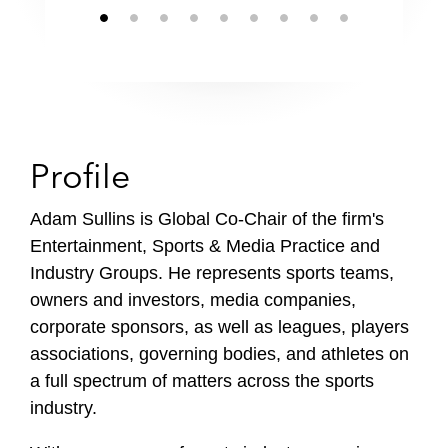
Profile
Adam Sullins is Global Co-Chair of the firm's
Entertainment, Sports & Media Practice and
Industry Groups. He represents sports teams,
owners and investors, media companies,
corporate sponsors, as well as leagues, players
associations, governing bodies, and athletes on
a full spectrum of matters across the sports
industry.