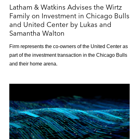
Blue Owl HomeCourt Partners purchase of
Latham & Watkins Advises the Wirtz
a majority stake in the Charlotte Hornets
Family on Investment in Chicago Bulls
and United Center by Lukas and
Tom Brady in his acquisition of a minority
Samantha Walton
stake in the Las Vegas Aces of the WNBA
A consortium led by Todd Boehly, chairman
Firm represents the co‑owners of the United Center as
and CEO of Eldridge, and Clearlake Capital
part of the investment transaction in the Chicago Bulls
Group, L.P., on its acquisition of Chelsea
and their home arena.
Football Club
Acquisition by Stormlight Holdings of a
minority stake in Swansea City A.F.C., a
Wales-based football club
Silver Lake on its US$500 million strategic
investment in City Football Group
Dyal Capital in its acquisition of a minority