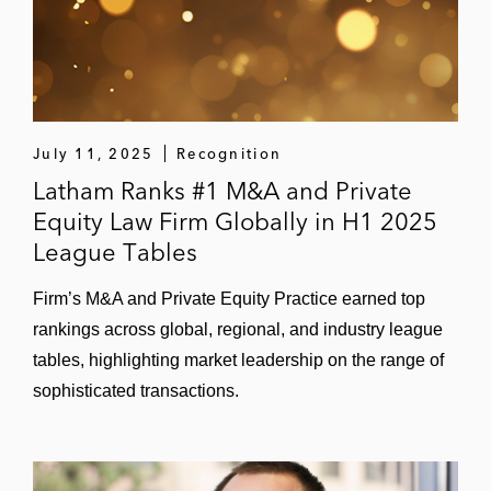
FIFA, UEFA, USSF, MLS, and CONCACAF
US Figure Skating Association in a
broadcast agreement with NBC Sports
Dapper Labs on a long-term renewal with
July 11, 2025
Recognition
the NBA for the NBA Top Shot NFT product
Latham Ranks #1 M&A and Private
and related equity grants
Equity Law Firm Globally in H1 2025
League Tables
Greenfly, Inc., a provider of online
engagement apps, in various licensing
Firm’s M&A and Private Equity Practice earned top
agreements with Nike, Manchester City
rankings across global, regional, and industry league
Football Club, Liverpool Football Club,
tables, highlighting market leadership on the range of
Paris Saint-Germain Football Club, the
sophisticated transactions.
NBA, NBC Sports, and others
Anaheim Ducks on its multi-year broadcast
and media agreement with Fox Sports