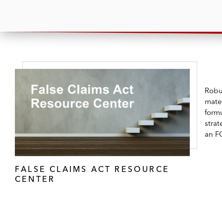
Robus
mater
formu
strat
an F
FALSE CLAIMS ACT RESOURCE
CENTER