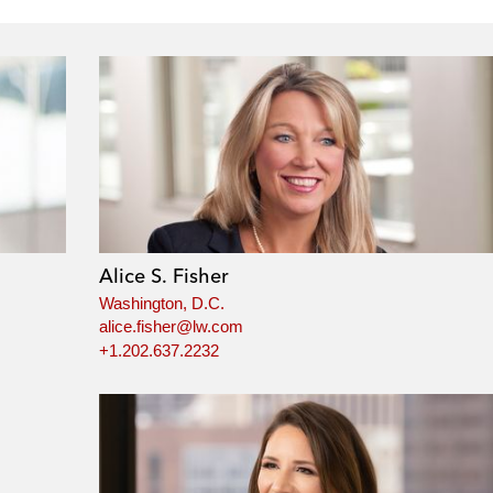
Alice S. Fisher
Washington, D.C.
alice.fisher@lw.com
+1.202.637.2232