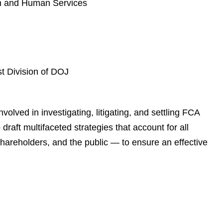
th and Human Services
t Division of DOJ
olved in investigating, litigating, and settling FCA
draft multifaceted strategies that account for all
hareholders, and the public — to ensure an effective