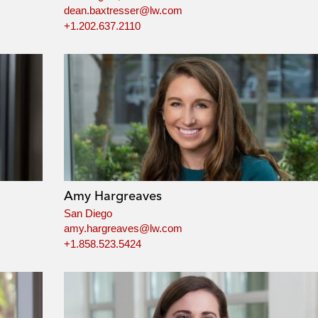
dean.baxtresser@lw.com
+1.202.637.2110
Amy Hargreaves
San Diego
amy.hargreaves@lw.com
+1.858.523.5424