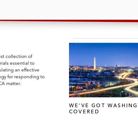
t collection of
ials essential to
lating an effective
egy for responding to
CA matter.
WE'VE GOT WASHIN
COVERED