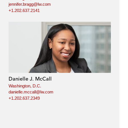
jennifer.bragg@lw.com
+1.202.637.2141
Danielle J. McCall
Washington, D.C.
danielle.mccall@lw.com
+1.202.637.2349