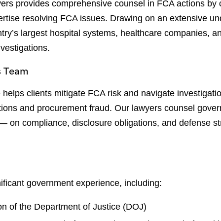
yers provides comprehensive counsel in FCA actions by
ertise resolving FCA issues. Drawing on an extensive un
try’s largest hospital systems, healthcare companies, 
nvestigations.
s Team
elps clients mitigate FCA risk and navigate investigatio
ations and procurement fraud. Our lawyers counsel gover
 on compliance, disclosure obligations, and defense str
ificant government experience, including:
ion of the Department of Justice (DOJ)