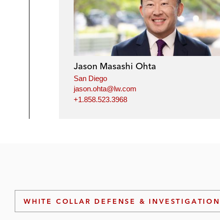
Jason Masashi Ohta
San Diego
jason.ohta@lw.com
+1.858.523.3968
WHITE COLLAR DEFENSE & INVESTIGATIO