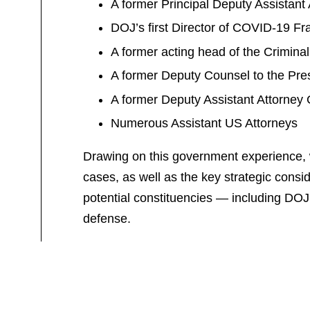
A former Principal Deputy Assistan
DOJ’s first Director of COVID-19 F
A former acting head of the Crimin
A former Deputy Counsel to the Pre
A former Deputy Assistant Attorney 
Numerous Assistant US Attorneys
Drawing on this government experience, we 
cases, as well as the key strategic consid
potential constituencies — including DOJ
defense.