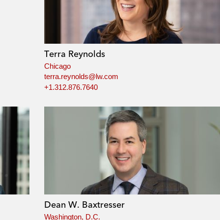
Terra Reynolds
Chicago
terra.reynolds@lw.com
+1.312.876.7640
Dean W. Baxtresser
Washington, D.C.