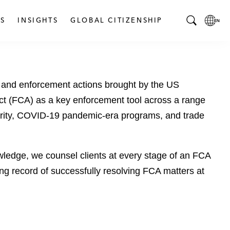
S
INSIGHTS
GLOBAL CITIZENSHIP
T
L
o
o
g
c
g
a
ns and enforcement actions brought by the US
l
l
e
L
ct (FCA) as a key enforcement tool across a range
S
a
ecurity, COVID-19 pandemic-era programs, and trade
e
n
a
g
r
u
wledge, we counsel clients at every stage of an FCA
c
a
long record of successfully resolving FCA matters at
h
g
B
e
a
p
r
a
g