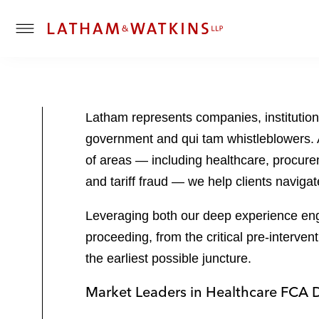
T
o
g
g
l
Latham represents companies, institution
e
government and qui tam whistleblowers. 
M
e
of areas — including healthcare, procure
n
and tariff fraud — we help clients navig
u
Leveraging both our deep experience enga
proceeding, from the critical pre-interven
the earliest possible juncture.
Market Leaders in Healthcare FCA 