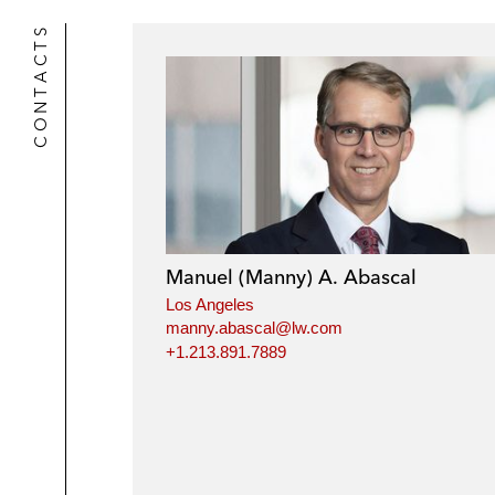
CONTACTS
Manuel (Manny) A. Abascal
Los Angeles
manny.abascal@lw.com
+1.213.891.7889