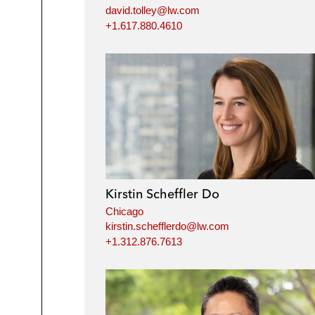
david.tolley@lw.com
+1.617.880.4610
Kirstin Scheffler Do
Chicago
kirstin.schefflerdo@lw.com
+1.312.876.7613