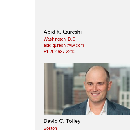
Abid R. Qureshi
Washington, D.C.
abid.qureshi@lw.com
+1.202.637.2240
David C. Tolley
Boston