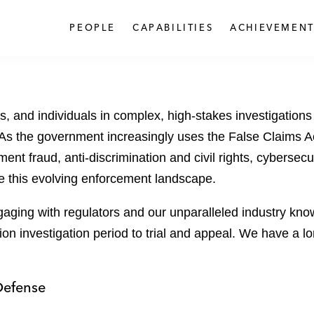
PEOPLE
CAPABILITIES
ACHIEVEMENT
s, and individuals in complex, high-stakes investigatio
As the government increasingly uses the False Claims A
ment fraud, anti-discrimination and civil rights, cybers
ate this evolving enforcement landscape.
ging with regulators and our unparalleled industry kno
tion investigation period to trial and appeal. We have a 
Defense