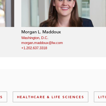
Morgan L. Maddoux
Washington, D.C.
morgan.maddoux@lw.com
+1.202.637.3318
NS
HEALTHCARE & LIFE SCIENCES
LIT