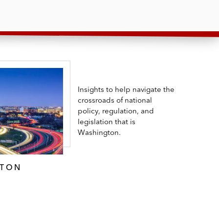
Insights to help navigate the
crossroads of national
policy, regulation, and
legislation that is
Washington.
GTON