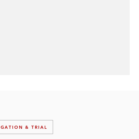
IGATION & TRIAL