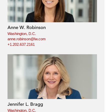
Anne W. Robinson
Washington, D.C.
anne.robinson@lw.com
+1.202.637.2161
Jennifer L. Bragg
Washington, D.C.