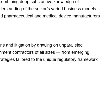
 combining deep substantive knowledge of
e
s
derstanding of the sector’s varied business models
and pharmaceutical and medical device manufacturers
ns and litigation by drawing on unparalleled
nment contractors of all sizes — from emerging
ategies tailored to the unique regulatory framework