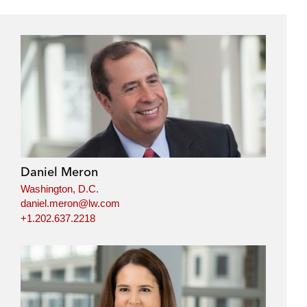
Daniel Meron
Washington, D.C.
daniel.meron@lw.com
+1.202.637.2218