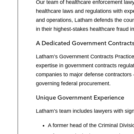
Our team of healthcare enforcement law
healthcare laws and regulations with exp
and operations, Latham defends the coun
in their highest-stakes healthcare fraud i
A Dedicated Government Contract
Latham’s Government Contracts Practice h
expertise in government contracts regul
companies to major defense contractors —
governing federal procurement.
Unique Government Experience
Latham’s team includes lawyers with sign
A former head of the Criminal Divis