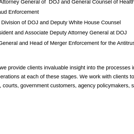
t Attorney General of DOJ and General Counsel of Heal
raud Enforcement
al Division of DOJ and Deputy White House Counsel
sident and Associate Deputy Attorney General at DOJ
General and Head of Merger Enforcement for the Antitrus
provide clients invaluable insight into the processes inv
erations at each of these stages. We work with clients to 
, courts, government customers, agency policymakers, s