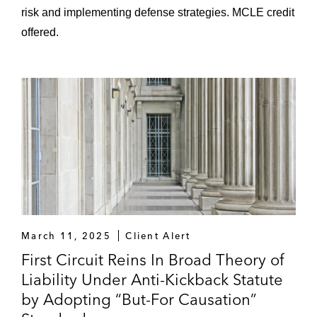
risk and implementing defense strategies. MCLE credit
offered.
March 11, 2025
Client Alert
First Circuit Reins In Broad Theory of
Liability Under Anti-Kickback Statute
by Adopting “But-For Causation”