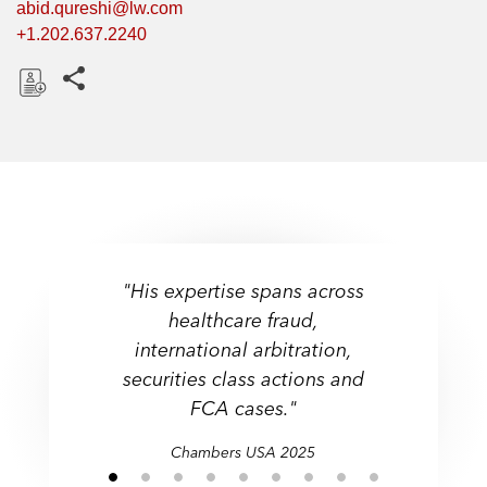
abid.qureshi@lw.com
+1.202.637.2240
Share this pages
D
o
w
n
l
o
a
"His expertise spans across
d
healthcare fraud,
international arbitration,
securities class actions and
FCA cases."
Chambers USA 2025