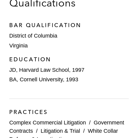
Qualifications
a False Claims Act case alleging improper
medical testing and retaliation
BAR QUALIFICATION
A dialysis provider to successfully resolve a
False Claims Act case alleging improper
District of Columbia
billing
Virginia
An academic medical center to prevail in an
EDUCATION
arbitration regarding proper allocation of
JD, Harvard Law School, 1997
Medicaid disproportionate share hospital
BA, Cornell University, 1993
payments
An advertising holding company to obtain
summary judgment in a securities class
PRACTICES
action
Complex Commercial Litigation
/
Government
A Big Four accounting firm in a complete
Contracts
/
Litigation & Trial
/
White Collar
victory in a matter involving allegations of