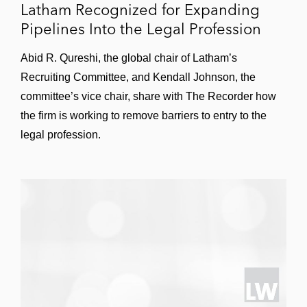
Latham Recognized for Expanding
of testing requirements
Pipelines Into the Legal Profession
An Internet service provider to obtain an
Abid R. Qureshi, the global chair of Latham’s
award of more than US$5 million in
Recruiting Committee, and Kendall Johnson, the
compensatory and punitive damages for
committee’s vice chair, share with The Recorder how
unauthorized access to its proprietary
the firm is working to remove barriers to entry to the
network
legal profession.
An academic medical center to successfully
resolve a state attorney general
investigation of balance billing practices
A strategic holding company to successfully
defend a high-profile securities fraud class
action alleging accounting fraud and
improper financial reporting
A provider of financial products and