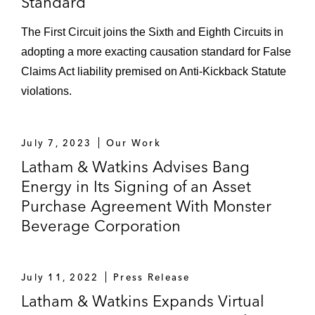
Standard
The First Circuit joins the Sixth and Eighth Circuits in
adopting a more exacting causation standard for False
Claims Act liability premised on Anti-Kickback Statute
violations.
July 7, 2023
Our Work
Latham & Watkins Advises Bang
Energy in Its Signing of an Asset
Purchase Agreement With Monster
Beverage Corporation
July 11, 2022
Press Release
Latham & Watkins Expands Virtual