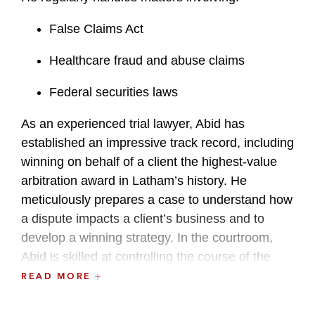
False Claims Act
Healthcare fraud and abuse claims
Federal securities laws
As an experienced trial lawyer, Abid has
established an impressive track record, including
winning on behalf of a client the highest-value
arbitration award in Latham’s history. He
meticulously prepares a case to understand how
a dispute impacts a client’s business and to
develop a winning strategy. In the courtroom,
Abid is skilled at controlling the course of the
case on cross-examination.
READ MORE
Complementing his commercial litigation