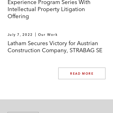
Experience Program Series With
Intellectual Property Litigation
Offering
July 7, 2022
Our Work
Latham Secures Victory for Austrian
Construction Company, STRABAG SE
READ MORE