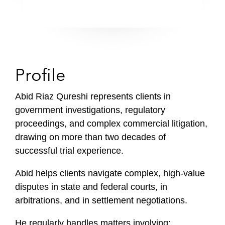
Profile
Abid Riaz Qureshi represents clients in
government investigations, regulatory
proceedings, and complex commercial litigation,
drawing on more than two decades of
successful trial experience.
Abid helps clients navigate complex, high-value
disputes in state and federal courts, in
arbitrations, and in settlement negotiations.
He regularly handles matters involving: