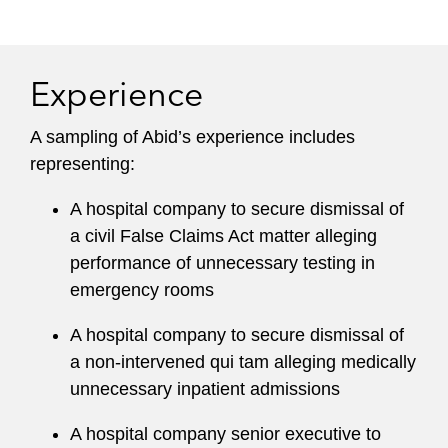
practice, Abid handles internal corporate
investigations, governmental inquiries, and
regulatory proceedings. He has particular facility
Experience
with managing large multi-faceted investigations
on behalf of international companies, drawing on
A sampling of Abid’s experience includes
experience investigating two of the largest
representing:
healthcare fraud cases in the country.
A hospital company to secure dismissal of
Leadership
a civil False Claims Act matter alleging
performance of unnecessary testing in
Abid served as Co-Chair of the Washington,
emergency rooms
D.C. office Litigation Department and as Global
Chair of Latham’s Pro Bono Committee. Under
A hospital company to secure dismissal of
his leadership, Latham increased pro bono
a non-intervened qui tam alleging medically
efforts to provide more than 200,000 hours of
unnecessary inpatient admissions
free legal services annually. He has a long
history of providing pro bono legal advice to the
A hospital company senior executive to