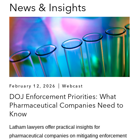
News & Insights
February 12, 2026
Webcast
DOJ Enforcement Priorities: What
Pharmaceutical Companies Need to
Know
Latham lawyers offer practical insights for
pharmaceutical companies on mitigating enforcement