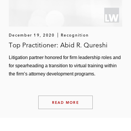
Malaysia
December 19, 2020
Recognition
Top Practitioner: Abid R. Qureshi
Litigation partner honored for firm leadership roles and
for spearheading a transition to virtual training within
the firm’s attorney development programs.
READ MORE