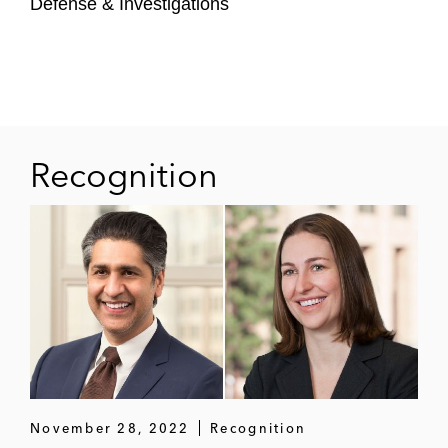
Defense & Investigations
auditor malpractice
The State of Florida in successful
representation in a US Supreme Court
original action against the State of Georgia
A leading financial services company to
Recognition
favorably resolve a securities class action
A writer, political commentator, SiriusXM
radio host, and comedian in a defamation
suit against the operator of a neo-Nazi
website to obtain a damages award of
more than US$4 million in defamation suit
Healthcare professionals to secure
permanent injunctions against a Georgia
November 28, 2022
Recognition
state regulatory agency for its promulgation