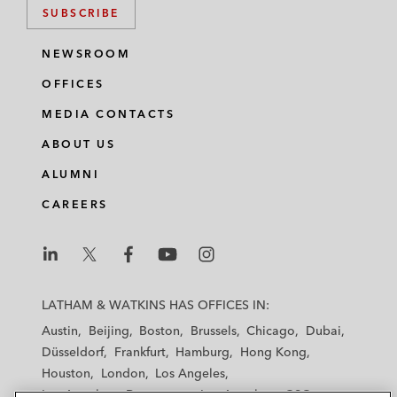
SUBSCRIBE
NEWSROOM
OFFICES
MEDIA CONTACTS
ABOUT US
ALUMNI
CAREERS
L
L
L
L
L
a
a
a
a
a
LATHAM & WATKINS HAS OFFICES IN:
t
t
t
t
t
Austin
Beijing
Boston
Brussels
Chicago
Dubai
h
h
h
h
h
Düsseldorf
Frankfurt
Hamburg
Hong Kong
a
a
a
a
a
Houston
London
Los Angeles
m
m
m
m
m
Los Angeles — Downtown
Los Angeles — GSO