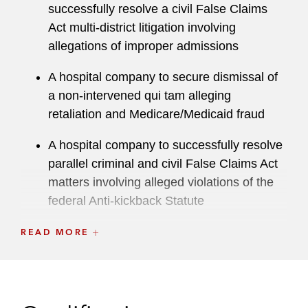
Muslim Alliance and immigrants’ rights groups.
successfully resolve a civil False Claims
He received the Servant of Justice Award from
Act multi-district litigation involving
the Legal Aid Society of the District of Columbia
allegations of improper admissions
and the Impact Award from the Capital Area
A hospital company to secure dismissal of
Muslim Bar Association in 2018. He currently
a non-intervened qui tam alleging
serves as the Chair of the firm's Inclusion,
retaliation and Medicare/Medicaid fraud
Opportunity & Community Committee.
A hospital company to successfully resolve
In September 2016, President Obama
parallel criminal and civil False Claims Act
nominated Abid to fill a vacancy on the United
matters involving alleged violations of the
States District Court for the District of Columbia.
federal Anti-kickback Statute
A hospital company to secure dismissal of
READ MORE
a qui tam alleging the performance of
unnecessary cardiac procedures
A hospital company to successfully mediate