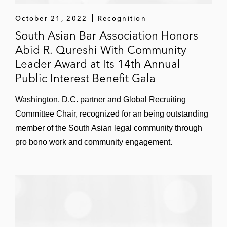
services, and its CEO and CFO, in a
October 21, 2022
Recognition
successful motion to dismiss against a
South Asian Bar Association Honors
securities fraud class action of violations of
Abid R. Qureshi With Community
the Securities Act and the Securities
Leader Award at Its 14th Annual
Exchange Act arising out of alleged
Public Interest Benefit Gala
misstatements to investors
Washington, D.C. partner and Global Recruiting
Issues related to legal strategy, litigation,
Committee Chair, recognized for an being outstanding
and investigations, in several countries
member of the South Asian legal community through
including:
pro bono work and community engagement.
The United Arab Emirates
Qatar
India
Pakistan