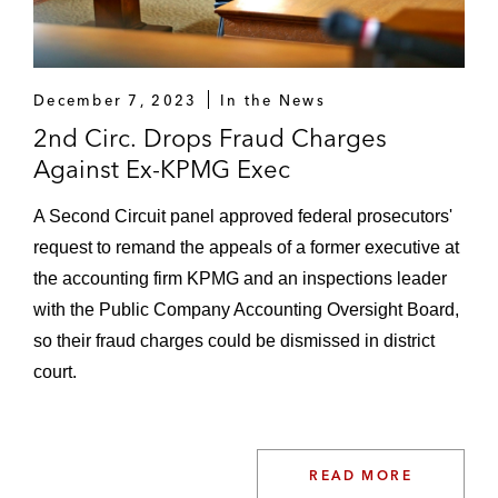
A large private company against price-fixing
allegations involving multiple class action
lawsuits. The lawsuits were settled on the
December 7, 2023
In the News
eve of trial
2nd Circ. Drops Fraud Charges
Against Ex-KPMG Exec
An individual against federal criminal
conspiracy and wire fraud charges
A Second Circuit panel approved federal prosecutors'
involving the Securit ies and Exchange
request to remand the appeals of a former executive at
Commission ("SEC") and Public Company
the accounting firm KPMG and an inspections leader
Accounting Oversight Board ("PCAOB").
with the Public Company Accounting Oversight Board,
After a four-week trial in the Southern
so their fraud charges could be dismissed in district
District of New York, the jury acquitted our
court.
client of conspiracy to defraud the SEC. On
appeal, the government dismissed all
remaining charges against our client
READ MORE
Public utility company against federal