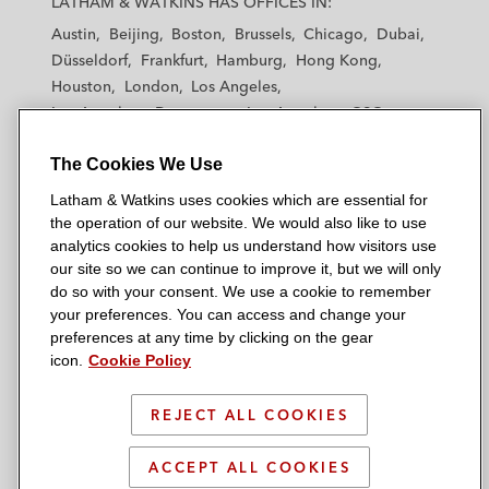
LATHAM & WATKINS HAS OFFICES IN:
t
t
t
t
t
Diligence
Austin
Beijing
Boston
Brussels
Chicago
Dubai
h
h
h
h
h
Düsseldorf
Frankfurt
Hamburg
Hong Kong
a
a
a
a
a
Buyers, sellers, and underwriters in
Houston
London
Los Angeles
m
m
m
m
m
diligence for transactions, including initial
Los Angeles — Downtown
Los Angeles — GSO
&
&
&
&
&
Madrid
Manchester — GSO
Milan
Munich
public offerings, involving healthcare and
W
W
W
W
W
The Cookies We Use
New York
Orange County
Paris
Riyadh
life sciences companies
a
a
a
a
a
San Diego
San Francisco
Seoul
Silicon Valley
Latham & Watkins uses cookies which are essential for
t
t
t
t
t
Thought Leadership
Singapore
Tel Aviv
Tokyo
Washington, D.C.
the operation of our website. We would also like to use
k
k
k
k
k
analytics cookies to help us understand how visitors use
i
i
i
i
i
Co-author, “US Regulators Announce
our site so we can continue to improve it, but we will only
n
n
n
n
n
do so with your consent. We use a cookie to remember
Inquiry Into Healthcare Consolidation,”
s
s
s
s
s
your preferences. You can access and change your
© 2026 Latham & Watkins
Latham & Watkins Client Alert
, April 2024
L
T
F
Y
o
preferences at any time by clicking on the gear
Site Map
icon.
Cookie Policy
i
w
a
o
n
Co-author, “Government Gatekeeper? DOJ
n
i
c
u
I
Privacy Policy
Memo Encourages Dismissal of Meritless
k
t
b
t
n
REJECT ALL COOKIES
Scam Warning
False Claims Act Cases,”
Latham &
e
t
o
u
s
Watkins Client Alert
, February 2018
d
Attorney Advertising & Terms of Use
e
o
b
t
ACCEPT ALL COOKIES