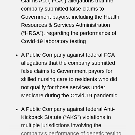
Claims Act (“FCA”) allegations that the
argued before the Ninth Circuit Court of
company submitted false claims to
Appeals
Government payors, including the Health
Jason served as a judicial law clerk for the
Resources & Services Administration
Honorable Thomas J. Whelan of the US District
(“HRSA”), regarding the performance of
Court for the Southern District of California.
Covid-19 laboratory testing
Jason also previously served as an adjunct
A Public Company against federal FCA
professor at the University of San Diego School
allegations that the company submitted
of Law teaching litigation skills.
false claims to Government payors for
skilled nursing care to residents who did
not qualify for those services under
Medicare during the Covid-19 pandemic
A Public Company against federal Anti-
Kickback Statute (“AKS”) violations in
multiple jurisdictions involving the
company’s performance of genetic testing