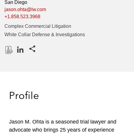
San Diego
jason.ohta@lw.com
+1.858.523.3968
Complex Commercial Litigation
White Collar Defense & Investigations
Share this pages
D
L
o
i
w
n
n
k
l
e
Profile
o
d
a
I
d
n
P
Jason M. Ohta is a seasoned trial lawyer and
r
advocate who brings 25 years of experience
o