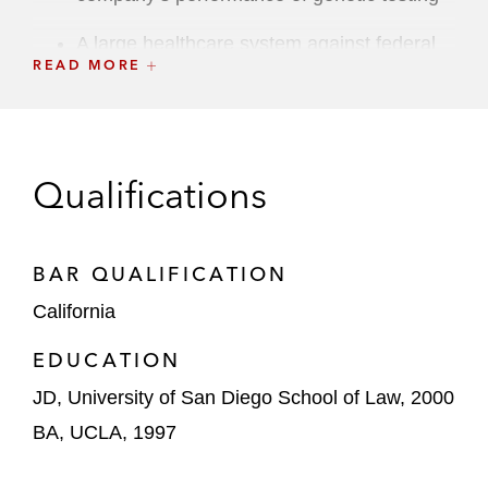
A large healthcare system against federal
READ MORE
Controlled Substances Act (“CSA”)
allegations that the hospital has insufficient
controls to adequately prevent drug
diversion from its facilities
Qualifications
A large healthcare system against federal
AKS and Stark Law allegations involving
the hospital’s use of medical director, call
BAR QUALIFICATION
coverage and other administrative
California
agreements with various private medical
groups. The matter settled on the eve of
EDUCATION
trial
JD, University of San Diego School of Law, 2000
BA, UCLA, 1997
A private-equity backed national provider of
female contraceptive products against