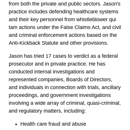
from both the private and public sectors. Jason's
f
i
practice includes defending healthcare systems
l
and their key personnel from whistleblower qui
e
tam actions under the False Claims Act, and civil
and criminal enforcement actions based on the
Anti-Kickback Statute and other provisions.
Jason has tried 17 cases to verdict as a federal
prosecutor and in private practice. He has
conducted internal investigations and
represented companies, Boards of Directors,
and individuals in connection with trials, ancillary
proceedings, and government investigations
involving a wide array of criminal, quasi-criminal,
and regulatory matters, including:
Health care fraud and abuse