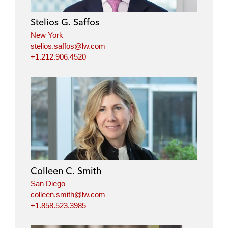
Stelios G. Saffos
New York
stelios.saffos@lw.com
+1.212.906.4520
Colleen C. Smith
San Diego
colleen.smith@lw.com
+1.858.523.3985