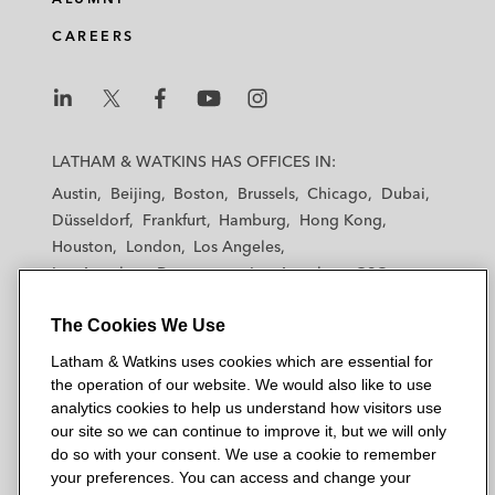
CAREERS
L
L
L
L
L
a
a
a
a
a
LATHAM & WATKINS HAS OFFICES IN:
t
t
t
t
t
Austin
Beijing
Boston
Brussels
Chicago
Dubai
h
h
h
h
h
Düsseldorf
Frankfurt
Hamburg
Hong Kong
a
a
a
a
a
Houston
London
Los Angeles
m
m
m
m
m
Los Angeles — Downtown
Los Angeles — GSO
&
&
&
&
&
Madrid
Manchester — GSO
Milan
Munich
W
W
W
W
W
The Cookies We Use
New York
Orange County
Paris
Riyadh
a
a
a
a
a
San Diego
San Francisco
Seoul
Silicon Valley
Latham & Watkins uses cookies which are essential for
t
t
t
t
t
Singapore
Tel Aviv
Tokyo
Washington, D.C.
the operation of our website. We would also like to use
k
k
k
k
k
analytics cookies to help us understand how visitors use
i
i
i
i
i
our site so we can continue to improve it, but we will only
n
n
n
n
n
do so with your consent. We use a cookie to remember
s
s
s
s
s
your preferences. You can access and change your
© 2026 Latham & Watkins