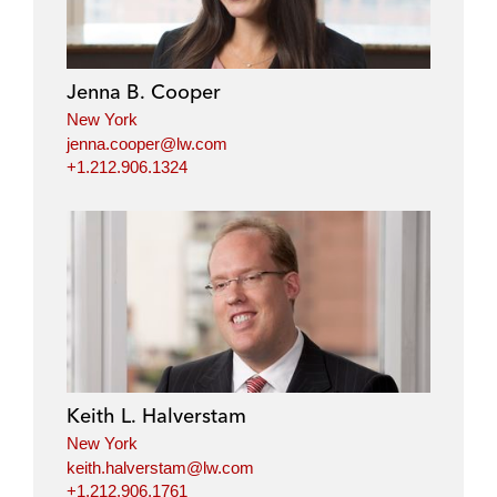
Jenna B. Cooper
New York
jenna.cooper@lw.com
+1.212.906.1324
Keith L. Halverstam
New York
keith.halverstam@lw.com
+1.212.906.1761