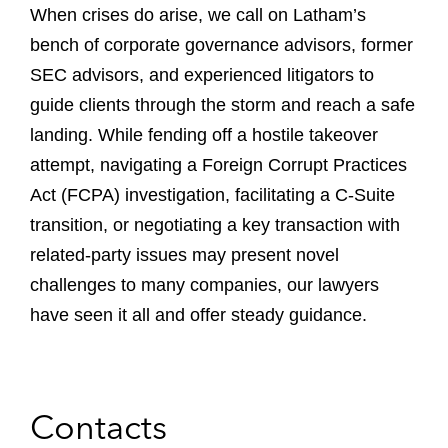
When crises do arise, we call on Latham’s
bench of corporate governance advisors, former
SEC advisors, and experienced litigators to
guide clients through the storm and reach a safe
landing. While fending off a hostile takeover
attempt, navigating a Foreign Corrupt Practices
Act (FCPA) investigation, facilitating a C-Suite
transition, or negotiating a key transaction with
related-party issues may present novel
challenges to many companies, our lawyers
have seen it all and offer steady guidance.
Contacts