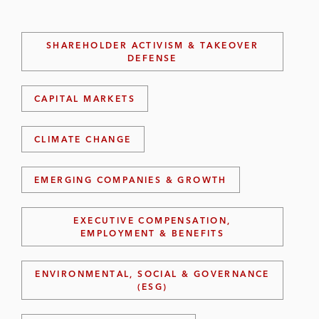
SHAREHOLDER ACTIVISM & TAKEOVER
DEFENSE
CAPITAL MARKETS
CLIMATE CHANGE
EMERGING COMPANIES & GROWTH
EXECUTIVE COMPENSATION,
EMPLOYMENT & BENEFITS
ENVIRONMENTAL, SOCIAL & GOVERNANCE
(ESG)