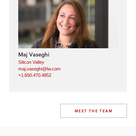
Maj Vaseghi
Silicon Valley
maj.vaseghi@lw.com
+1.650.470.4852
MEET THE TEAM