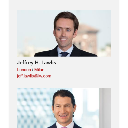
Jeffrey H. Lawlis
London
/
Milan
jeff.lawlis@lw.com