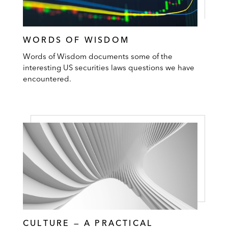
WORDS OF WISDOM
Words of Wisdom documents some of the
interesting US securities laws questions we have
encountered.
CULTURE — A PRACTICAL