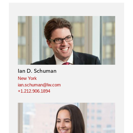
Ian D. Schuman
New York
ian.schuman@lw.com
+1.212.906.1894