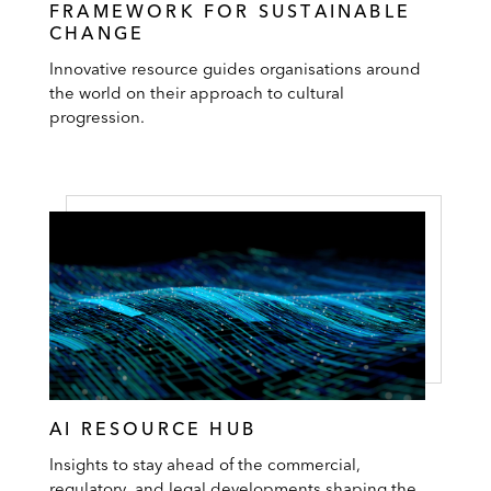
FRAMEWORK FOR SUSTAINABLE
CHANGE
Innovative resource guides organisations around
the world on their approach to cultural
progression.
AI RESOURCE HUB
Insights to stay ahead of the commercial,
regulatory, and legal developments shaping the