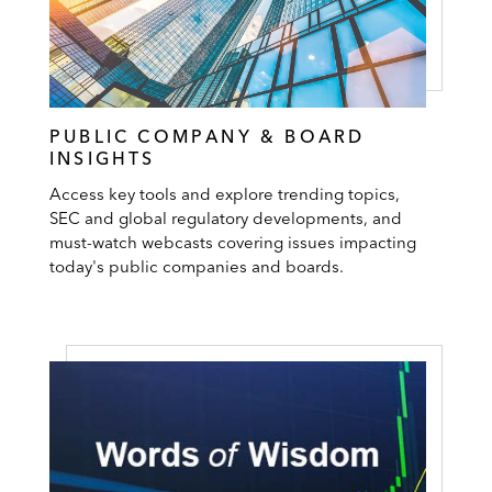
PUBLIC COMPANY & BOARD
INSIGHTS
Access key tools and explore trending topics,
SEC and global regulatory developments, and
must-watch webcasts covering issues impacting
today's public companies and boards.