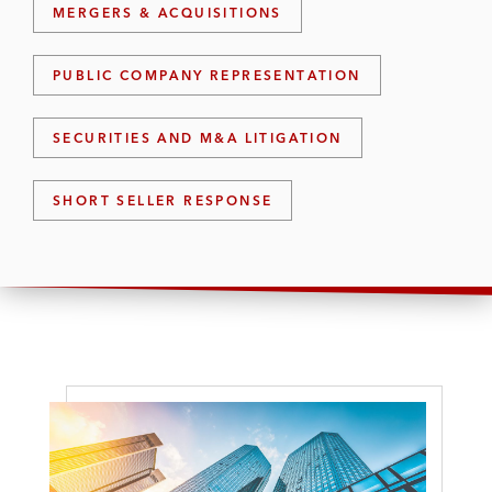
MERGERS & ACQUISITIONS
PUBLIC COMPANY REPRESENTATION
SECURITIES AND M&A LITIGATION
SHORT SELLER RESPONSE