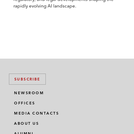
rapidly evolving AI landscape.
SUBSCRIBE
NEWSROOM
OFFICES
MEDIA CONTACTS
ABOUT US
ALUMNI