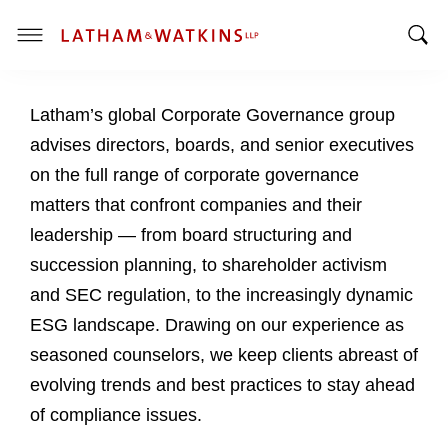
T
T
o
o
g
Latham’s global Corporate Governance group
g
g
g
l
advises directors, boards, and senior executives
l
e
on the full range of corporate governance
e
M
matters that confront companies and their
S
e
leadership — from board structuring and
e
n
a
u
succession planning, to shareholder activism
r
and SEC regulation, to the increasingly dynamic
c
ESG landscape. Drawing on our experience as
h
seasoned counselors, we keep clients abreast of
B
a
evolving trends and best practices to stay ahead
r
of compliance issues.