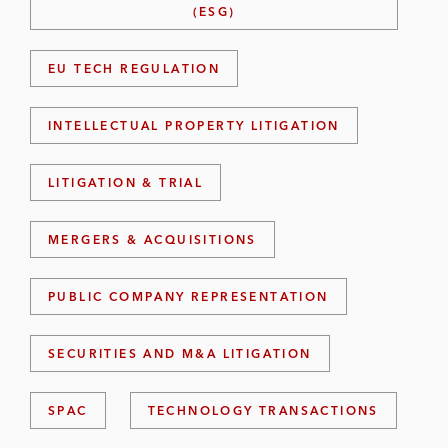
(ESG)
EU TECH REGULATION
INTELLECTUAL PROPERTY LITIGATION
LITIGATION & TRIAL
MERGERS & ACQUISITIONS
PUBLIC COMPANY REPRESENTATION
SECURITIES AND M&A LITIGATION
SPAC
TECHNOLOGY TRANSACTIONS