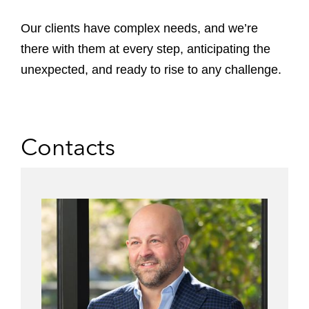
Our clients have complex needs, and we’re
there with them at every step, anticipating the
unexpected, and ready to rise to any challenge.
Contacts