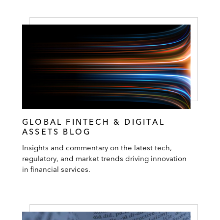
GLOBAL FINTECH & DIGITAL
ASSETS BLOG
Insights and commentary on the latest tech,
regulatory, and market trends driving innovation
in financial services.