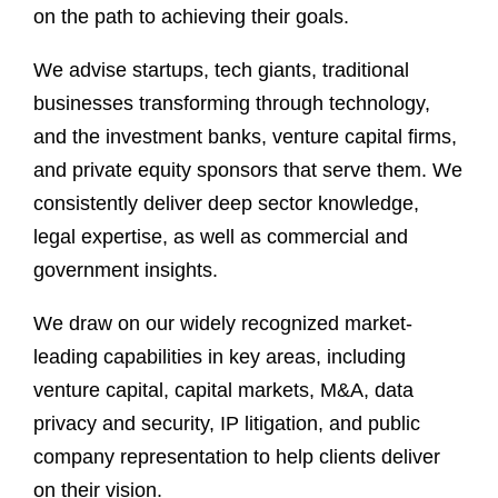
on the path to achieving their goals.
We advise startups, tech giants, traditional
businesses transforming through technology,
and the investment banks, venture capital firms,
and private equity sponsors that serve them. We
consistently deliver deep sector knowledge,
legal expertise, as well as commercial and
government insights.
We draw on our widely recognized market-
leading capabilities in key areas, including
venture capital, capital markets, M&A, data
privacy and security, IP litigation, and public
company representation to help clients deliver
on their vision.