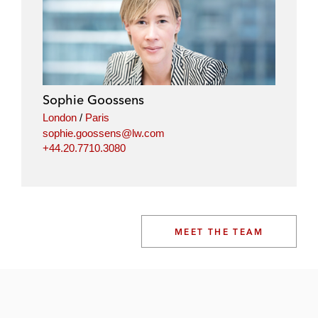
Sophie Goossens
London
/
Paris
sophie.goossens@lw.com
+44.20.7710.3080
MEET THE TEAM