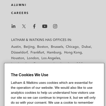
ALUMNI
CAREERS
L
L
L
L
L
a
a
a
a
a
LATHAM & WATKINS HAS OFFICES IN:
t
t
t
t
t
Austin
Beijing
Boston
Brussels
Chicago
Dubai
h
h
h
h
h
Düsseldorf
Frankfurt
Hamburg
Hong Kong
a
a
a
a
a
Houston
London
Los Angeles
m
m
m
m
m
Los Angeles — Downtown
Los Angeles — GSO
&
&
&
&
&
Madrid
Manchester — GSO
Milan
Munich
W
W
W
W
W
The Cookies We Use
New York
Orange County
Paris
Riyadh
a
a
a
a
a
San Diego
San Francisco
Seoul
Silicon Valley
Latham & Watkins uses cookies which are essential for
t
t
t
t
t
Singapore
Tel Aviv
Tokyo
Washington, D.C.
the operation of our website. We would also like to use
k
k
k
k
k
analytics cookies to help us understand how visitors use
i
i
i
i
i
our site so we can continue to improve it, but we will only
n
n
n
n
n
do so with your consent. We use a cookie to remember