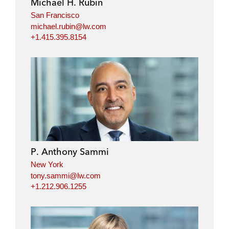
Michael H. Rubin
San Francisco
michael.rubin@lw.com
+1.415.395.8154
P. Anthony Sammi
New York
tony.sammi@lw.com
+1.212.906.1255