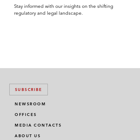
Stay informed with our insights on the shifting
regulatory and legal landscape.
SUBSCRIBE
NEWSROOM
OFFICES
MEDIA CONTACTS
ABOUT US