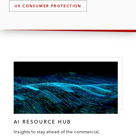
US CONSUMER PROTECTION
AI RESOURCE HUB
Insights to stay ahead of the commercial,