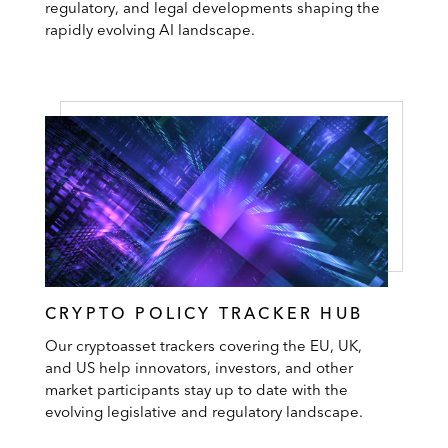
regulatory, and legal developments shaping the
rapidly evolving AI landscape.
CRYPTO POLICY TRACKER HUB
Our cryptoasset trackers covering the EU, UK,
and US help innovators, investors, and other
market participants stay up to date with the
evolving legislative and regulatory landscape.