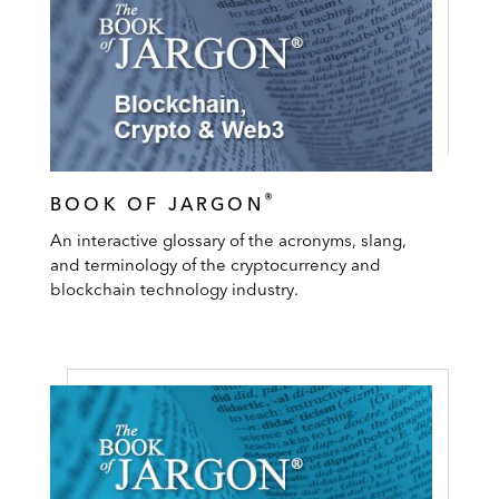
®
BOOK OF JARGON
An interactive glossary of the acronyms, slang,
and terminology of the cryptocurrency and
blockchain technology industry.