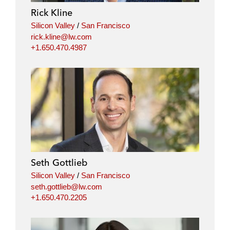
Rick Kline
Silicon Valley
/
San Francisco
rick.kline@lw.com
+1.650.470.4987
Seth Gottlieb
Silicon Valley
/
San Francisco
seth.gottlieb@lw.com
+1.650.470.2205