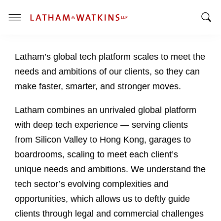
T
T
o
o
g
Latham’s global tech platform scales to meet the
g
g
g
l
needs and ambitions of our clients, so they can
l
e
make faster, smarter, and stronger moves.
e
M
S
e
Latham combines an unrivaled global platform
e
n
with deep tech experience — serving clients
a
u
from Silicon Valley to Hong Kong, garages to
r
c
boardrooms, scaling to meet each client’s
h
unique needs and ambitions. We understand the
B
tech sector’s evolving complexities and
a
opportunities, which allows us to deftly guide
r
clients through legal and commercial challenges