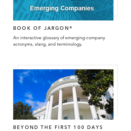
BOOK OF JARGON®
An interactive glossary of emerging-company
acronyms, slang, and terminology.
BEYOND THE FIRST 100 DAYS