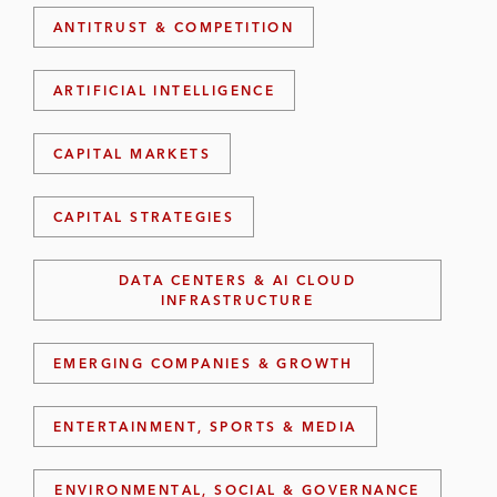
ANTITRUST & COMPETITION
ARTIFICIAL INTELLIGENCE
CAPITAL MARKETS
CAPITAL STRATEGIES
DATA CENTERS & AI CLOUD
INFRASTRUCTURE
EMERGING COMPANIES & GROWTH
ENTERTAINMENT, SPORTS & MEDIA
ENVIRONMENTAL, SOCIAL & GOVERNANCE