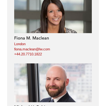
Fiona M. Maclean
London
fiona.maclean@lw.com
+44.20.7710.1822