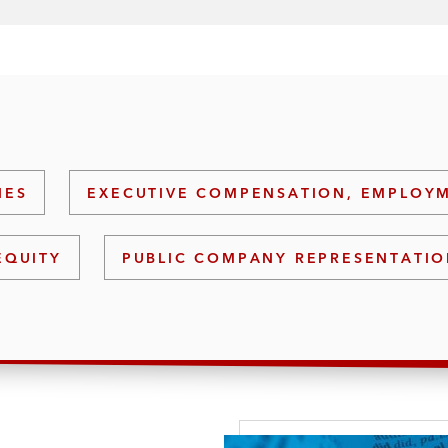
IES
EXECUTIVE COMPENSATION, EMPLOYM
EQUITY
PUBLIC COMPANY REPRESENTATI