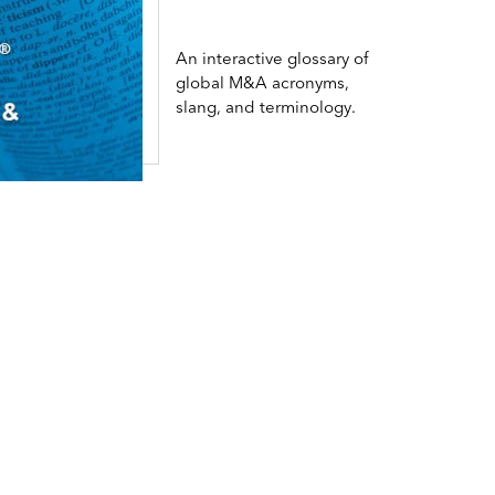
An interactive glossary of
global M&A acronyms,
slang, and terminology.