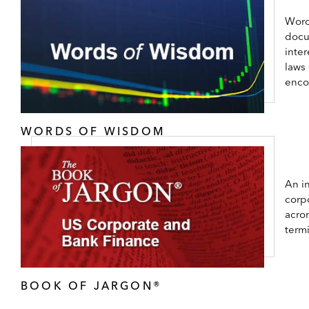
Word
docu
inter
laws
enco
WORDS OF WISDOM
An in
corp
acro
term
BOOK OF JARGON®