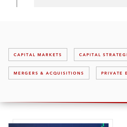
CAPITAL MARKETS
CAPITAL STRATEG
MERGERS & ACQUISITIONS
PRIVATE 