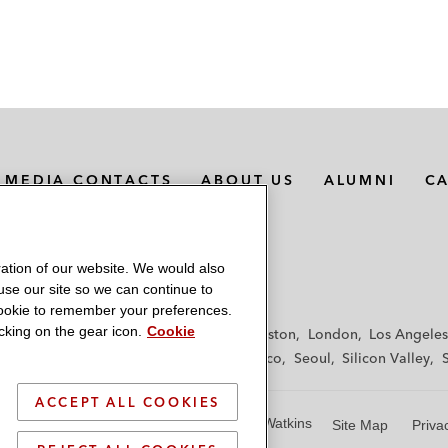
MEDIA CONTACTS
ABOUT US
ALUMNI
C
ation of our website. We would also
 use our site so we can continue to
 cookie to remember your preferences.
king on the gear icon.
Cookie
f
Frankfurt
Hamburg
Hong Kong
Houston
London
Los Angeles
y
Paris
Riyadh
San Diego
San Francisco
Seoul
Silicon Valley
ACCEPT ALL COOKIES
© 2026 Latham & Watkins
Site Map
Priva