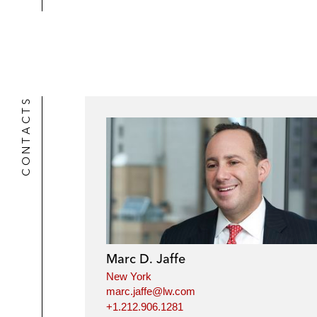
CONTACTS
Marc D. Jaffe
New York
marc.jaffe@lw.com
+1.212.906.1281