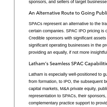
sponsors, and sellers of target busines
An Alternative Route to Going Publ
SPACs represent an alternative to the tradi
certain companies. SPAC IPO pricing is of
Credible sponsors with significant asse
significant operating businesses in the 
providing an equally, if not more insightfu
Latham’s Seamless SPAC Capabiliti
Latham is especially well-positioned to g
from formation, to IPO, the subsequent 
capital markets, M&A private equity, publ
representation to SPACs, their sponsors
complementary practice support to provid