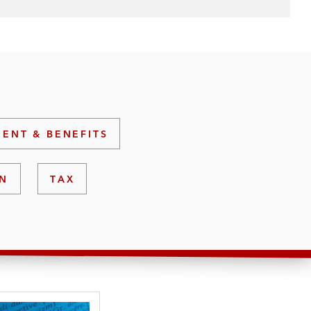
ENT & BENEFITS
ON
TAX