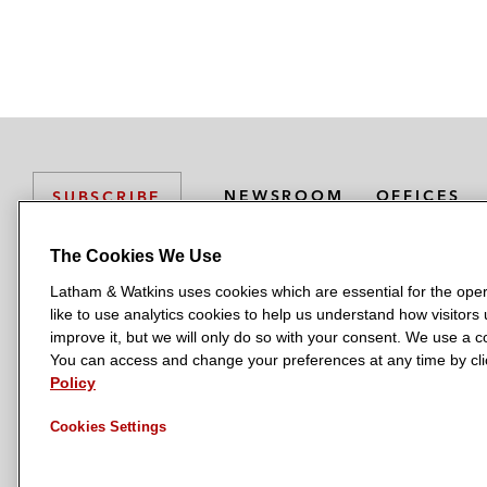
NEWSROOM
OFFICES
SUBSCRIBE
The Cookies We Use
Latham & Watkins uses cookies which are essential for the oper
L
L
L
L
L
like to use analytics cookies to help us understand how visitors
a
a
a
a
a
LATHAM & WATKINS HAS OFFICES IN:
improve it, but we will only do so with your consent. We use a
t
t
t
t
t
You can access and change your preferences at any time by clic
Austin
Beijing
Boston
Brussels
Chicago
Dubai
Düsseldor
h
h
h
h
h
Policy
Manchester — GSO
Milan
Munich
New York
Orange Count
a
a
a
a
a
Cookies Settings
m
m
m
m
m
&
&
&
&
&
W
W
W
W
W