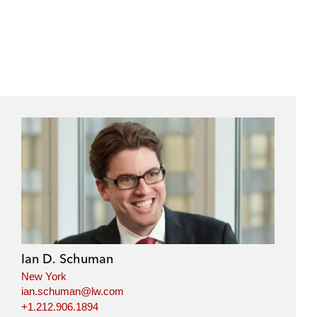
Ian D. Schuman
New York
ian.schuman@lw.com
+1.212.906.1894