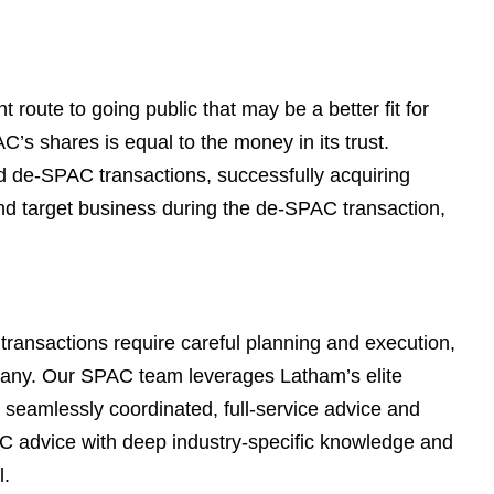
e
s
t route to going public that may be a better fit for
’s shares is equal to the money in its trust.
 de-SPAC transactions, successfully acquiring
nd target business during the de-SPAC transaction,
transactions require careful planning and execution,
mpany. Our SPAC team leverages Latham’s elite
r seamlessly coordinated, full-service advice and
C advice with deep industry-specific knowledge and
l.