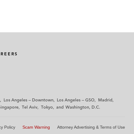
AREERS
Los Angeles — Downtown
Los Angeles — GSO
Madrid
Singapore
Tel Aviv
Tokyo
Washington, D.C.
cy Policy
Scam Warning
Attorney Advertising & Terms of Use