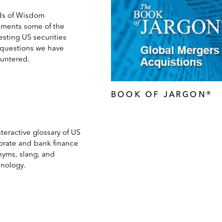
s of Wisdom
ments some of the
esting US securities
 questions we have
untered.
BOOK OF JARGON®
teractive glossary of US
orate and bank finance
nyms, slang, and
inology.