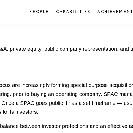
PEOPLE
CAPABILITIES
ACHIEVEMENT
A, private equity, public company representation, and tax
focus are increasingly forming special purpose acquisit
offering, prior to buying an operating company. SPAC mana
. Once a SPAC goes public it has a set timeframe — usua
to its investors.
alance between investor protections and an effective acq