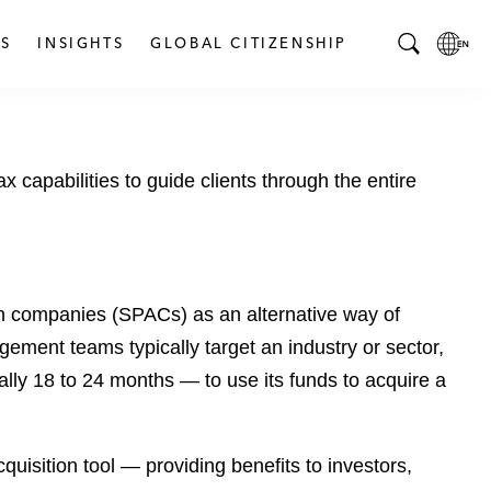
S
INSIGHTS
GLOBAL CITIZENSHIP
T
L
o
o
g
c
g
a
 capabilities to guide clients through the entire
l
l
e
L
S
a
e
n
a
g
ion companies (SPACs) as an alternative way of
r
u
c
a
gement teams typically target an industry or sector,
h
g
lly 18 to 24 months — to use its funds to acquire a
B
e
a
p
r
a
uisition tool — providing benefits to investors,
g