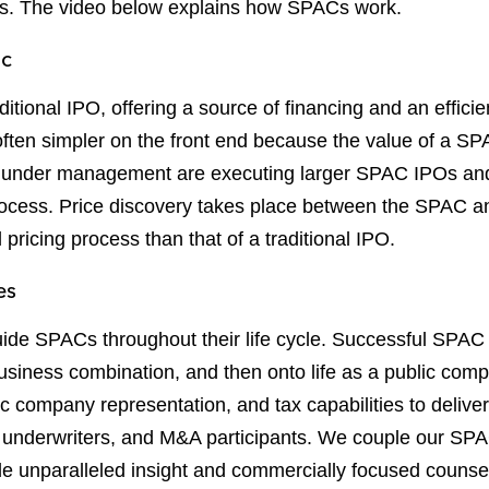
ses. The video below explains how SPACs work.
ic
tional IPO, offering a source of financing and an efficien
ten simpler on the front end because the value of a SPAC
ts under management are executing larger SPAC IPOs and
process. Price discovery takes place between the SPAC a
l pricing process than that of a traditional IPO.
es
uide SPACs throughout their life cycle. Successful SPAC 
business combination, and then onto life as a public co
ic company representation, and tax capabilities to delive
, underwriters, and M&A participants. We couple our SPA
e unparalleled insight and commercially focused counse