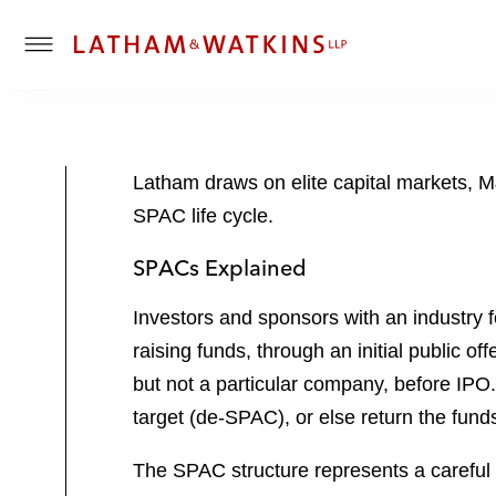
T
o
g
g
l
Latham draws on elite capital markets, M&
e
SPAC life cycle.
M
e
SPACs Explained
n
u
Investors and sponsors with an industry 
raising funds, through an initial public 
but not a particular company, before IPO
target (de-SPAC), or else return the funds 
The SPAC structure represents a careful b