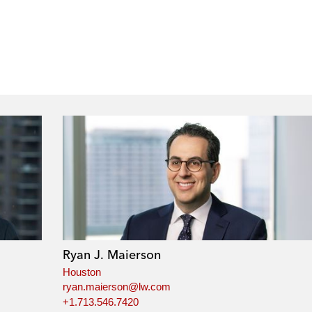
Ryan J. Maierson
Houston
ryan.maierson@lw.com
+1.713.546.7420