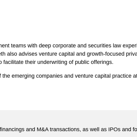
ent teams with deep corporate and securities law exper
eth also advises venture capital and growth-focused priva
acilitate their underwriting of public offerings.
f the emerging companies and venture capital practice at
inancings and M&A transactions, as well as IPOs and foll