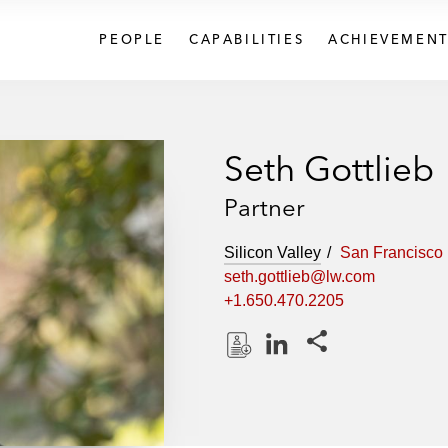
PEOPLE
CAPABILITIES
ACHIEVEMENT
Seth Gottlieb
Partner
Silicon Valley
San Francisco
seth.gottlieb@lw.com
+1.650.470.2205
Share this pages
D
L
o
i
w
n