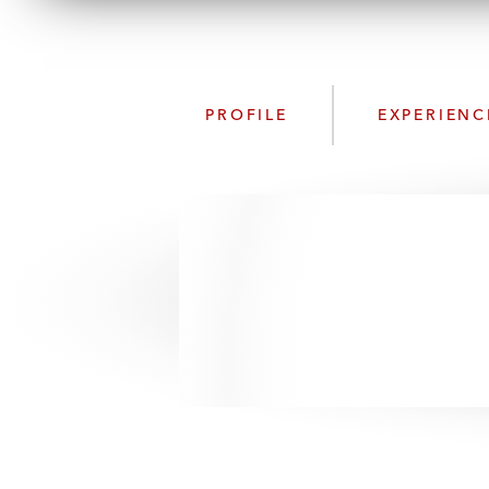
PROFILE
EXPERIENC