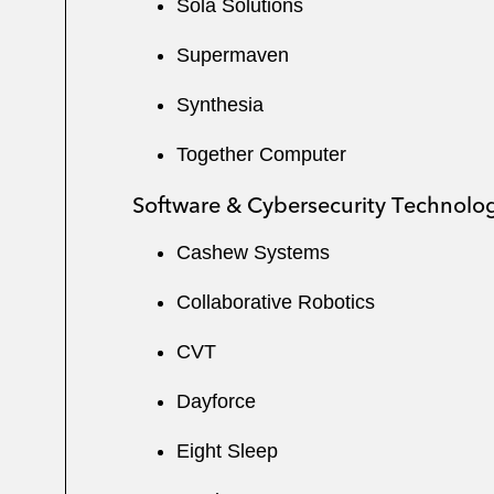
Sola Solutions
Supermaven
Synthesia
Together Computer
Software & Cybersecurity Technolo
Cashew Systems
Collaborative Robotics
CVT
Dayforce
Eight Sleep