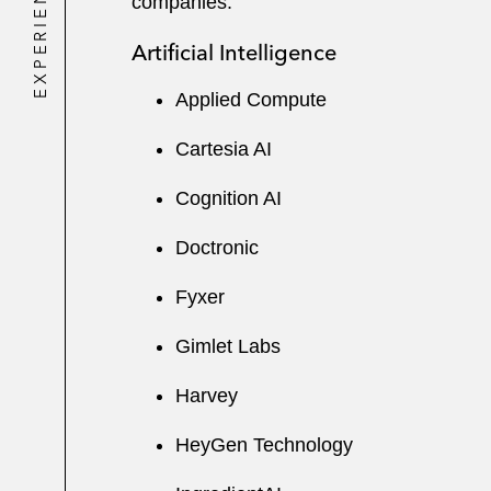
EXPERIENCE
companies:
Artificial Intelligence
Applied Compute
Cartesia AI
Cognition AI
Doctronic
Fyxer
Gimlet Labs
Harvey
HeyGen Technology