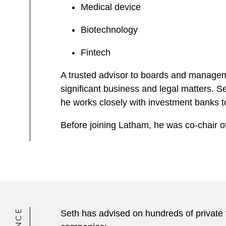
Medical device
Biotechnology
Fintech
A trusted advisor to boards and managem
significant business and legal matters. S
he works closely with investment banks to f
Before joining Latham, he was co-chair o
Seth has advised on hundreds of private f