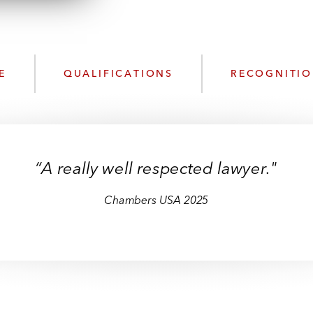
n
k
l
e
o
d
a
I
d
n
E
QUALIFICATIONS
RECOGNITI
P
r
o
f
i
“A really well respected lawyer."
l
e
Chambers USA 2025