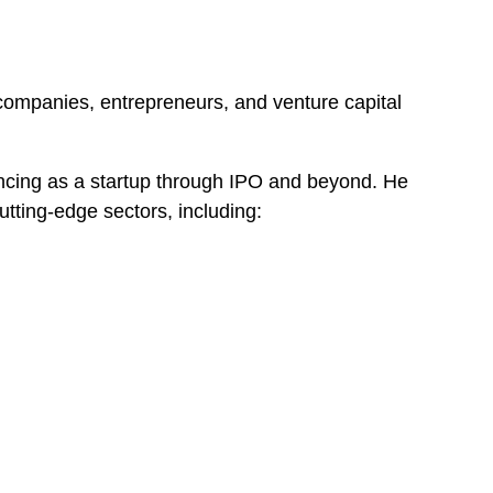
 companies, entrepreneurs, and venture capital
nancing as a startup through IPO and beyond. He
utting-edge sectors, including: