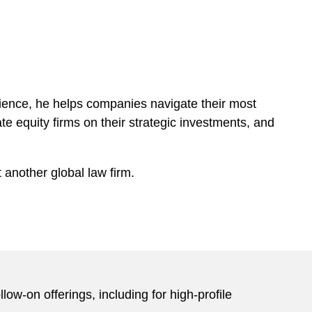
ience, he helps companies navigate their most
te equity firms on their strategic investments, and
 another global law firm.
ow-on offerings, including for high-profile