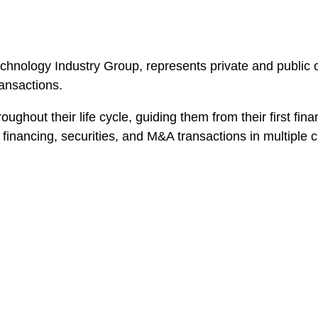
Technology Industry Group, represents private and public
ransactions.
ghout their life cycle, guiding them from their first fi
financing, securities, and M&A transactions in multiple c