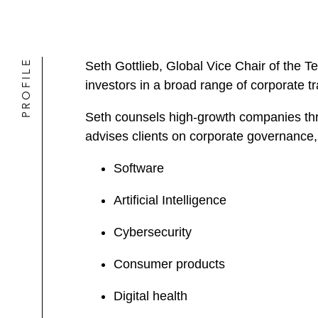
PROFILE
Seth Gottlieb, Global Vice Chair of the 
investors in a broad range of corporate t
Seth counsels high-growth companies throu
advises clients on corporate governance, 
Software
Artificial Intelligence
Cybersecurity
Consumer products
Digital health