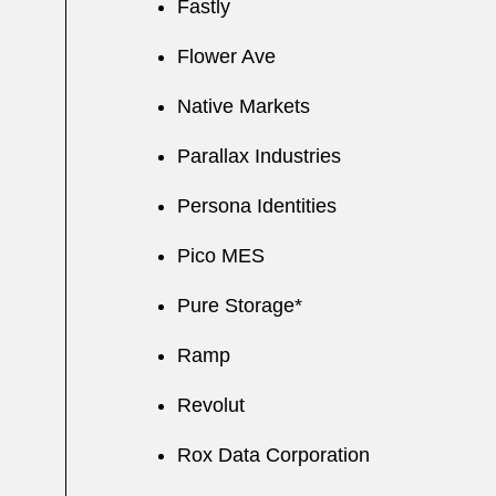
Fastly
Flower Ave
Native Markets
Parallax Industries
Persona Identities
Pico MES
Pure Storage*
Ramp
Revolut
Rox Data Corporation