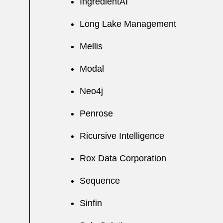
IngredientAI
Long Lake Management
Mellis
Modal
Neo4j
Penrose
Ricursive Intelligence
Rox Data Corporation
Sequence
Sinfin