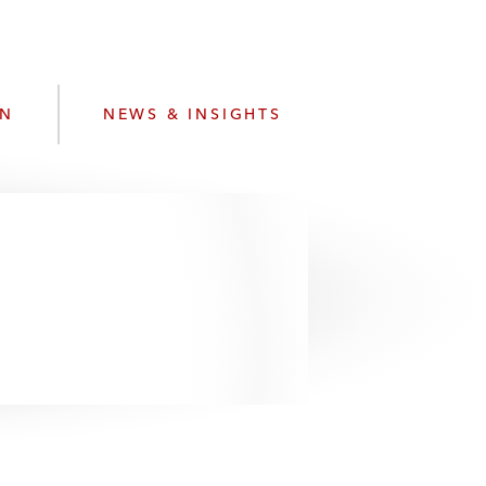
e
s
ON
NEWS & INSIGHTS