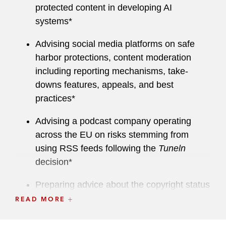
protected content in developing AI
Sat Cab I and II Directives
systems*
Multi-territorial music licensing and
Advising social media platforms on safe
collecting societies
harbor protections, content moderation
including reporting mechanisms, take-
Content-based transactions and
downs features, appeals, and best
acquisitions (content licensing, production,
practices*
development, brand partnerships,
endorsements)
Advising a podcast company operating
across the EU on risks stemming from
IT and software law
using RSS feeds following the
Tuneln
decision*
Smart and connected devices
Preparing advice about the copyright status
The intersection of copyright and
of hyperlinks under EU law*
READ MORE
competition law
Advising on licensing strategies under
Data Act and Data Governance Act