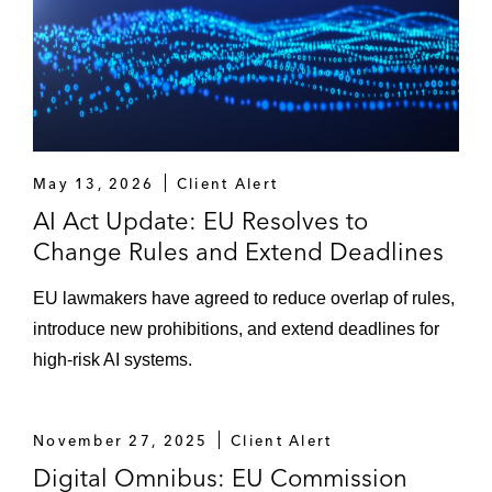
Advising an MMO games platform on DSA
applicability and compliance*
Drafting comprehensive analysis and
strategic note on the transposition of Article
15 of the Copyright Directive across
May 13, 2026
Client Alert
Europe, including in France, for online
AI Act Update: EU Resolves to
media companies*
Change Rules and Extend Deadlines
Drafting a comprehensive assessment of
EU lawmakers have agreed to reduce overlap of rules,
the “making available right,” its
introduce new prohibitions, and extend deadlines for
implementation in EU law, and its impact on
high-risk AI systems.
music licensing strategies*
Drafting a multi-jurisdictional comparative
November 27, 2025
Client Alert
study on the concept of “Equitable
Digital Omnibus: EU Commission
remuneration,” the payment of the same,