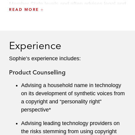
Member State levels and often advises legal and
READ MORE
policy teams on media and copyright
developments, including EU law transposition
decisions, in Paris and Brussels. Her expertise
includes in particular:
Experience
Copyright, AI, and data mining issues
Sophie’s experience includes:
EU constitutional law
Product Counselling
Internet safe harbor rules and platform
liability, the Digital Services Act
Advising a household name in technology
on its development of synthetic voices from
Articles 15 and 17 of the Copyright
a copyright and “personality right”
Directive
perspective*
The EU AI Act
Advising leading technology providers on
the risks stemming from using copyright
EU audiovisual media services