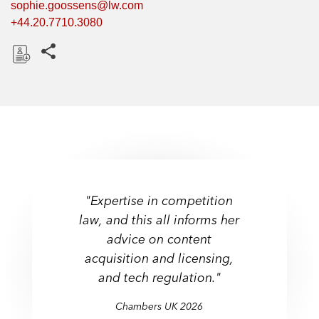
sophie.goossens@lw.com
+44.20.7710.3080
Share this pages
D
o
w
n
l
o
a
d
"Expertise in competition
law, and this all informs her
advice on content
acquisition and licensing,
and tech regulation."
Chambers UK 2026