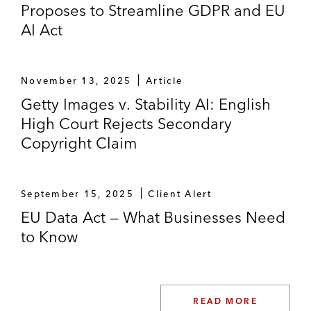
Proposes to Streamline GDPR and EU
and the obligations stemming therefrom,
AI Act
across seven EU jurisdictions*
Advising social media companies on
advertising laws and regulations*
November 13, 2025
Article
Getty Images v. Stability AI: English
Advising a leading device manufacturer on
High Court Rejects Secondary
the transposition of the audiovisual media
Copyright Claim
service directive, including in France,
advising on French rules on “prominence”*
September 15, 2025
Client Alert
Litigation
EU Data Act — What Businesses Need
Representing a music streaming service in
to Know
a widely publicized dispute with a record
company during negotiations for a music
license renewal (2011)*
READ MORE