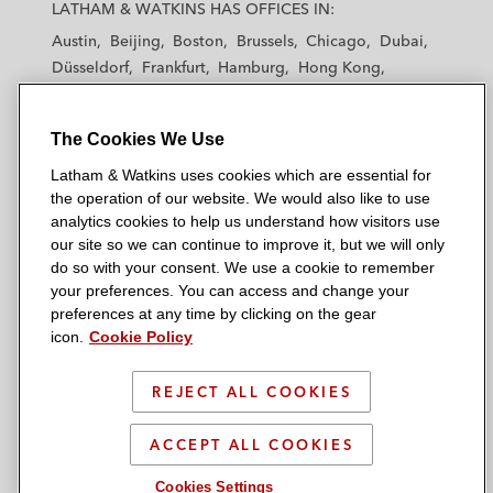
a
a
a
a
a
LATHAM & WATKINS HAS OFFICES IN:
from exploiting unlicensed music
t
t
t
t
t
catalogues*
Austin
Beijing
Boston
Brussels
Chicago
Dubai
h
h
h
h
h
Düsseldorf
Frankfurt
Hamburg
Hong Kong
a
a
a
a
a
Preparing impact assessments for various
Houston
London
Los Angeles
m
m
m
m
m
music businesses following the
Atresmedia
Los Angeles — Downtown
Los Angeles — GSO
&
&
&
&
&
The Cookies We Use
Madrid
Manchester — GSO
Milan
Munich
CJEU decision*
W
W
W
W
W
New York
Orange County
Paris
Riyadh
Latham & Watkins uses cookies which are essential for
a
a
a
a
a
Transactional
San Diego
San Francisco
Seoul
Silicon Valley
the operation of our website. We would also like to use
t
t
t
t
t
analytics cookies to help us understand how visitors use
Singapore
Tel Aviv
Tokyo
Washington, D.C.
k
k
k
k
k
our site so we can continue to improve it, but we will only
Advising online media services in respect
i
i
i
i
i
do so with your consent. We use a cookie to remember
of their press publication licensing
your preferences. You can access and change your
n
n
n
n
n
strategies*
preferences at any time by clicking on the gear
s
s
s
s
s
© 2026 Latham & Watkins
icon.
Cookie Policy
L
T
F
Y
o
Advising content production companies in
Site Map
i
w
a
o
n
film, TV, and games on buy-outs, work-
REJECT ALL COOKIES
n
i
c
u
I
Privacy Policy
made-for-hire, and hiring talent in Europe*
k
t
b
t
n
Scam Warning
ACCEPT ALL COOKIES
e
t
o
u
s
Advising licensees on avenues and
d
Attorney Advertising & Terms of Use
e
o
b
t
Cookies Settings