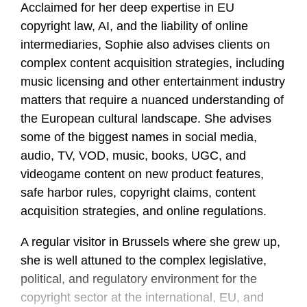
Acclaimed for her deep expertise in EU
copyright law, AI, and the liability of online
intermediaries, Sophie also advises clients on
complex content acquisition strategies, including
music licensing and other entertainment industry
matters that require a nuanced understanding of
the European cultural landscape. She advises
some of the biggest names in social media,
audio, TV, VOD, music, books, UGC, and
videogame content on new product features,
safe harbor rules, copyright claims, content
acquisition strategies, and online regulations.
A regular visitor in Brussels where she grew up,
she is well attuned to the complex legislative,
political, and regulatory environment for the
copyright sector at the international, EU, and