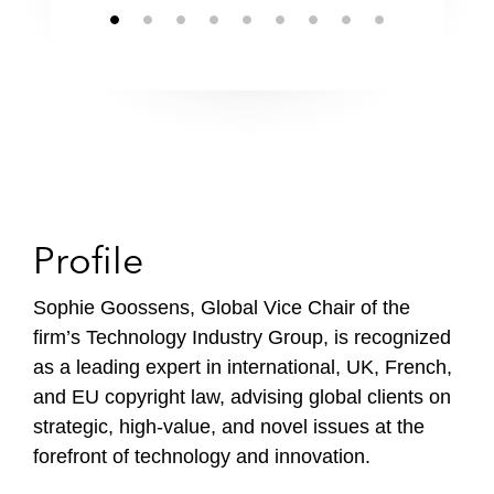
Profile
Sophie Goossens, Global Vice Chair of the
firm’s Technology Industry Group, is recognized
as a leading expert in international, UK, French,
and EU copyright law, advising global clients on
strategic, high-value, and novel issues at the
forefront of technology and innovation.