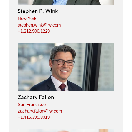
Stephen P. Wink
New York
stephen.wink@lw.com
+1.212.906.1229
Zachary Fallon
San Francisco
zachary.fallon@lw.com
+1.415.395.8019