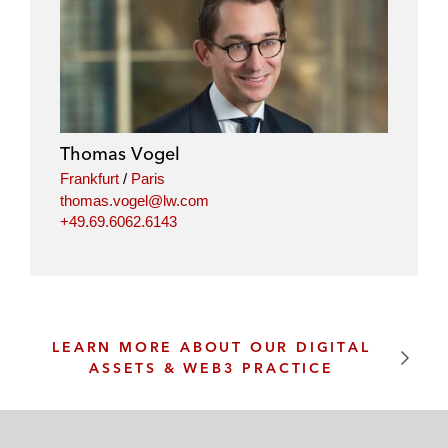
Thomas Vogel
Frankfurt
/
Paris
thomas.vogel@lw.com
+49.69.6062.6143
LEARN MORE ABOUT OUR DIGITAL
ASSETS & WEB3 PRACTICE