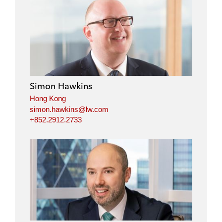
Simon Hawkins
Hong Kong
simon.hawkins@lw.com
+852.2912.2733