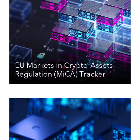
EU Markets in Crypto-Assets
Regulation (MiCA) Tracker