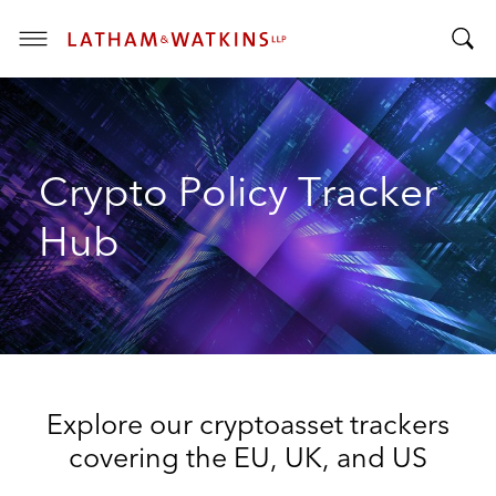
T
T
o
o
g
g
g
g
l
Crypto Policy Tracker
l
e
e
M
Hub
S
e
e
n
a
u
r
c
h
B
Explore our cryptoasset trackers
a
r
covering the EU, UK, and US