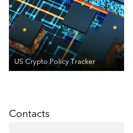
US Crypto Policy Tracker
Contacts