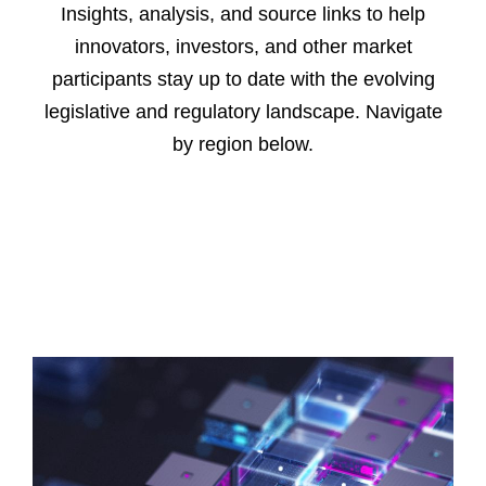
Insights, analysis, and source links to help
innovators, investors, and other market
participants stay up to date with the evolving
legislative and regulatory landscape. Navigate
by region below.