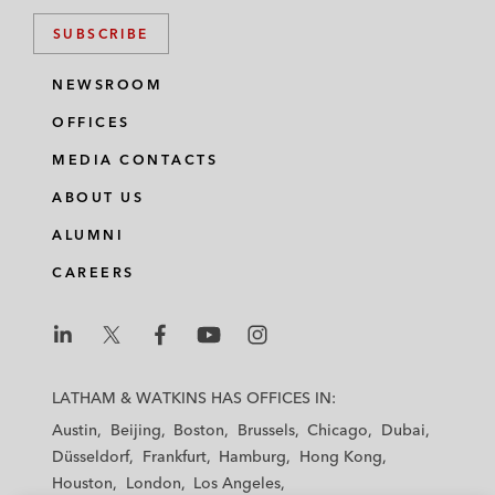
SUBSCRIBE
NEWSROOM
OFFICES
MEDIA CONTACTS
ABOUT US
ALUMNI
CAREERS
L
L
L
L
L
a
a
a
a
a
LATHAM & WATKINS HAS OFFICES IN:
t
t
t
t
t
Austin
Beijing
Boston
Brussels
Chicago
Dubai
h
h
h
h
h
Düsseldorf
Frankfurt
Hamburg
Hong Kong
a
a
a
a
a
Houston
London
Los Angeles