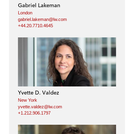
Gabriel Lakeman
London
gabriel.lakeman@lw.com
+44.20.7710.4645
Yvette D. Valdez
New York
yvette.valdez@lw.com
+1.212.906.1797