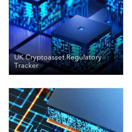
UK Cryptoasset Regulatory
Tracker