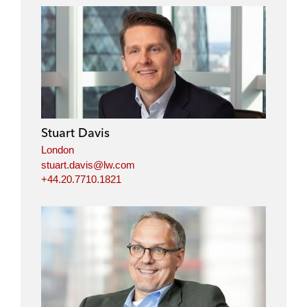
Stuart Davis
London
stuart.davis@lw.com
+44.20.7710.1821