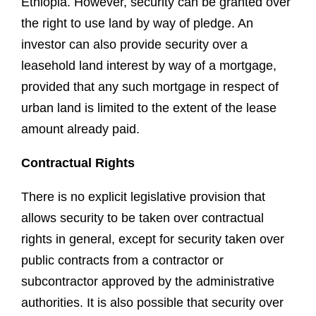
Ethiopia. However, security can be granted over
the right to use land by way of pledge. An
investor can also provide security over a
leasehold land interest by way of a mortgage,
provided that any such mortgage in respect of
urban land is limited to the extent of the lease
amount already paid.
Contractual Rights
There is no explicit legislative provision that
allows security to be taken over contractual
rights in general, except for security taken over
public contracts from a contractor or
subcontractor approved by the administrative
authorities. It is also possible that security over