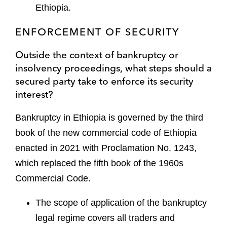
Ethiopia.
ENFORCEMENT OF SECURITY
Outside the context of bankruptcy or
insolvency proceedings, what steps should a
secured party take to enforce its security
interest?
Bankruptcy in Ethiopia is governed by the third
book of the new commercial code of Ethiopia
enacted in 2021 with Proclamation No. 1243,
which replaced the fifth book of the 1960s
Commercial Code.
The scope of application of the bankruptcy
legal regime covers all traders and