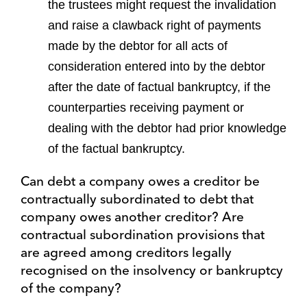
the trustees might request the invalidation
and raise a clawback right of payments
made by the debtor for all acts of
consideration entered into by the debtor
after the date of factual bankruptcy, if the
counterparties receiving payment or
dealing with the debtor had prior knowledge
of the factual bankruptcy.
Can debt a company owes a creditor be
contractually subordinated to debt that
company owes another creditor? Are
contractual subordination provisions that
are agreed among creditors legally
recognised on the insolvency or bankruptcy
of the company?