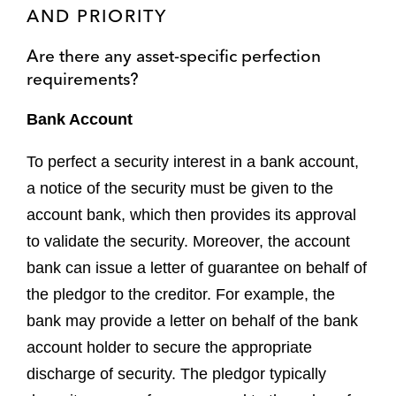
AND PRIORITY
Are there any asset-specific perfection
requirements?
Bank Account
To perfect a security interest in a bank account,
a notice of the security must be given to the
account bank, which then provides its approval
to validate the security. Moreover, the account
bank can issue a letter of guarantee on behalf of
the pledgor to the creditor. For example, the
bank may provide a letter on behalf of the bank
account holder to secure the appropriate
discharge of security. The pledgor typically