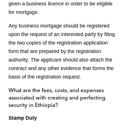
given a business licence in order to be eligible
for mortgage.
Any business mortgage should be registered
upon the request of an interested party by filing
the two copies of the registration application
form that are prepared by the registration
authority. The applicant should also attach the
contract and any other evidence that forms the
basis of the registration request.
What are the fees, costs, and expenses
associated with creating and perfecting
security in Ethiopia?
Stamp Duty