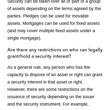
Security can be taken over all or part of a group
of assets depending on the terms agreed by the
parties. Pledges can be used for movable
assets. Mortgages can be used for fixed assets
(and may cover multiple fixed assets under a
single mortgage).
Are there any restrictions on who can legally
grant/hold a security interest?
As a general rule, any person who has the
capacity to dispose of an asset or right can grant
a security interest in that asset or right.
However, there are some restrictions on the
issuance of security depending on the issuer
and the security instrument. For example,