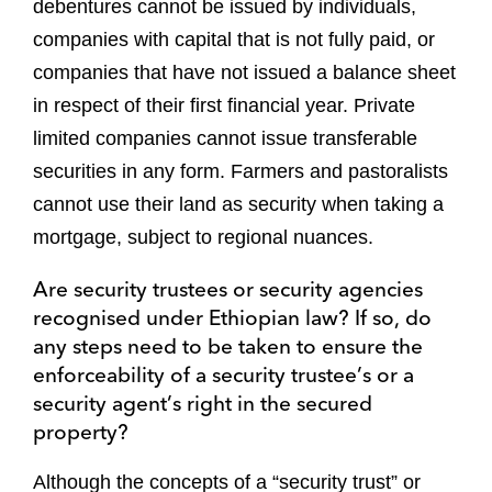
debentures cannot be issued by individuals,
companies with capital that is not fully paid, or
companies that have not issued a balance sheet
in respect of their first financial year. Private
limited companies cannot issue transferable
securities in any form. Farmers and pastoralists
cannot use their land as security when taking a
mortgage, subject to regional nuances.
Are security trustees or security agencies
recognised under Ethiopian law? If so, do
any steps need to be taken to ensure the
enforceability of a security trustee’s or a
security agent’s right in the secured
property?
Although the concepts of a “security trust” or