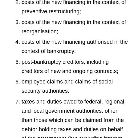
costs of the new financing in the context of
preventive restructuring;
costs of the new financing in the context of
reorganisation;
costs of the new financing authorised in the
context of bankruptcy;
post-bankruptcy creditors, including
creditors of new and ongoing contracts;
employee claims and claims of social
security authorities;
taxes and duties owed to federal, regional,
and local government authorities, other
than those which can be claimed from the
debtor holding taxes and duties on behalf