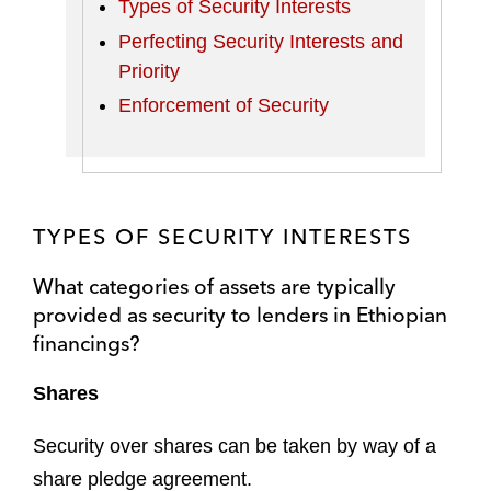
Types of Security Interests
Perfecting Security Interests and
Priority
Enforcement of Security
TYPES OF SECURITY INTERESTS
What categories of assets are typically
provided as security to lenders in Ethiopian
financings?
Shares
Security over shares can be taken by way of a
share pledge agreement.