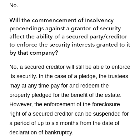
No.
Will the commencement of insolvency
proceedings against a grantor of security
affect the ability of a secured party/creditor
to enforce the security interests granted to it
by that company?
No, a secured creditor will still be able to enforce
its security. In the case of a pledge, the trustees
may at any time pay for and redeem the
property pledged for the benefit of the estate.
However, the enforcement of the foreclosure
right of a secured creditor can be suspended for
a period of up to six months from the date of
declaration of bankruptcy.