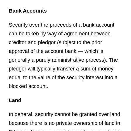
Bank Accounts
Security over the proceeds of a bank account
can be taken by way of agreement between
creditor and pledgor (subject to the prior
approval of the account bank — which is
generally a purely administrative process). The
pledgor will typically transfer a sum of money
equal to the value of the security interest into a
blocked account.
Land
In general, security cannot be granted over land
because there is no private ownership of land in