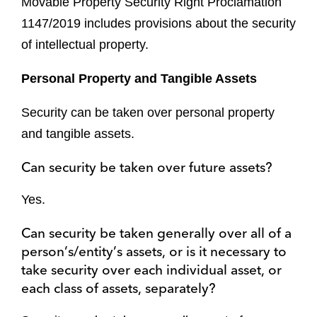
Movable Property Security Right Proclamation
1147/2019 includes provisions about the security
of intellectual property.
Personal Property and Tangible Assets
Security can be taken over personal property
and tangible assets.
Can security be taken over future assets?
Yes.
Can security be taken generally over all of a
person’s/entity’s assets, or is it necessary to
take security over each individual asset, or
each class of assets, separately?