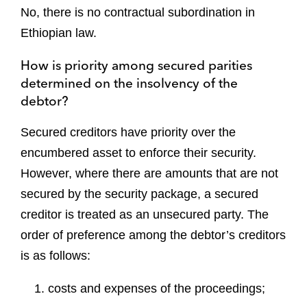
No, there is no contractual subordination in
Ethiopian law.
How is priority among secured parities
determined on the insolvency of the
debtor?
Secured creditors have priority over the
encumbered asset to enforce their security.
However, where there are amounts that are not
secured by the security package, a secured
creditor is treated as an unsecured party. The
order of preference among the debtor’s creditors
is as follows:
costs and expenses of the proceedings;