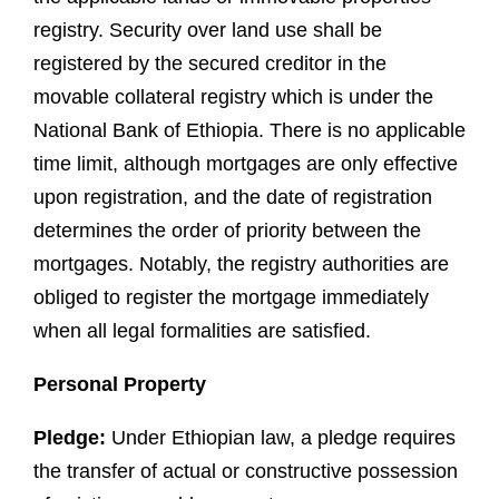
registry. Security over land use shall be
registered by the secured creditor in the
movable collateral registry which is under the
National Bank of Ethiopia. There is no applicable
time limit, although mortgages are only effective
upon registration, and the date of registration
determines the order of priority between the
mortgages. Notably, the registry authorities are
obliged to register the mortgage immediately
when all legal formalities are satisfied.
Personal Property
Pledge:
Under Ethiopian law, a pledge requires
the transfer of actual or constructive possession