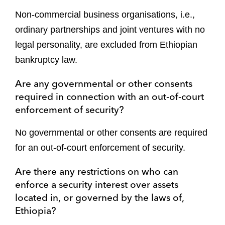
Non-commercial business organisations, i.e.,
ordinary partnerships and joint ventures with no
legal personality, are excluded from Ethiopian
bankruptcy law.
Are any governmental or other consents
required in connection with an out-of-court
enforcement of security?
No governmental or other consents are required
for an out-of-court enforcement of security.
Are there any restrictions on who can
enforce a security interest over assets
located in, or governed by the laws of,
Ethiopia?