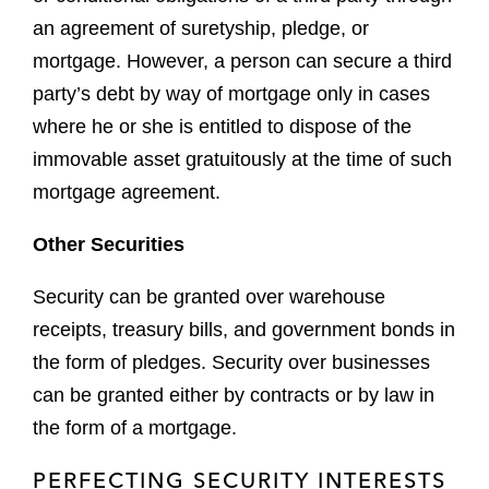
an agreement of suretyship, pledge, or
mortgage. However, a person can secure a third
party’s debt by way of mortgage only in cases
where he or she is entitled to dispose of the
immovable asset gratuitously at the time of such
mortgage agreement.
Other Securities
Security can be granted over warehouse
receipts, treasury bills, and government bonds in
the form of pledges. Security over businesses
can be granted either by contracts or by law in
the form of a mortgage.
PERFECTING SECURITY INTERESTS