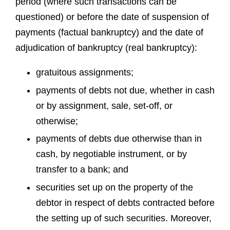
period (where such transactions can be
questioned) or before the date of suspension of
payments (factual bankruptcy) and the date of
adjudication of bankruptcy (real bankruptcy):
gratuitous assignments;
payments of debts not due, whether in cash
or by assignment, sale, set-off, or
otherwise;
payments of debts due otherwise than in
cash, by negotiable instrument, or by
transfer to a bank; and
securities set up on the property of the
debtor in respect of debts contracted before
the setting up of such securities. Moreover,