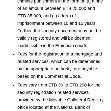
criminal punishment in the form of: (i) a fine
of an amount between ETB 25,000 and
ETB 35,000; and (ii) a term of
imprisonment between 10 and 15 years.
Further, the security document may not be
validly registered and will be deemed
inadmissible in the Ethiopian courts.
Fees for the registration of a mortgage and
related services, which can be determined
by the appropriate authority, are payable
based on the Commercial Code.
Fees vary from ETB 30 to ETB 200 for the
security registration-related services
provided by the Movable Collateral Registry
office located at the National Bank of