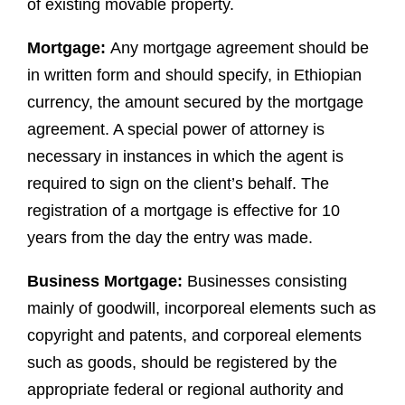
of existing movable property.
Mortgage:
Any mortgage agreement should be
in written form and should specify, in Ethiopian
currency, the amount secured by the mortgage
agreement. A special power of attorney is
necessary in instances in which the agent is
required to sign on the client’s behalf. The
registration of a mortgage is effective for 10
years from the day the entry was made.
Business Mortgage:
Businesses consisting
mainly of goodwill, incorporeal elements such as
copyright and patents, and corporeal elements
such as goods, should be registered by the
appropriate federal or regional authority and