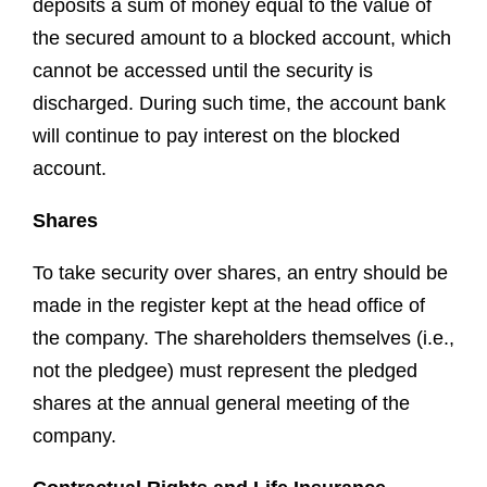
deposits a sum of money equal to the value of
the secured amount to a blocked account, which
cannot be accessed until the security is
discharged. During such time, the account bank
will continue to pay interest on the blocked
account.
Shares
To take security over shares, an entry should be
made in the register kept at the head office of
the company. The shareholders themselves (i.e.,
not the pledgee) must represent the pledged
shares at the annual general meeting of the
company.