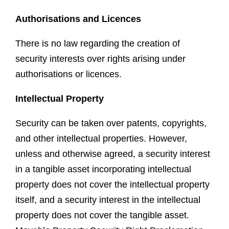
Authorisations and Licences
There is no law regarding the creation of
security interests over rights arising under
authorisations or licences.
Intellectual Property
Security can be taken over patents, copyrights,
and other intellectual properties. However,
unless and otherwise agreed, a security interest
in a tangible asset incorporating intellectual
property does not cover the intellectual property
itself, and a security interest in the intellectual
property does not cover the tangible asset.