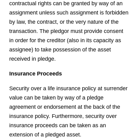
contractual rights can be granted by way of an
assignment unless such assignment is forbidden
by law, the contract, or the very nature of the
transaction. The pledgor must provide consent
in order for the creditor (also in its capacity as
assignee) to take possession of the asset
received in pledge.
Insurance Proceeds
Security over a life insurance policy at surrender
value can be taken by way of a pledge
agreement or endorsement at the back of the
insurance policy. Furthermore, security over
insurance proceeds can be taken as an
extension of a pledged asset.