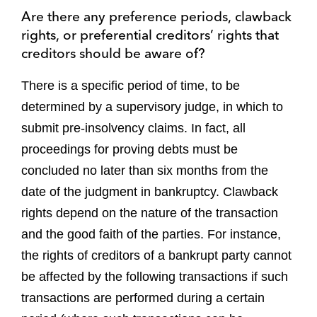
Are there any preference periods, clawback
rights, or preferential creditors’ rights that
creditors should be aware of?
There is a specific period of time, to be
determined by a supervisory judge, in which to
submit pre-insolvency claims. In fact, all
proceedings for proving debts must be
concluded no later than six months from the
date of the judgment in bankruptcy. Clawback
rights depend on the nature of the transaction
and the good faith of the parties. For instance,
the rights of creditors of a bankrupt party cannot
be affected by the following transactions if such
transactions are performed during a certain