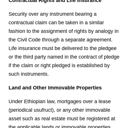
Contractual Rights and Life Insurance
Security over any instrument bearing a
contractual claim can be taken in a similar
fashion to the assignment of rights by analogy in
the Civil Code through a separate agreement.
Life insurance must be delivered to the pledgee
or the third party named in the contract of pledge
if the claim or right pledged is established by
such instruments.
Land and Other Immovable Properties
Under Ethiopian law, mortgages over a lease
(periodical usufruct), or any other immovable
asset such as real estate must be registered at
the applicable lands or immovable properties