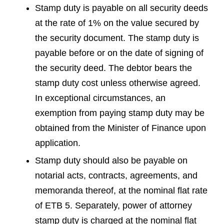
Stamp duty is payable on all security deeds
at the rate of 1% on the value secured by
the security document. The stamp duty is
payable before or on the date of signing of
the security deed. The debtor bears the
stamp duty cost unless otherwise agreed.
In exceptional circumstances, an
exemption from paying stamp duty may be
obtained from the Minister of Finance upon
application.
Stamp duty should also be payable on
notarial acts, contracts, agreements, and
memoranda thereof, at the nominal flat rate
of ETB 5. Separately, power of attorney
stamp duty is charged at the nominal flat