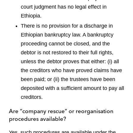
court judgment has no legal effect in
Ethiopia.
There is no provision for a discharge in
Ethiopian bankruptcy law. A bankruptcy
proceeding cannot be closed, and the
debtor is not restored to their full rights,
unless the debtor proves that either: (i) all
the creditors who have proved claims have
been paid; or (ii) the trustees have been
deposited with a sufficient amount to pay all
creditors.
Are “company rescue” or reorganisation
procedures available?
Yes, such procedures are available under the