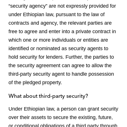
“security agency” are not expressly provided for
under Ethiopian law, pursuant to the law of
contracts and agency, the relevant parties are
free to agree and enter into a private contract in
which one or more individuals or entities are
identified or nominated as security agents to
hold security for lenders. Further, the parties to
the security agreement can agree to allow the
third-party security agent to handle possession
of the pledged property.
What about third-party security?
Under Ethiopian law, a person can grant security
over their assets to secure the existing, future,
or conditional obligations of a third party through