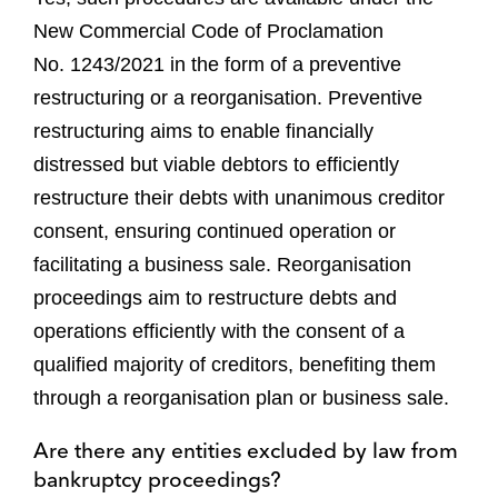
New Commercial Code of Proclamation
No. 1243/2021 in the form of a preventive
restructuring or a reorganisation. Preventive
restructuring aims to enable financially
distressed but viable debtors to efficiently
restructure their debts with unanimous creditor
consent, ensuring continued operation or
facilitating a business sale. Reorganisation
proceedings aim to restructure debts and
operations efficiently with the consent of a
qualified majority of creditors, benefiting them
through a reorganisation plan or business sale.
Are there any entities excluded by law from
bankruptcy proceedings?