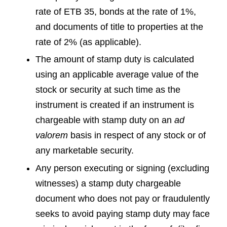
rate of ETB 35, bonds at the rate of 1%,
and documents of title to properties at the
rate of 2% (as applicable).
The amount of stamp duty is calculated
using an applicable average value of the
stock or security at such time as the
instrument is created if an instrument is
chargeable with stamp duty on an
ad
valorem
basis in respect of any stock or of
any marketable security.
Any person executing or signing (excluding
witnesses) a stamp duty chargeable
document who does not pay or fraudulently
seeks to avoid paying stamp duty may face