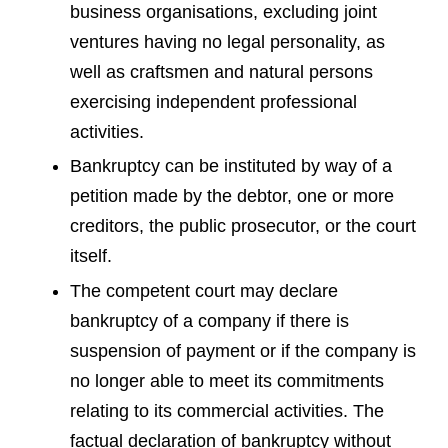
business organisations, excluding joint
ventures having no legal personality, as
well as craftsmen and natural persons
exercising independent professional
activities.
Bankruptcy can be instituted by way of a
petition made by the debtor, one or more
creditors, the public prosecutor, or the court
itself.
The competent court may declare
bankruptcy of a company if there is
suspension of payment or if the company is
no longer able to meet its commitments
relating to its commercial activities. The
factual declaration of bankruptcy without