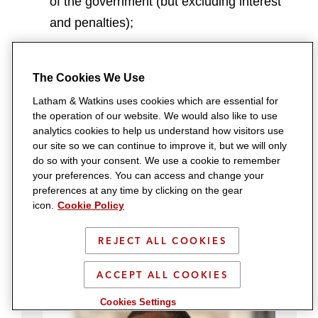
of the government (but excluding interest
and penalties);
amounts ordered for the maintenance of
the bankrupt debtor and family;
The Cookies We Use
other preferred creditors;
Latham & Watkins uses cookies which are essential for
the operation of our website. We would also like to use
unsecured creditors; and
analytics cookies to help us understand how visitors use
penalties and fines imposed upon the
our site so we can continue to improve it, but we will only
do so with your consent. We use a cookie to remember
debtor.
your preferences. You can access and change your
preferences at any time by clicking on the gear
icon.
Cookie Policy
Contacts
REJECT ALL COOKIES
ACCEPT ALL COOKIES
Cookies Settings