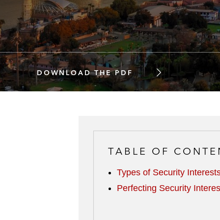
DOWNLOAD THE PDF
TABLE OF CONTE
Types of Security Interest
Perfecting Security Interes