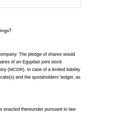
cings?
y company. The pledge of shares would
ares of an Egyptian joint stock
y (MCDR). In case of a limited liability
cate(s) and the quotaholders’ ledger, as
ns enacted thereunder pursuant to law