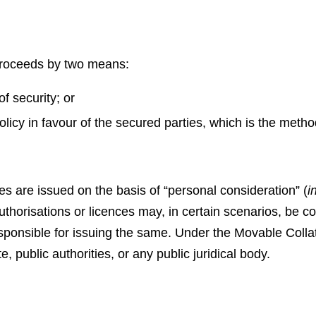
proceeds by two means:
f security; or
licy in favour of the secured parties, which is the met
s are issued on the basis of “personal consideration” (
in
uthorisations or licences may, in certain scenarios, be c
sponsible for issuing the same. Under the Movable Collate
, public authorities, or any public juridical body.