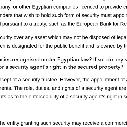
pany, or other Egyptian companies licenced to provide c
lenders that wish to hold such form of security must appoin
ed pursuant to a treaty, such as the European Bank for 
ecurity over any asset which may not be disposed of lega
ch is designated for the public benefit and is owned by th
encies recognised under Egyptian law? If so, do any 
 or a security agent’s right in the secured property?
cept of a security trustee. However, the appointment of 
ents. The role, duties, and rights of a security agent are
s as to the enforceability of a security agent’s right in s
 the entity granting such security may receive a commercia