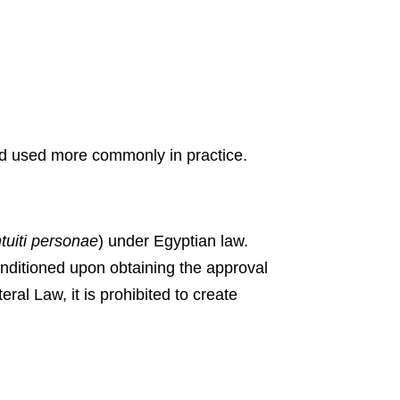
hod used more commonly in practice.
tuiti
personae
) under Egyptian law.
onditioned upon obtaining the approval
ral Law, it is prohibited to create