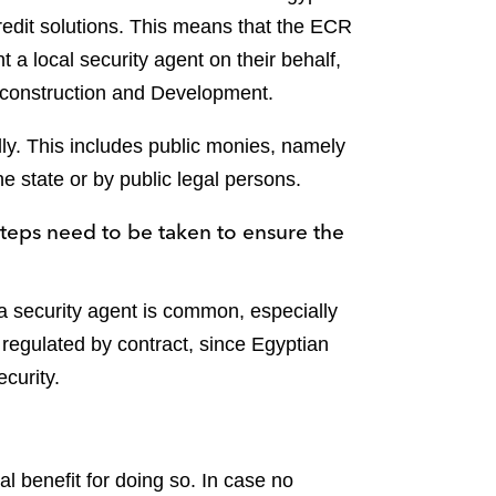
redit solutions. This means that the ECR
t a local security agent on their behalf,
Reconstruction and Development.
lly. This includes public monies, namely
e state or by public legal persons.
steps need to be taken to ensure the
a security agent is common, especially
 regulated by contract, since Egyptian
ecurity.
l benefit for doing so. In case no