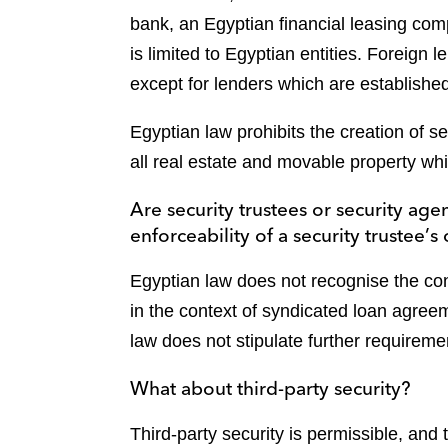
bank, an Egyptian financial leasing com
is limited to Egyptian entities. Foreign 
except for lenders which are establish
Egyptian law prohibits the creation of s
all real estate and movable property whi
Are security trustees or security ag
enforceability of a security trustee’s
Egyptian law does not recognise the con
in the context of syndicated loan agreem
law does not stipulate further requirement
What about third-party security?
Third-party security is permissible, and