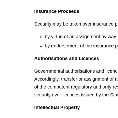
Insurance Proceeds
Security may be taken over insurance 
by virtue of an assignment by way o
by endorsement of the insurance po
Authorisations and Licences
Governmental authorisations and licence
Accordingly, transfer or assignment of a
of the competent regulatory authority re
security over licences issued by the State
Intellectual Property