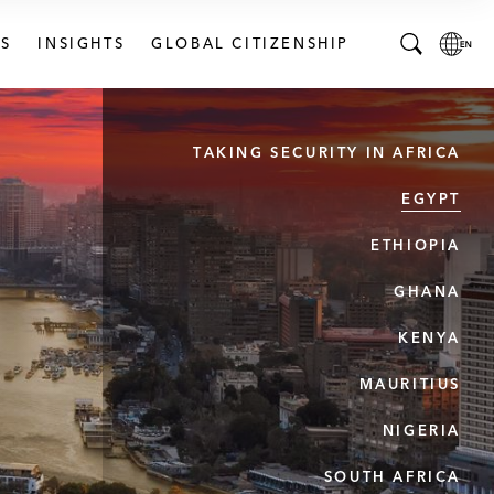
S
INSIGHTS
GLOBAL CITIZENSHIP
T
L
o
o
g
c
TAKING SECURITY IN AFRICA
g
a
l
l
EGYPT
e
L
S
a
ETHIOPIA
e
n
a
g
GHANA
r
u
KENYA
c
a
h
g
MAURITIUS
B
e
a
p
NIGERIA
r
a
g
SOUTH AFRICA