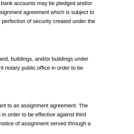
ed bank accounts may be pledged and/or
ssignment agreement which is subject to
r perfection of security created under the
nd, buildings, and/or buildings under
notary public office in order to be
uant to an assignment agreement. The
n order to be effective against third
a notice of assignment served through a