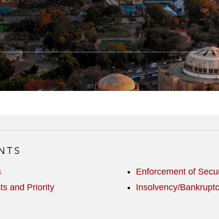
NTS
s
Enforcement of Secur
ts and Priority
Insolvency/Bankrupt