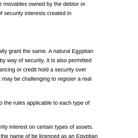
ble movables owned by the debtor or
f security interests created in
gally grant the same. A natural Egyptian
y way of security. It is also permitted
ncing or credit hold a security over
t may be challenging to register a real
o the rules applicable to each type of
rity interest on certain types of assets.
in the name of be licenced as an Egyptian