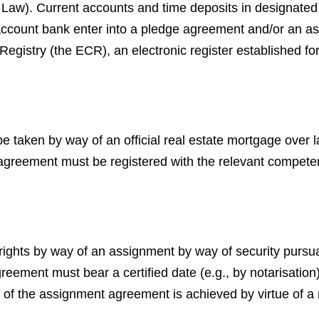
l Law). Current accounts and time deposits in designat
 account bank enter into a pledge agreement and/or an a
 Registry (the ECR), an electronic register established fo
 taken by way of an official real estate mortgage over la
agreement must be registered with the relevant competent 
 rights by way of an assignment by way of security purs
ement must bear a certified date (e.g., by notarisation) i
tion of the assignment agreement is achieved by virtue of 