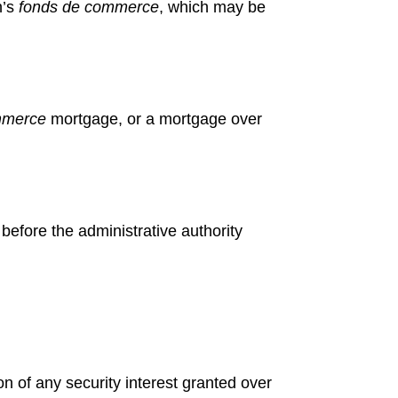
n’s
fonds de
commerce
, which may be
mmerce
mortgage, or a mortgage over
 before
the administrative authority
n of any security interest granted over