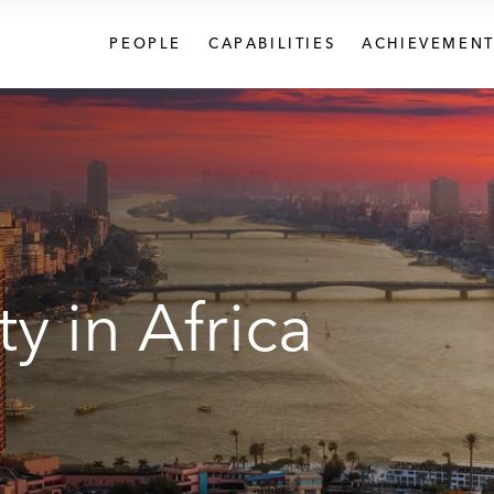
PEOPLE
CAPABILITIES
ACHIEVEMENT
y in Africa