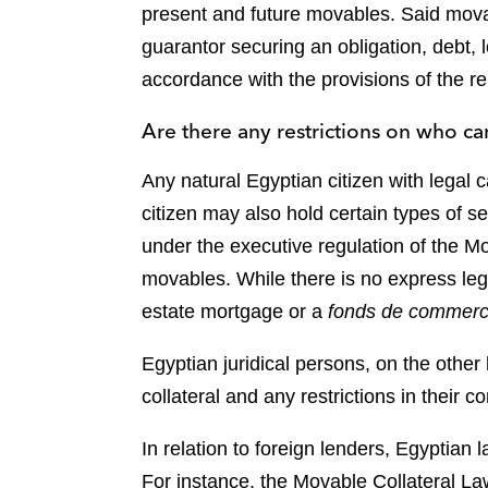
present and future movables. Said movab
guarantor securing an obligation, debt, lo
accordance with the provisions of the re
Are there any restrictions on who can
Any natural Egyptian citizen with legal c
citizen may also hold certain types of s
under the executive regulation of the Mo
movables. While there is no express legal
estate mortgage or a
fonds de commer
Egyptian juridical persons, on the other 
collateral and any restrictions in their 
In relation to foreign lenders, Egyptian l
For instance, the Movable Collateral Law