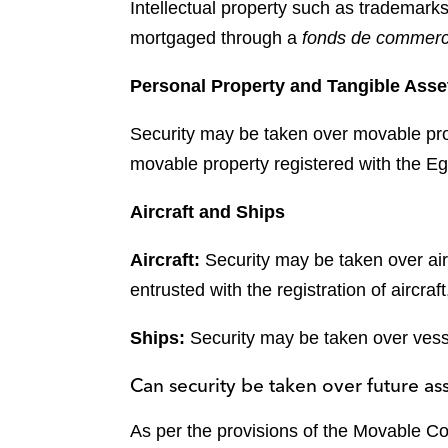
Intellectual property such as trademarks
mortgaged through a
fonds de commer
Personal Property and Tangible Asse
Security may be taken over movable pr
movable property registered with the Egy
Aircraft and Ships
Aircraft:
Security may be taken over air
entrusted with the registration of aircraft
Ships:
Security may be taken over vess
Can security be taken over future as
As per the provisions of the Movable Col