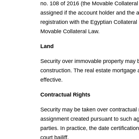
no. 108 of 2016 (the Movable Collatera
assigned if the account holder and the
registration with the Egyptian Collateral
Movable Collateral Law.
Land
Security over immovable property may be
construction. The real estate mortgage 
effective.
Contractual Rights
Security may be taken over contractual
assignment created pursuant to such agre
parties. In practice, the date certifica
court bailiff.