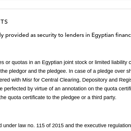
STS
ly provided as security to lenders in Egyptian finan
 or quotas in an Egyptian joint stock or limited liabilit
he pledgor and the pledgee. In case of a pledge over sh
d with Misr for Central Clearing, Depository and Registr
perfected by virtue of an annotation on the quota certifi
he quota certificate to the pledgee or a third party.
d under law no. 115 of 2015 and the executive regulatio