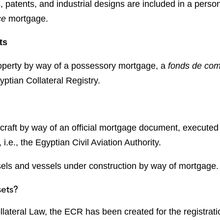
, patents, and industrial designs are included in a perso
ce
mortgage.
ts
operty by way of a possessory mortgage, a
fonds de
co
ptian Collateral Registry.
craft by way of an official mortgage document, executed
, i.e., the Egyptian Civil Aviation Authority.
els and vessels under construction by way of mortgage.
sets?
lateral Law, the ECR has been created for the registratio