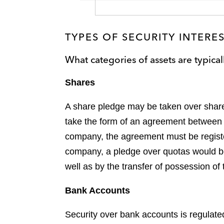
TYPES OF SECURITY INTERE
What categories of assets are typical
Shares
A share pledge may be taken over shares
take the form of an agreement between t
company, the agreement must be registere
company, a pledge over quotas would be 
well as by the transfer of possession of t
Bank Accounts
Security over bank accounts is regulate