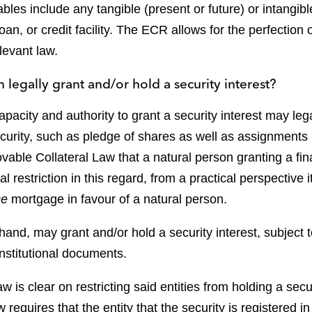
les include any tangible (present or future) or intangi
an, or credit facility. The ECR allows for the perfection o
levant law.
 legally grant and/or hold a security interest?
apacity and authority to grant a security interest may le
ecurity, such as pledge of shares as well as assignments b
vable Collateral Law that a natural person granting a fina
 restriction in this regard, from a practical perspective i
ce
mortgage in favour of a natural person.
hand, may grant and/or hold a security interest, subject t
constitutional documents.
aw is clear on restricting said entities from holding a secu
 requires that the entity that the security is registered 