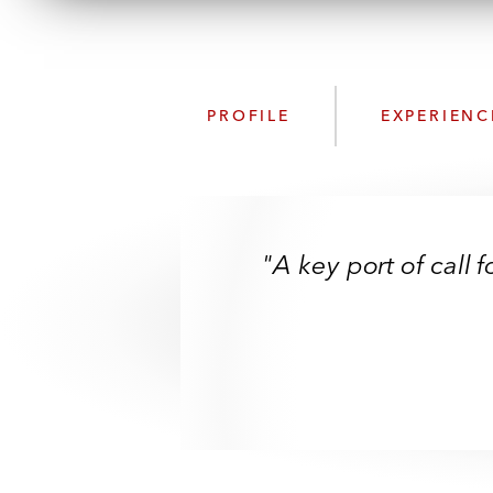
PROFILE
EXPERIENC
"A key port of call 