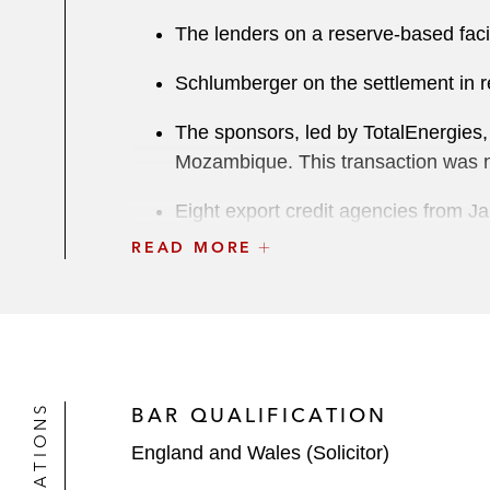
The lenders on a reserve-based facili
Schlumberger on the settlement in re
The sponsors, led by TotalEnergies,
Mozambique. This transaction was na
Eight export credit agencies from J
the US$20 billion project financing 
READ MORE
this was widely regarded as the larg
Helios Investment Partners:
With respect to a holding company
As sponsor in relation to a cap
BAR QUALIFICATION
Term loan refinancing of a borrowing 
England and Wales (Solicitor)