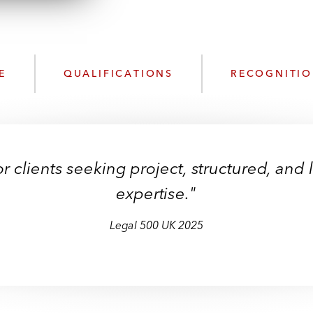
w
n
l
o
a
E
QUALIFICATIONS
RECOGNITI
d
for clients seeking project, structured, an
expertise."
Legal 500 UK 2025