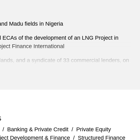
and Madu fields in Nigeria
al ECAs of the development of an LNG Project in
ject Finance International
lands, and a syndicate of 33 commercial lenders, on
tralia. Sponsored by Inpex Corporation and Total SA,
inance market at the time
ields in Nigeria
business of Oando Plc
S
haca/Valiant transaction
/
Banking & Private Credit
/
Private Equity
ject Development & Finance
/
Structured Finance