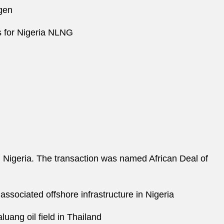
ngen
s for Nigeria NLNG
n Nigeria. The transaction was named African Deal of
associated offshore infrastructure in Nigeria
uang oil field in Thailand