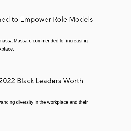
amed to Empower Role Models
d forward sale financings in respect to its crude oil
Tomassa Massaro commended for increasing
d commodity traders) on the US$1 billion crude oil
kplace.
tion from Yemen Investment Company for Oil and
2022 Black Leaders Worth
ncing diversity in the workplace and their