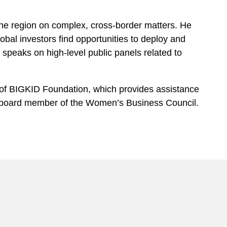
 the region on complex, cross-border matters. He
lobal investors find opportunities to deploy and
y speaks on high-level public panels related to
e of BIGKID Foundation, which provides assistance
a board member of the Women’s Business Council.