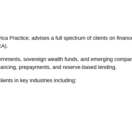
ica Practice, advises a full spectrum of clients on finance
EA).
ernments, sovereign wealth funds, and emerging compani
financing, prepayments, and reserve-based lending.
ents in key industries including: