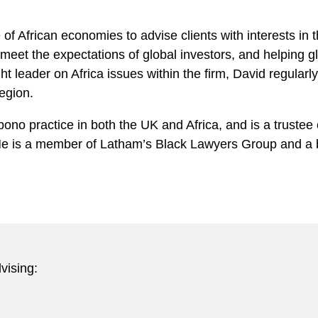
of African economies to advise clients with interests in
 meet the expectations of global investors, and helping g
ht leader on Africa issues within the firm, David regularl
egion.
bono practice in both the UK and Africa, and is a truste
. He is a member of Latham’s Black Lawyers Group and 
vising: