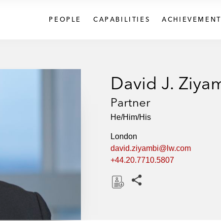
PEOPLE
CAPABILITIES
ACHIEVEMENT
David J. Ziya
Partner
He/Him/His
London
david.ziyambi@lw.com
+44.20.7710.5807
Share this pages
D
o