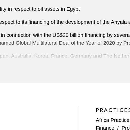
ty in respect to oil assets in Egypt
spect to its financing of the development of the Anyala 
 in connection with the US$20 billion financing by sever
med Global Multilateral Deal of the Year of 2020 by Pro
apan, Australia, Korea, France, Germany and The Nether
of the Ichthys liquefied natural gas (LNG) project in Aus
est project financing ever arranged in the international f
 facility related to its joint venture participation in oil f
ex facility in connection with the acquisition of the gas 
PRACTICE
base acquisition financing facility connected with the It
Africa Practice
Finance
/
Pro