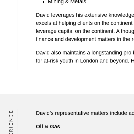
Mining & Metals
David leverages his extensive knowledge 
excels at helping clients on the continent
leverage capital on the continent. A thoug
finance and development matters in the r
David also maintains a longstanding pro 
for at-risk youth in London and beyond
EXPERIENCE
David’s representative matters include ad
Oil & Gas