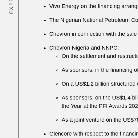
Vivo Energy on the financing arrange
The Nigerian National Petroleum C
Chevron in connection with the sale 
Chevron Nigeria and NNPC:
On the settlement and restructu
As sponsors, in the financing 
On a US$1.2 billion structured 
As sponsors, on the US$1.4 bill
the Year at the PFI Awards 20
As a joint venture on the US$78
Glencore with respect to the financi