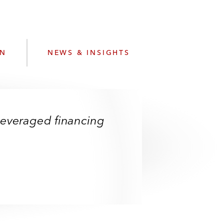
e
s
ON
NEWS & INSIGHTS
d leveraged financing