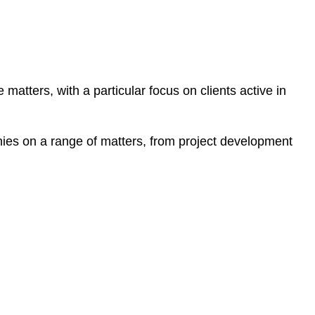
 matters, with a particular focus on clients active in
es on a range of matters, from project development