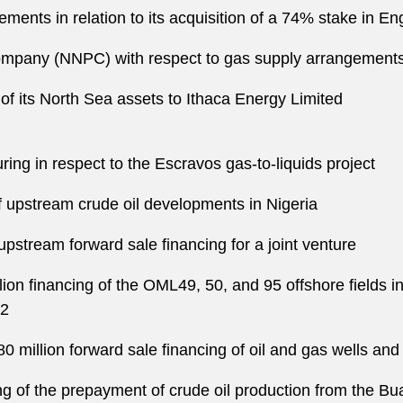
ments in relation to its acquisition of a 74% stake in E
ompany (NNPC) with respect to gas supply arrangement
of its North Sea assets to Ithaca Energy Limited
ring in respect to the Escravos gas-to-liquids project
of upstream crude oil developments in Nigeria
upstream forward sale financing for a joint venture
ion financing of the OML49, 50, and 95 offshore fields i
22
0 million forward sale financing of oil and gas wells and 
ng of the prepayment of crude oil production from the Bual