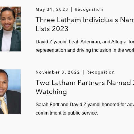
y a syndicate of international and Nigerian banks
May 31, 2023
Recognition
Three Latham Individuals N
ion in connection with numerous pre-export financings an
Lists 2023
David Ziyambi, Leah Adeniran, and Allegra 
 Africa Finance Corporation (AFC), commercial banks, an
representation and driving inclusion in the wor
r NNPC
t to the financing of the prepayment of crude oil produc
November 3, 2022
Recognition
Two Latham Partners Named 
1.04 billion crude oil forward sale financing
Watching
inancial and technical services arrangement
Sarah Fortt and David Ziyambi honored for adva
commitment to public service.
ve-based lending facility for IPR Transoil Corporation