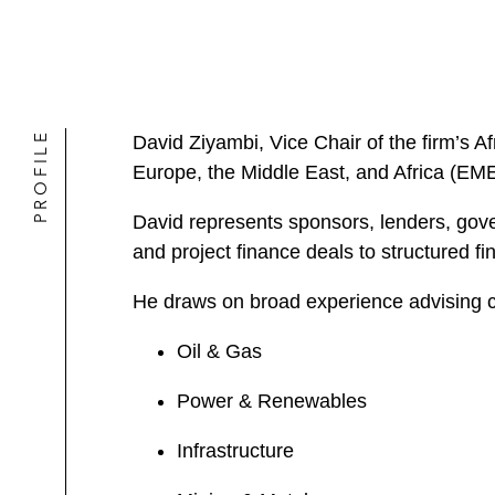
PROFILE
David Ziyambi, Vice Chair of the firm’s Afr
Europe, the Middle East, and Africa (EM
David represents sponsors, lenders, gov
and project finance deals to structured 
He draws on broad experience advising cli
Oil & Gas
Power & Renewables
Infrastructure