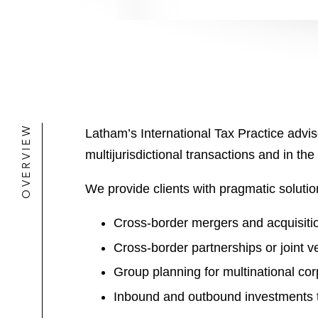
OVERVIEW
Latham’s International Tax Practice advise
multijurisdictional transactions and in the
We provide clients with pragmatic solution
Cross-border mergers and acquisiti
Cross-border partnerships or joint v
Group planning for multinational cor
Inbound and outbound investments t