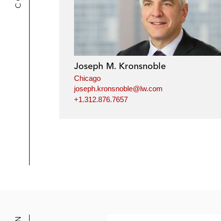
Joseph M. Kronsnoble
Chicago
joseph.kronsnoble@lw.com
+1.312.876.7657