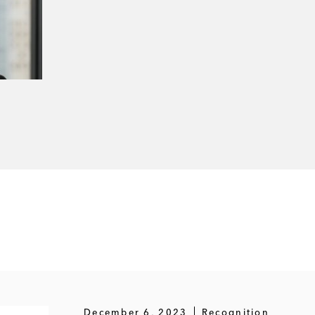
December 6, 2023
Recognition