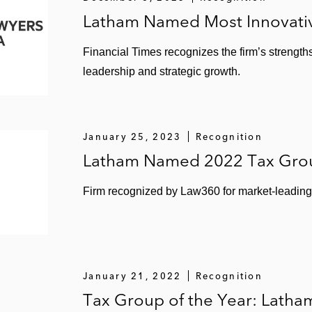
Latham Named Most Innovativ
Financial Times recognizes the firm’s strengths
leadership and strategic growth.
January 25, 2023
Recognition
Latham Named 2022 Tax Grou
Firm recognized by Law360 for market-leading 
January 21, 2022
Recognition
Tax Group of the Year: Latha