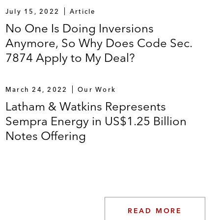
July 15, 2022
Article
No One Is Doing Inversions
Anymore, So Why Does Code Sec.
7874 Apply to My Deal?
March 24, 2022
Our Work
Latham & Watkins Represents
Sempra Energy in US$1.25 Billion
Notes Offering
READ MORE