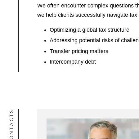
We often encounter complex questions th
we help clients successfully navigate tax 
Optimizing a global tax structure
Addressing potential risks of challen
Transfer pricing matters
Intercompany debt
CONTACTS