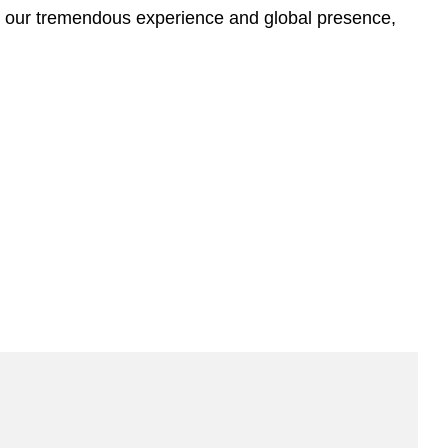
n our tremendous experience and global presence,