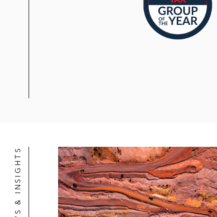
NEWS & INSIGHTS