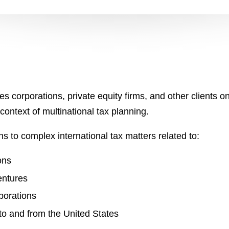
s corporations, private equity firms, and other clients o
 context of multinational tax planning.
s to complex international tax matters related to:
ons
entures
porations
o and from the United States