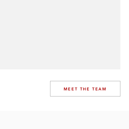
MEET THE TEAM