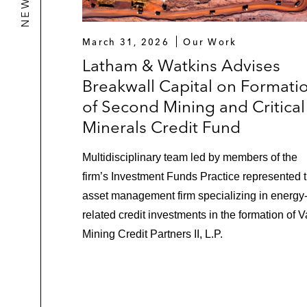
March 31, 2026
Our Work
Latham & Watkins Advises
Breakwall Capital on Formati
of Second Mining and Critical
Minerals Credit Fund
Multidisciplinary team led by members of the
firm’s Investment Funds Practice represented 
asset management firm specializing in energy
related credit investments in the formation of V
Mining Credit Partners II, L.P.