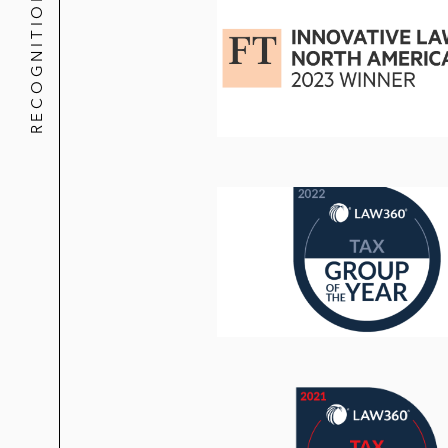
RECOGNITION