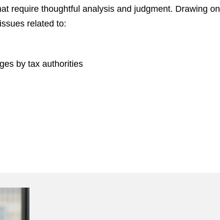
at require thoughtful analysis and judgment. Drawing o
issues related to:
ges by tax authorities