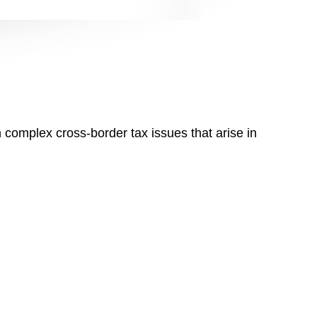
n complex cross-border tax issues that arise in