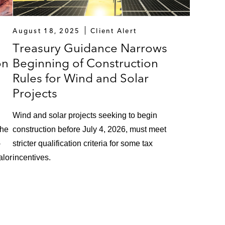
August 18, 2025
Client Alert
Treasury Guidance Narrows
on
Beginning of Construction
Rules for Wind and Solar
Projects
Wind and solar projects seeking to begin
the
construction before July 4, 2026, must meet
-
stricter qualification criteria for some tax
alor
incentives.