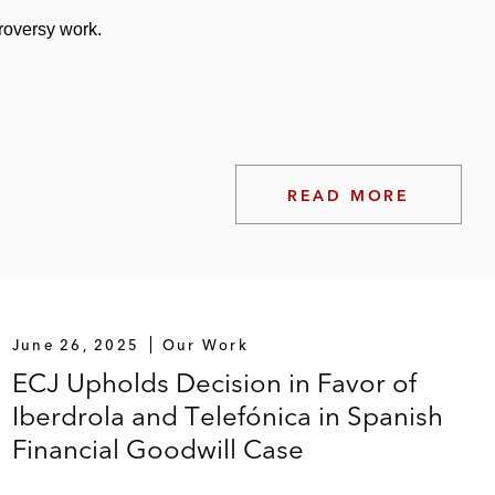
troversy work.
READ MORE
June 26, 2025
Our Work
ECJ Upholds Decision in Favor of
Iberdrola and Telefónica in Spanish
Financial Goodwill Case