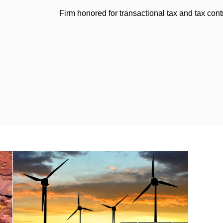
Firm honored for transactional tax and tax con