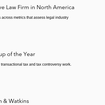
e Law Firm in North America
 across metrics that assess legal industry
p of the Year
transactional tax and tax controversy work.
m & Watkins