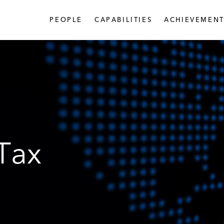
PEOPLE
CAPABILITIES
ACHIEVEMENT
 Tax