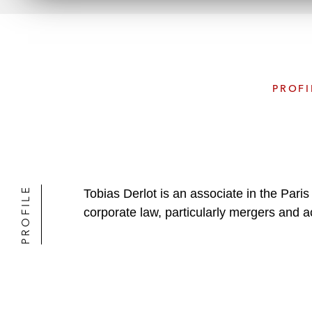
PROFI
PROFILE
Tobias Derlot is an associate in the Par
corporate law, particularly mergers and ac