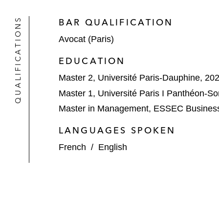
QUALIFICATIONS
BAR QUALIFICATION
Avocat (Paris)
EDUCATION
Master 2, Université Paris-Dauphine, 20
Master 1, Université Paris I Panthéon-S
Master in Management, ESSEC Business
LANGUAGES SPOKEN
French
/
English