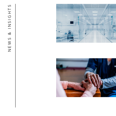
NEWS & INSIGHTS