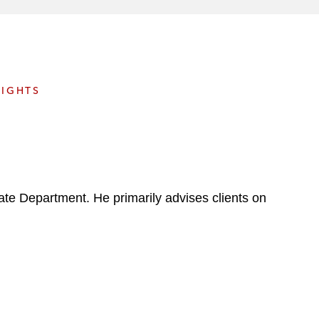
e
s
SIGHTS
ate Department. He primarily advises clients on