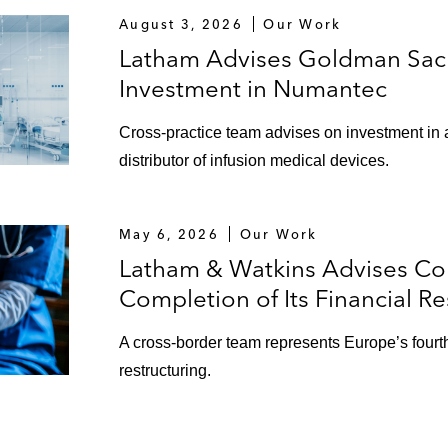
August 3, 2026
Our Work
Latham Advises Goldman Sach
Investment in Numantec
Cross-practice team advises on investment in 
distributor of infusion medical devices.
May 6, 2026
Our Work
Latham & Watkins Advises Co
Completion of Its Financial Re
A cross-border team represents Europe’s fourth-l
restructuring.