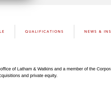
n
k
l
e
o
d
a
I
d
n
P
LE
QUALIFICATIONS
NEWS & IN
r
o
f
i
l
e
is office of Latham & Watkins and a member of the Corpor
quisitions and private equity.