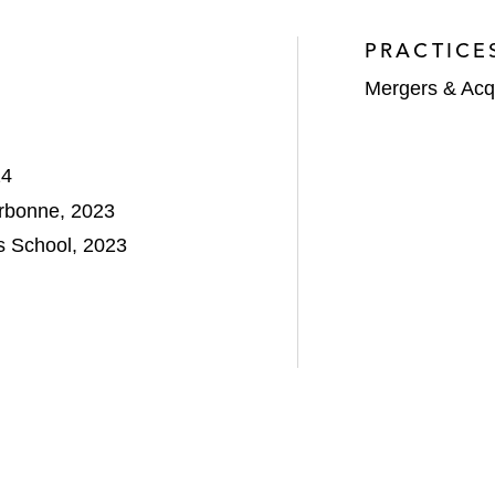
PRACTICE
Mergers & Acqu
24
orbonne, 2023
 School, 2023