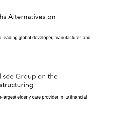
s Alternatives on
a leading global developer, manufacturer, and
lisée Group on the
structuring
argest elderly care provider in its financial