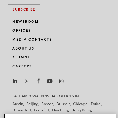
SUBSCRIBE
NEWSROOM
OFFICES
MEDIA CONTACTS
ABOUT US
ALUMNI
CAREERS
L
L
L
L
L
a
a
a
a
a
LATHAM & WATKINS HAS OFFICES IN:
t
t
t
t
t
Austin
Beijing
Boston
Brussels
Chicago
Dubai
h
h
h
h
h
Düsseldorf
Frankfurt
Hamburg
Hong Kong
a
a
a
a
a
Houston
London
Los Angeles