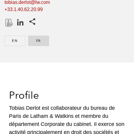
tobias.derlot@lw.com
+33.1.40.62.20.99
Share this pages
D
L
o
i
EN
ENGLISH
FR
FRENCH
w
n
n
k
l
e
o
d
a
I
d
n
P
Profile
r
o
Tobias Derlot est collaborateur du bureau de
f
Paris de Latham & Watkins et membre du
i
département Corporate du cabinet. Il exerce son
l
activité principalement en droit des sociétés et
e