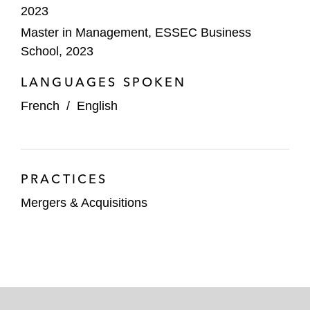
2023
Master in Management, ESSEC Business
School, 2023
LANGUAGES SPOKEN
French
/
English
PRACTICES
Mergers & Acquisitions