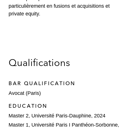
particulièrement en fusions et acquisitions et
private equity.
Qualifications
BAR QUALIFICATION
Avocat (Paris)
EDUCATION
Master 2, Université Paris-Dauphine, 2024
Master 1, Université Paris I Panthéon-Sorbonne,