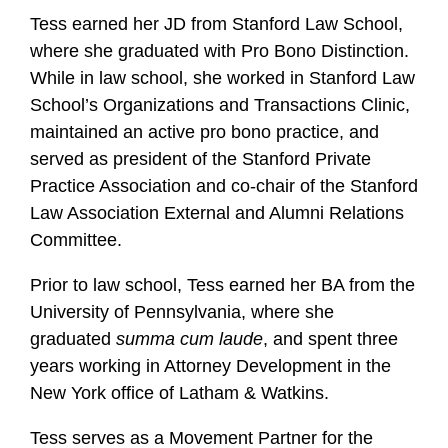
Tess earned her JD from Stanford Law School,
where she graduated with Pro Bono Distinction.
While in law school, she worked in Stanford Law
School’s Organizations and Transactions Clinic,
maintained an active pro bono practice, and
served as president of the Stanford Private
Practice Association and co-chair of the Stanford
Law Association External and Alumni Relations
Committee.
Prior to law school, Tess earned her BA from the
University of Pennsylvania, where she
graduated
summa cum laude
, and spent three
years working in Attorney Development in the
New York office of Latham & Watkins.
Tess serves as a Movement Partner for the