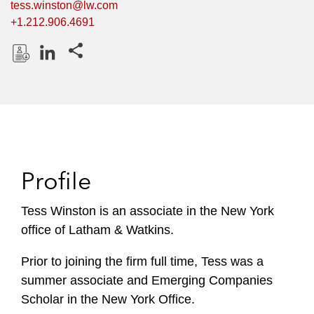
tess.winston@lw.com
+1.212.906.4691
Share this pages
D
L
o
i
w
n
n
k
l
e
o
d
Profile
a
I
d
n
P
Tess Winston is an associate in the New York
r
office of Latham & Watkins.
o
f
Prior to joining the firm full time, Tess was a
i
summer associate and Emerging Companies
l
Scholar in the New York Office.
e