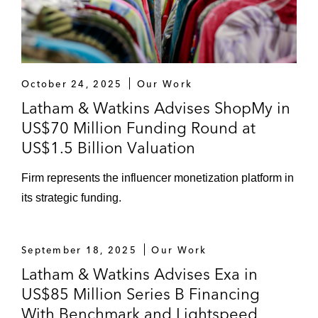
October 24, 2025
Our Work
Latham & Watkins Advises ShopMy in
US$70 Million Funding Round at
US$1.5 Billion Valuation
Firm represents the influencer monetization platform in
its strategic funding.
September 18, 2025
Our Work
Latham & Watkins Advises Exa in
US$85 Million Series B Financing
With Benchmark and Lightspeed