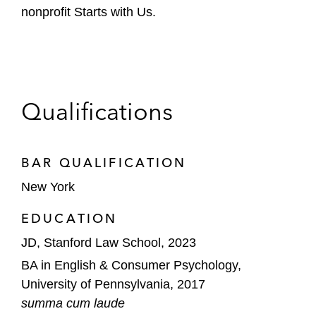
nonprofit Starts with Us.
Qualifications
BAR QUALIFICATION
New York
EDUCATION
JD, Stanford Law School, 2023
BA in English & Consumer Psychology,
University of Pennsylvania, 2017
summa cum laude