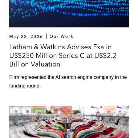
May 22, 2026
Our Work
Latham & Watkins Advises Exa in
US$250 Million Series C at US$2.2
Billion Valuation
Firm represented the AI search engine company in the
funding round.