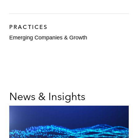
PRACTICES
Emerging Companies & Growth
News & Insights