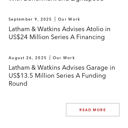
September 9, 2025
Our Work
Latham & Watkins Advises Atolio in
US$24 Million Series A Financing
August 26, 2025
Our Work
Latham & Watkins Advises Garage in
US$13.5 Million Series A Funding
Round
READ MORE