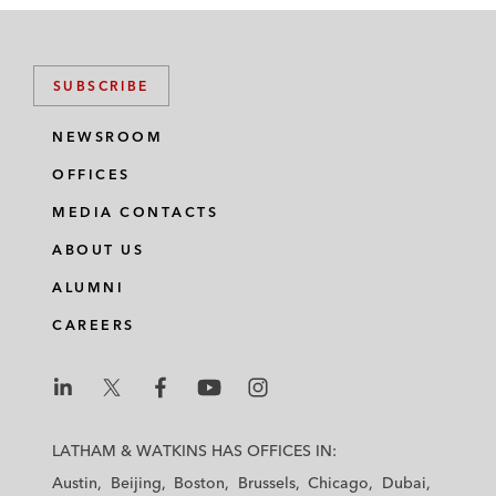
SUBSCRIBE
NEWSROOM
OFFICES
MEDIA CONTACTS
ABOUT US
ALUMNI
CAREERS
L
L
L
L
L
a
a
a
a
a
LATHAM & WATKINS HAS OFFICES IN:
t
t
t
t
t
Austin
Beijing
Boston
Brussels
Chicago
Dubai