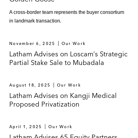
industrial facilities in Singapore from
A cross-border team represents the buyer consortium
the SGX-listed ESR-Logos REIT, with
in landmark transaction.
such trust and the acquired assets
being managed by a joint venture set
up by the same two sponsors
November 6, 2025
Our Work
The joint venture with ATLATL
Latham Advises on Loscam’s Strategic
Innovation, a China-based
Partial Stake Sale to Mubadala
biotechnology incubator, to develop
and operate life-science industrial
parks and labs in China
August 18, 2025
Our Work
Latham Advises on Kangji Medical
The establishment of a joint venture to
Proposed Privatization
develop and operate renewable
energy and digital infrastructure
businesses across the APAC
April 1, 2025
Our Work
emerging markets
Latham Advises 65 Equity Partners