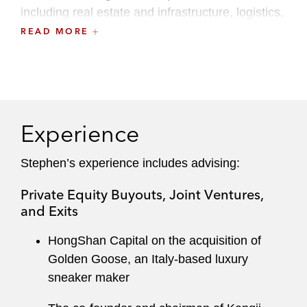
including real estate and infrastructure, logistics,
technology, business services, and consumer
READ MORE
products.
Experience
Stephen’s experience includes advising:
Private Equity Buyouts, Joint Ventures,
and Exits
HongShan Capital on the acquisition of
Golden Goose, an Italy-based luxury
sneaker maker