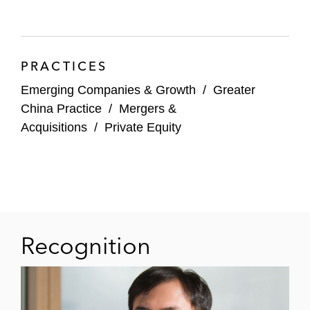
share and Series B preferred share
financing for JD Property Group
Corporation, a subsidiary of JD.com
PRACTICES
and the infrastructure asset
Emerging Companies & Growth
/
Greater
management and integrated service
China Practice
/
Mergers &
platform within the JD group
Acquisitions
/
Private Equity
The strategic merger of D&J China
and New Ease China into DNE Group,
a leading new economy infrastructure
platform in China, and its US$1.5
billion equity raise from Partners
Group, StepStone, and other investors
Recognition
The establishment of Golden Union
Assets with Golden Union Group, a
new platform focusing on the urban