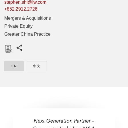
stephen.shi@lw.com
+852.2912.2726
Mergers & Acquisitions
Private Equity
Greater China Practice
Share this pages
D
o
EN
ENGLISH
中文
CHINESE
w
n
l
o
a
d
Next Generation Partner –