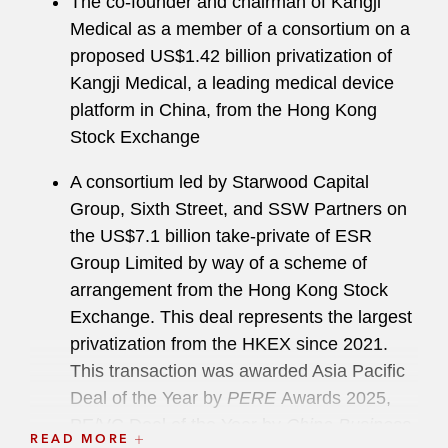
The co-founder and chairman of Kangji
Medical as a member of a consortium on a
proposed US$1.42 billion privatization of
Kangji Medical, a leading medical device
platform in China, from the Hong Kong
Stock Exchange
A consortium led by Starwood Capital
Group, Sixth Street, and SSW Partners on
the US$7.1 billion take-private of ESR
Group Limited by way of a scheme of
arrangement from the Hong Kong Stock
Exchange. This deal represents the largest
privatization from the HKEX since 2021.
This transaction was awarded Asia Pacific
Deal of the Year by
PERE
Awards 2025,
PE/VC Deal of the Year by
China Business
READ MORE