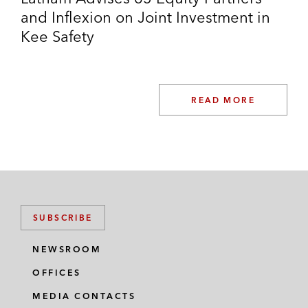
and Inflexion on Joint Investment in
Growth Equity
Kee Safety
Advising lead investors on their investments in:
Ant Financial
READ MORE
Bytedance
JD Property
J&T Global Express Limited
Zeekr
SUBSCRIBE
Zuoyebang Education Limited
NEWSROOM
Corporate M&A Transactions
OFFICES
DNE Group on:
MEDIA CONTACTS