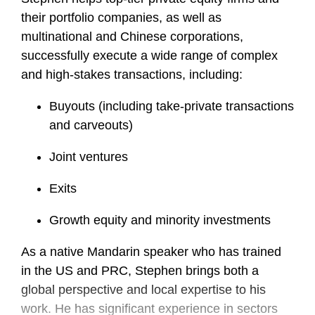
their portfolio companies, as well as
multinational and Chinese corporations,
successfully execute a wide range of complex
and high-stakes transactions, including:
Buyouts (including take-private transactions
and carveouts)
Joint ventures
Exits
Growth equity and minority investments
As a native Mandarin speaker who has trained
in the US and PRC, Stephen brings both a
global perspective and local expertise to his
work. He has significant experience in sectors