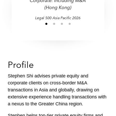
Corporate: Including M&A
(Hong Kong)
Legal 500 Asia Pacific 2026
Profile
Stephen Shi advises private equity and
corporate clients on cross-border M&A
transactions in Asia and globally, drawing on
extensive experience handling transactions with
a nexus to the Greater China region.
Stephen helps top-tier private equity firms and