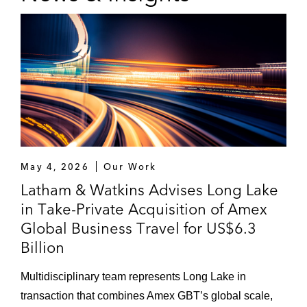
The US$385.6 million acquisition,
together with FountainVest, of a 55%
stake in China Merchants Loscam
International Holdings Co., Limited
from Hong Kong-listed Sinotrans
The acquisition of Axilone, a global
provider of premium packaging
solutions to the beauty care industry,
May 4, 2026
Our Work
from Oaktree Capital Management.
Latham & Watkins Advises Long Lake
Awarded Private Equity Deal of the
Year by
Mergermarket
2018
in Take-Private Acquisition of Amex
Global Business Travel for US$6.3
Carlyle on:
Billion
The US$2.76 billion disposal of its
Korean portfolio company ADT Caps
Multidisciplinary team represents Long Lake in
to a consortium led by SK Telecom of
transaction that combines Amex GBT’s global scale,