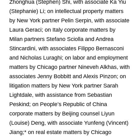
Zhonghua (Stephen) Shi, with associate Ka Yiu
(Stephanie) Li; on intellectual property matters
by New York partner Pelin Serpin, with associate
Laura Geraci; on Italy corporate matters by
Milan partners Stefano Sciolla and Andrea
Stincardini, with associates Filippo Bernasconi
and Nicholas Luraghi; on labor and employment
matters by Chicago partner Nineveh Alkhas, with
associates Jenny Bobbitt and Alexis Pinzon; on
litigation matters by New York partner Sarah
Lightdale, with assistance from Sebastian
Peskind; on People’s Republic of China
corporate matters by Beijing counsel Liyun
(Louise) Deng, with associate Yunfeng (Vincent)
Jiang;* on real estate matters by Chicago