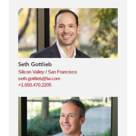
Seth Gottlieb
Silicon Valley
/
San Francisco
seth.gottlieb@lw.com
+1.650.470.2205