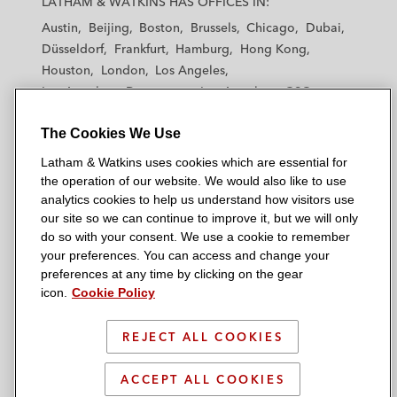
LATHAM & WATKINS HAS OFFICES IN:
t
t
t
t
t
Austin
Beijing
Boston
Brussels
Chicago
Dubai
h
h
h
h
h
Düsseldorf
Frankfurt
Hamburg
Hong Kong
a
a
a
a
a
Houston
London
Los Angeles
m
m
m
m
m
Los Angeles — Downtown
Los Angeles — GSO
&
&
&
&
&
Madrid
Manchester — GSO
Milan
Munich
W
W
W
W
W
The Cookies We Use
New York
Orange County
Paris
Riyadh
a
a
a
a
a
San Diego
San Francisco
Seoul
Silicon Valley
Latham & Watkins uses cookies which are essential for
t
t
t
t
t
Singapore
Tel Aviv
Tokyo
Washington, D.C.
the operation of our website. We would also like to use
k
k
k
k
k
analytics cookies to help us understand how visitors use
i
i
i
i
i
our site so we can continue to improve it, but we will only
n
n
n
n
n
do so with your consent. We use a cookie to remember
s
s
s
s
s
your preferences. You can access and change your
© 2026 Latham & Watkins
L
T
F
Y
o
preferences at any time by clicking on the gear
Site Map
icon.
Cookie Policy
i
w
a
o
n
n
i
c
u
I
Privacy Policy
k
t
b
t
n
REJECT ALL COOKIES
Scam Warning
e
t
o
u
s
d
Attorney Advertising & Terms of Use
e
o
b
t
ACCEPT ALL COOKIES