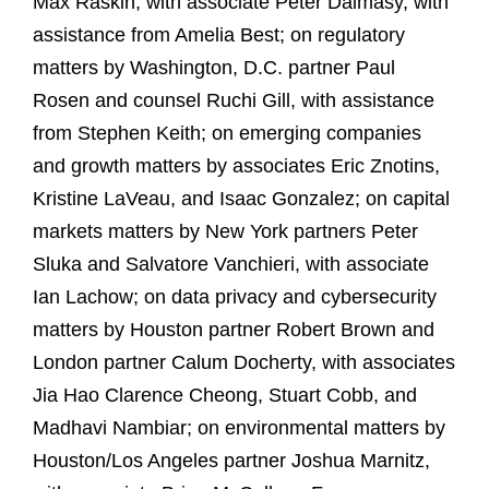
Max Raskin, with associate Peter Dalmasy, with
assistance from Amelia Best; on regulatory
matters by Washington, D.C. partner Paul
Rosen and counsel Ruchi Gill, with assistance
from Stephen Keith; on emerging companies
and growth matters by associates Eric Znotins,
Kristine LaVeau, and Isaac Gonzalez; on capital
markets matters by New York partners Peter
Sluka and Salvatore Vanchieri, with associate
Ian Lachow; on data privacy and cybersecurity
matters by Houston partner Robert Brown and
London partner Calum Docherty, with associates
Jia Hao Clarence Cheong, Stuart Cobb, and
Madhavi Nambiar; on environmental matters by
Houston/Los Angeles partner Joshua Marnitz,