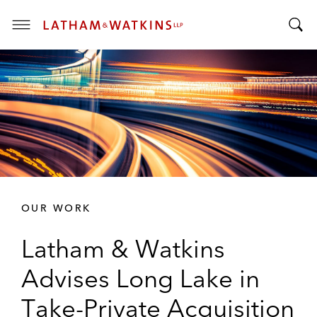
T
T
o
o
g
g
g
g
l
l
e
e
M
S
e
e
n
a
u
r
OUR WORK
c
h
Latham & Watkins
B
a
Advises Long Lake in
r
Take-Private Acquisition