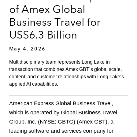
of Amex Global
Business Travel for
US$6.3 Billion
May 4, 2026
Multidisciplinary team represents Long Lake in
transaction that combines Amex GBT’s global scale,
content, and customer relationships with Long Lake’s
applied AI capabilities.
American Express Global Business Travel,
which is operated by Global Business Travel
Group, Inc. (NYSE: GBTG) (Amex GBT), a
leading software and services company for