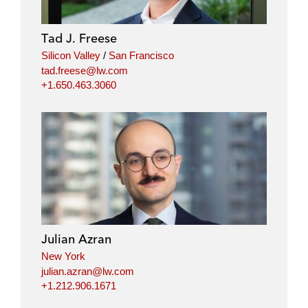
Tad J. Freese
Silicon Valley
/
San Francisco
tad.freese@lw.com
+1.650.463.3060
Julian Azran
New York
julian.azran@lw.com
+1.212.906.1671