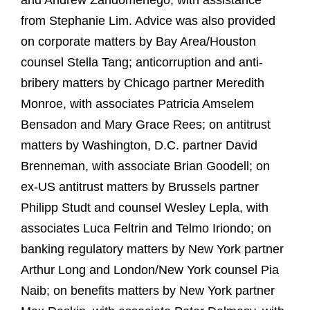
and Andrew Zandomenego, with assistance
from Stephanie Lim. Advice was also provided
on corporate matters by Bay Area/Houston
counsel Stella Tang; anticorruption and anti-
bribery matters by Chicago partner Meredith
Monroe, with associates Patricia Amselem
Bensadon and Mary Grace Rees; on antitrust
matters by Washington, D.C. partner David
Brenneman, with associate Brian Goodell; on
ex-US antitrust matters by Brussels partner
Philipp Studt and counsel Wesley Lepla, with
associates Luca Feltrin and Telmo Iriondo; on
banking regulatory matters by New York partner
Arthur Long and London/New York counsel Pia
Naib; on benefits matters by New York partner