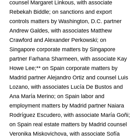
counsel Margaret Linkous, with associate
Rebekah Biddle; on sanctions and export
controls matters by Washington, D.C. partner
Andrew Galdes, with associates Matthew
Crawford and Alexander Perkowski; on
Singapore corporate matters by Singapore
partner Farhana Sharmeen, with associate Kay
Howe Lee;** on Spain corporate matters by
Madrid partner Alejandro Ortiz and counsel Luis
Lozano, with associates Lucía De Bustos and
Ana María Merino; on Spain labor and
employment matters by Madrid partner Naiara
Rodríguez Escudero, with associate María Goñi;
on Spain real estate matters by Madrid counsel
Veronika Miskovichova, with associate Sofía