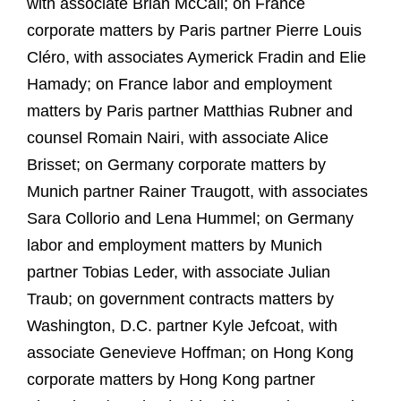
with associate Brian McCall; on France
corporate matters by Paris partner Pierre Louis
Cléro, with associates Aymerick Fradin and Elie
Hamady; on France labor and employment
matters by Paris partner Matthias Rubner and
counsel Romain Nairi, with associate Alice
Brisset; on Germany corporate matters by
Munich partner Rainer Traugott, with associates
Sara Collorio and Lena Hummel; on Germany
labor and employment matters by Munich
partner Tobias Leder, with associate Julian
Traub; on government contracts matters by
Washington, D.C. partner Kyle Jefcoat, with
associate Genevieve Hoffman; on Hong Kong
corporate matters by Hong Kong partner