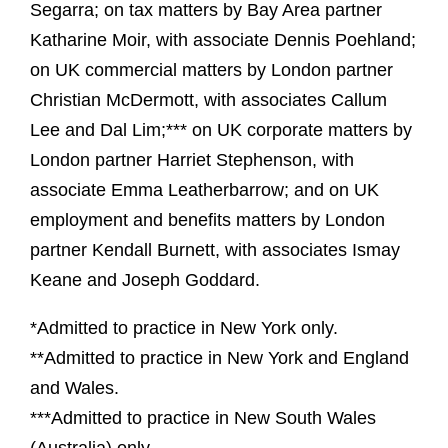
Segarra; on tax matters by Bay Area partner
Katharine Moir, with associate Dennis Poehland;
on UK commercial matters by London partner
Christian McDermott, with associates Callum
Lee and Dal Lim;*** on UK corporate matters by
London partner Harriet Stephenson, with
associate Emma Leatherbarrow; and on UK
employment and benefits matters by London
partner Kendall Burnett, with associates Ismay
Keane and Joseph Goddard.
*Admitted to practice in New York only.
**Admitted to practice in New York and England
and Wales.
***Admitted to practice in New South Wales