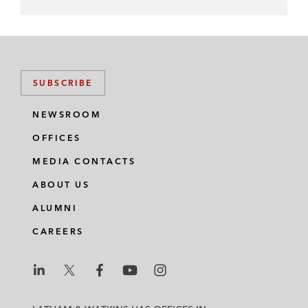
SUBSCRIBE
NEWSROOM
OFFICES
MEDIA CONTACTS
ABOUT US
ALUMNI
CAREERS
L
L
L
L
L
a
a
a
a
a