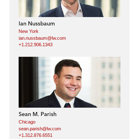
e
b
t
l
d
o
e
i
o
r
Ian Nussbaum
n
k
New York
ian.nussbaum@lw.com
+1.212.906.1343
Sean M. Parish
Chicago
sean.parish@lw.com
+1.312.876.6551