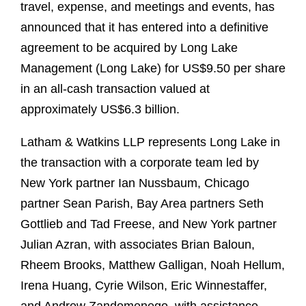
travel, expense, and meetings and events, has
announced that it has entered into a definitive
agreement to be acquired by Long Lake
Management (Long Lake) for US$9.50 per share
in an all-cash transaction valued at
approximately US$6.3 billion.
Latham & Watkins LLP represents Long Lake in
the transaction with a corporate team led by
New York partner Ian Nussbaum, Chicago
partner Sean Parish, Bay Area partners Seth
Gottlieb and Tad Freese, and New York partner
Julian Azran, with associates Brian Baloun,
Rheem Brooks, Matthew Galligan, Noah Hellum,
Irena Huang, Cyrie Wilson, Eric Winnestaffer,