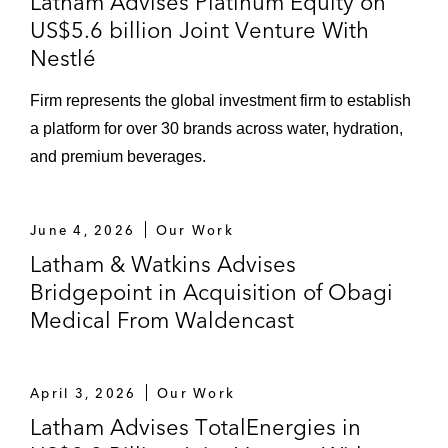
Latham Advises Platinum Equity on
US$5.6 billion Joint Venture With
Nestlé
Firm represents the global investment firm to establish
a platform for over 30 brands across water, hydration,
and premium beverages.
June 4, 2026
Our Work
Latham & Watkins Advises
Bridgepoint in Acquisition of Obagi
Medical From Waldencast
April 3, 2026
Our Work
Latham Advises TotalEnergies in