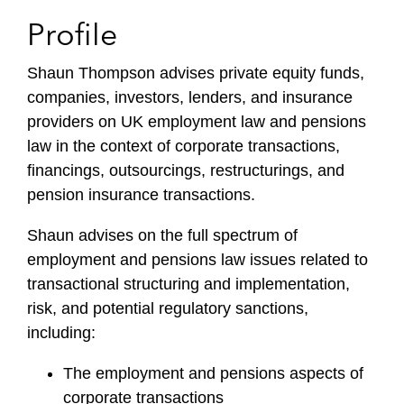
Profile
Shaun Thompson advises private equity funds,
companies, investors, lenders, and insurance
providers on UK employment law and pensions
law in the context of corporate transactions,
financings, outsourcings, restructurings, and
pension insurance transactions.
Shaun advises on the full spectrum of
employment and pensions law issues related to
transactional structuring and implementation,
risk, and potential regulatory sanctions,
including:
The employment and pensions aspects of
corporate transactions