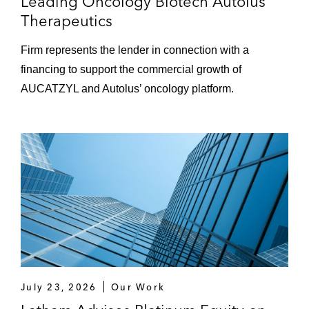
Leading Oncology Biotech Autolus
Therapeutics
Firm represents the lender in connection with a
financing to support the commercial growth of
AUCATZYL and Autolus’ oncology platform.
July 23, 2026
Our Work