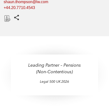
shaun.thompson@lw.com
+44.20.7710.4543
Share this pages
D
o
w
n
l
o
a
Leading Partner – Pensions
d
(Non-Contentious)
Legal 500 UK 2026