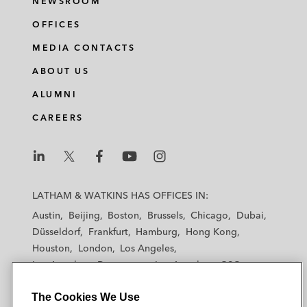
NEWSROOM
OFFICES
MEDIA CONTACTS
ABOUT US
ALUMNI
CAREERS
L
L
L
L
L
a
a
a
a
a
LATHAM & WATKINS HAS OFFICES IN:
t
t
t
t
t
Austin
Beijing
Boston
Brussels
Chicago
Dubai
h
h
h
h
h
Düsseldorf
Frankfurt
Hamburg
Hong Kong
a
a
a
a
a
Houston
London
Los Angeles
m
m
m
m
m
Los Angeles — Downtown
Los Angeles — GSO
&
&
&
&
&
Madrid
Manchester — GSO
Milan
Munich
W
W
W
W
W
The Cookies We Use
New York
Orange County
Paris
Riyadh
a
a
a
a
a