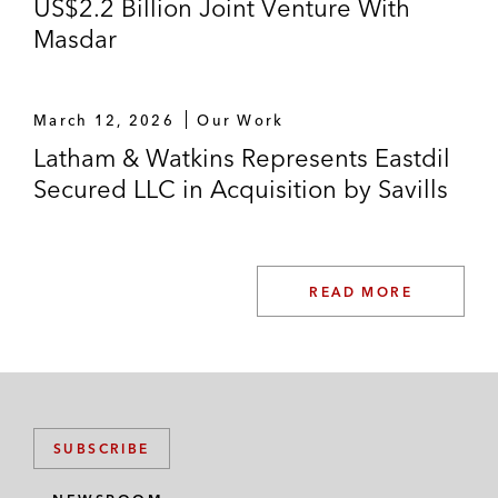
US$2.2 Billion Joint Venture With
Masdar
March 12, 2026
Our Work
Latham & Watkins Represents Eastdil
Secured LLC in Acquisition by Savills
READ MORE
SUBSCRIBE