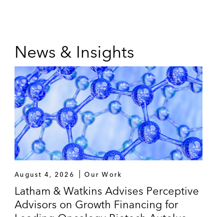
News & Insights
August 4, 2026
Our Work
Latham & Watkins Advises Perceptive
Advisors on Growth Financing for