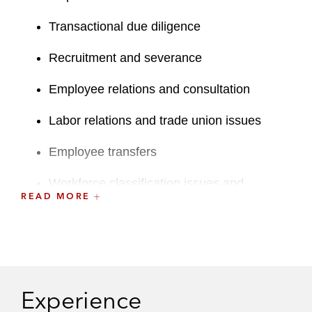
Transactional due diligence
Recruitment and severance
Employee relations and consultation
Labor relations and trade union issues
Employee transfers
Workforce classification issues and
READ MORE
restructuring
Issues related to the UK Pensions
Regulator’s statutory “moral hazard”
powers and the powers of UK pension
trustees
Experience