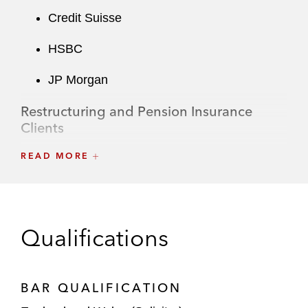
Credit Suisse
HSBC
JP Morgan
Restructuring and Pension Insurance
Clients
Aviva
READ MORE
Golden Tree Asset Management
Qualifications
BAR QUALIFICATION