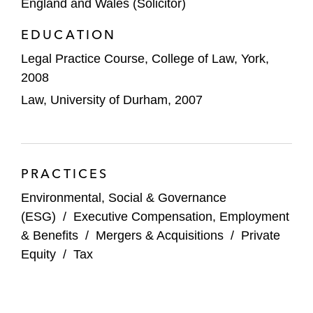
England and Wales (Solicitor)
EDUCATION
Legal Practice Course, College of Law, York,
2008
Law, University of Durham, 2007
PRACTICES
Environmental, Social & Governance
(ESG)
/
Executive Compensation, Employment
& Benefits
/
Mergers & Acquisitions
/
Private
Equity
/
Tax