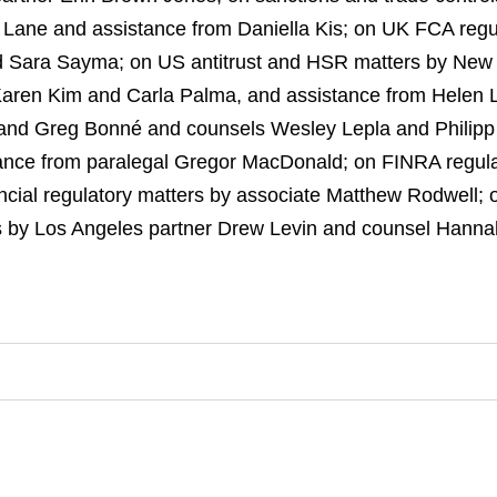
Lane and assistance from Daniella Kis; on UK FCA regul
nd Sara Sayma; on US antitrust and HSR matters by New
Karen Kim and Carla Palma, and assistance from Helen L
and Greg Bonné and counsels Wesley Lepla and Philipp 
ance from paralegal Gregor MacDonald; on FINRA regula
ncial regulatory matters by associate Matthew Rodwell; 
 by Los Angeles partner Drew Levin and counsel Hannah 