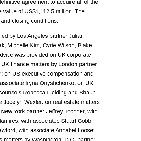
efinitive agreement to acquire all of the
e value of
US$1,112.5 million
. The
 and closing conditions.
led by Los Angeles partner Julian
k, Michelle Kim, Cyrie Wilson, Blake
Advice was provided on UK corporate
 UK finance matters by London partner
er; on US executive compensation and
h associate Iryna Onyshchenko; on UK
 counsels
Rebecca Fielding and
Shaun
 Jocelyn Wexler; on real estate matters
 New York partner Jeffrey Tochner, with
lamires, with associates Stuart Cobb
awford, with associate Annabel Loose;
s matters by Washington, D.C. partner