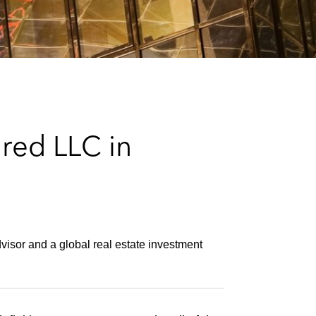
e
s
red LLC in
dvisor and a global real estate investment