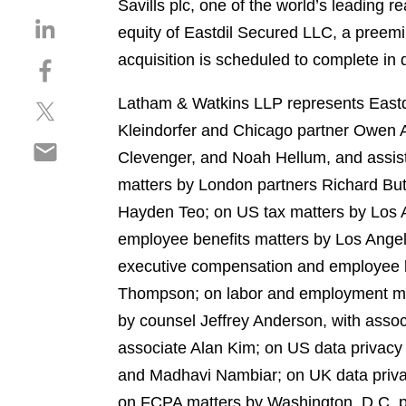
Savills plc, one of the world’s leading r
S
equity of Eastdil Secured LLC, a preemi
h
acquisition is scheduled to complete in 
S
a
h
r
Latham & Watkins LLP represents Eastdil
S
a
e
h
r
Kleindorfer and Chicago partner Owen A
o
S
a
e
n
Clevenger, and Noah Hellum, and assis
h
r
o
l
matters by London partners Richard But
a
e
n
i
r
Hayden Teo; on US tax matters by Los 
o
f
n
e
n
a
employee benefits matters by Los Angel
k
o
t
c
e
executive compensation and employee b
n
w
e
d
Thompson; on labor and employment matt
e
i
b
i
m
by counsel Jeffrey Anderson, with assoc
t
o
n
a
t
o
associate Alan Kim; on US data privacy
i
e
k
and Madhavi Nambiar; on UK data privac
l
r
on FCPA matters by Washington, D.C. pa