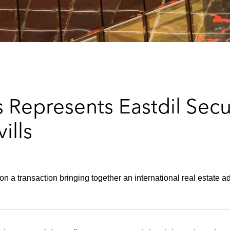
 Represents Eastdil Secu
ills
on a transaction bringing together an international real estate a