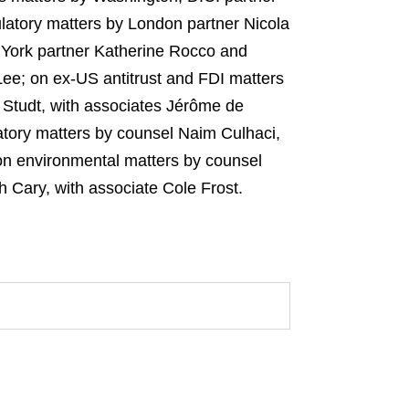
atory matters by London partner Nicola
 York partner Katherine Rocco and
ee; on ex‑US antitrust and FDI matters
Studt, with associates Jérôme de
tory matters by counsel Naim Culhaci,
on environmental matters by counsel
Cary, with associate Cole Frost.