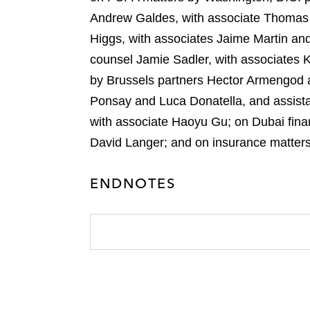
Andrew Galdes, with associate Thomas 
Higgs, with associates Jaime Martin a
counsel Jamie Sadler, with associates 
by Brussels partners Hector Armengod 
Ponsay and Luca Donatella, and assist
with associate Haoyu Gu; on Dubai fina
David Langer; and on insurance matters
ENDNOTES