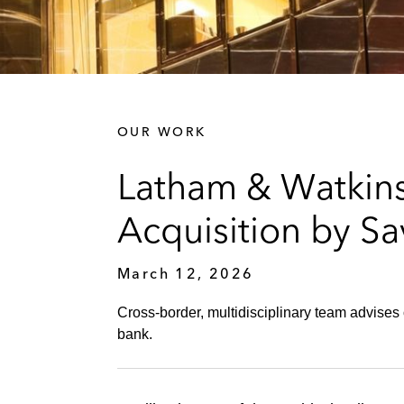
OUR WORK
Latham & Watkins
Acquisition by Sav
March 12, 2026
Cross‑border, multidisciplinary team advises 
bank.