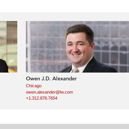
Owen J.D. Alexander
Chicago
owen.alexander@lw.com
+1.312.876.7654