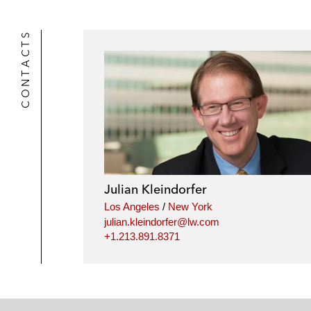
CONTACTS
Julian Kleindorfer
Los Angeles
/
New York
julian.kleindorfer@lw.com
+1.213.891.8371