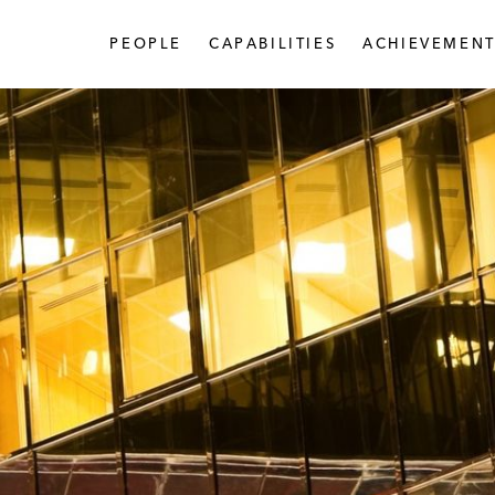
PEOPLE
CAPABILITIES
ACHIEVEMENT