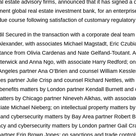
eal estate advisory firms, announced that it has signed a d
nent global real estate investment bank, for an enterpris
due course following satisfaction of customary regulatory
 Secured in the transaction with a corporate deal team 
lexander, with associates Michael Magstadt, Eric Czubia
tance from Olivia Cardenas and Nate Gelfand‑Toutant. 
terwick and Anna Ngo, with associate Harry Redford; on
Angeles partner Ana O’Brien and counsel William Kessl
es partner Julie Crisp and counsel Richard Nettles, wit
enefits matters by London partner Kendall Burnett and
ers by Chicago partner Nineveh Alkhas, with associate
iate Michael Nieberg; on intellectual property matters by
 and cybersecurity matters by Bay Area partner Robert B
y and cybersecurity matters by London partner Gail Cr
rtner Erin Brown Jones; on sanctions and trade control