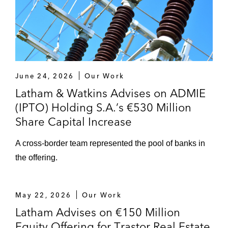
June 24, 2026
Our Work
Latham & Watkins Advises on ADMIE
(IPTO) Holding S.A.’s €530 Million
Share Capital Increase
A cross-border team represented the pool of banks in
the offering.
May 22, 2026
Our Work
Latham Advises on €150 Million
Equity Offering for Trastor Real Estate