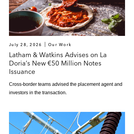
July 28, 2026
Our Work
Latham & Watkins Advises on La
Doria’s New €50 Million Notes
Issuance
Cross-border teams advised the placement agent and
investors in the transaction.