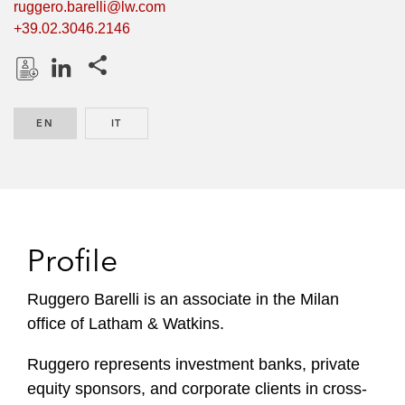
ruggero.barelli@lw.com
+39.02.3046.2146
Share this pages
D
L
o
i
EN
ENGLISH
IT
ITALIAN
w
n
n
k
l
e
o
d
a
I
d
n
Profile
P
r
Ruggero Barelli is an associate in the Milan
o
office of Latham & Watkins.
f
i
Ruggero represents investment banks, private
l
equity sponsors, and corporate clients in cross-
e