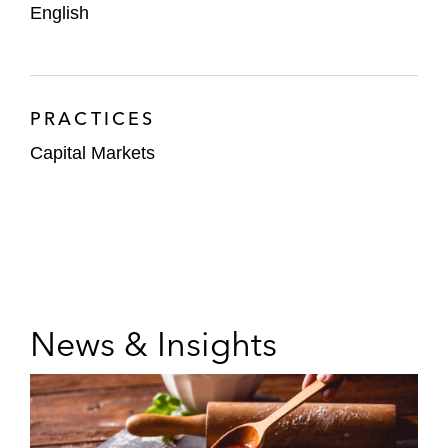
English
PRACTICES
Capital Markets
News & Insights