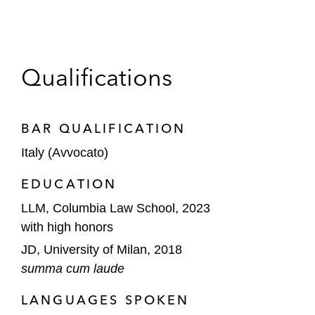
Qualifications
BAR QUALIFICATION
Italy (Avvocato)
EDUCATION
LLM, Columbia Law School, 2023
with high honors
JD, University of Milan, 2018
summa cum laude
LANGUAGES SPOKEN