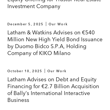
Investment Company
December 5, 2025
Our Work
Latham & Watkins Advises on €540
Million New High Yield Bond Issuance
by Duomo Bidco S.P.A, Holding
Company of KIKO Milano
October 10, 2025
Our Work
Latham Advises on Debt and Equity
Financing for €2.7 Billion Acquisition
of Bally’s International Interactive
Business