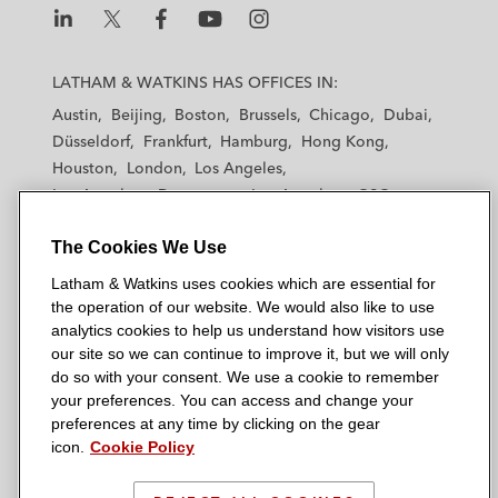
L
L
L
L
L
a
a
a
a
a
LATHAM & WATKINS HAS OFFICES IN:
t
t
t
t
t
Austin
Beijing
Boston
Brussels
Chicago
Dubai
h
h
h
h
h
Düsseldorf
Frankfurt
Hamburg
Hong Kong
a
a
a
a
a
Houston
London
Los Angeles
m
m
m
m
m
Los Angeles — Downtown
Los Angeles — GSO
&
&
&
&
&
Madrid
Manchester — GSO
Milan
Munich
W
W
W
W
W
The Cookies We Use
New York
Orange County
Paris
Riyadh
a
a
a
a
a
San Diego
San Francisco
Seoul
Silicon Valley
Latham & Watkins uses cookies which are essential for
t
t
t
t
t
Singapore
Tel Aviv
Tokyo
Washington, D.C.
the operation of our website. We would also like to use
k
k
k
k
k
analytics cookies to help us understand how visitors use
i
i
i
i
i
our site so we can continue to improve it, but we will only
n
n
n
n
n
do so with your consent. We use a cookie to remember
s
s
s
s
s
your preferences. You can access and change your
© 2026 Latham & Watkins
L
T
F
Y
o
preferences at any time by clicking on the gear
Site Map
icon.
Cookie Policy
i
w
a
o
n
n
i
c
u
I
Privacy Policy