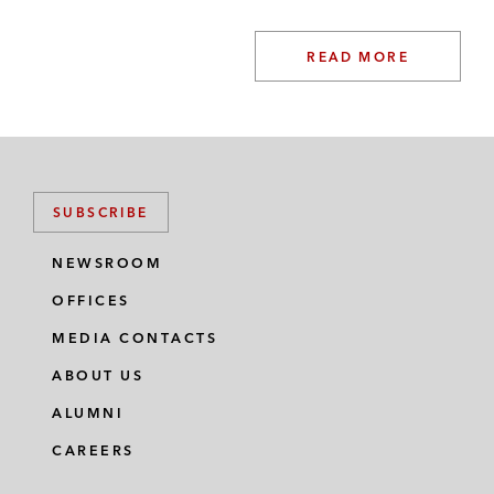
READ MORE
SUBSCRIBE
NEWSROOM
OFFICES
MEDIA CONTACTS
ABOUT US
ALUMNI
CAREERS