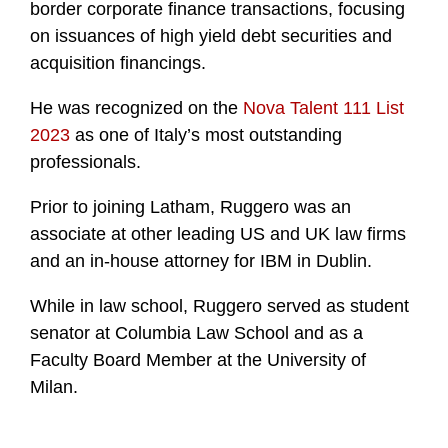
border corporate finance transactions, focusing
on issuances of high yield debt securities and
acquisition financings.
He was recognized on the
Nova Talent 111 List
2023
as one of Italy’s most outstanding
professionals.
Prior to joining Latham, Ruggero was an
associate at other leading US and UK law firms
and an in-house attorney for IBM in Dublin.
While in law school, Ruggero served as student
senator at Columbia Law School and as a
Faculty Board Member at the University of
Milan.