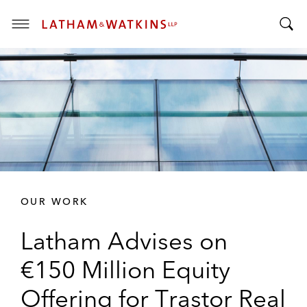
T
T
o
o
g
g
g
g
l
l
e
e
M
S
e
e
n
a
u
r
OUR WORK
c
h
Latham Advises on
B
a
€150 Million Equity
r
Offering for Trastor Real