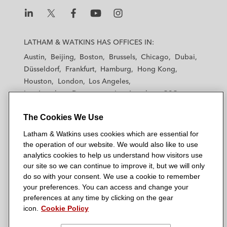
L
L
L
L
L
a
a
a
a
a
LATHAM & WATKINS HAS OFFICES IN:
t
t
t
t
t
Austin
Beijing
Boston
Brussels
Chicago
Dubai
h
h
h
h
h
Düsseldorf
Frankfurt
Hamburg
Hong Kong
a
a
a
a
a
Houston
London
Los Angeles
m
m
m
m
m
Los Angeles — Downtown
Los Angeles — GSO
&
&
&
&
&
Madrid
Manchester — GSO
Milan
Munich
W
W
W
W
W
The Cookies We Use
New York
Orange County
Paris
Riyadh
a
a
a
a
a
San Diego
San Francisco
Seoul
Silicon Valley
Latham & Watkins uses cookies which are essential for
t
t
t
t
t
Singapore
Tel Aviv
Tokyo
Washington, D.C.
the operation of our website. We would also like to use
k
k
k
k
k
analytics cookies to help us understand how visitors use
i
i
i
i
i
our site so we can continue to improve it, but we will only
n
n
n
n
n
do so with your consent. We use a cookie to remember
s
s
s
s
s
your preferences. You can access and change your
© 2026 Latham & Watkins
L
T
F
Y
o
preferences at any time by clicking on the gear
Site Map
icon.
Cookie Policy
i
w
a
o
n
n
i
c
u
I
Privacy Policy