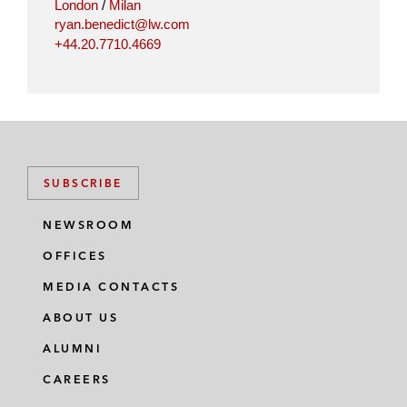
London
/
Milan
ryan.benedict@lw.com
+44.20.7710.4669
SUBSCRIBE
NEWSROOM
OFFICES
MEDIA CONTACTS
ABOUT US
ALUMNI
CAREERS