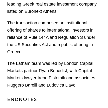
leading Greek real estate investment company
listed on Euronext Athens.
The transaction comprised an institutional
offering of shares to international investors in
reliance of Rule 144A and Regulation S under
the US Securities Act and a public offering in
Greece.
The Latham team was led by London Capital
Markets partner Ryan Benedict, with Capital
Markets lawyer Irene Pistotnik and associates
Ruggero Barelli and Ludovica Davoli.
ENDNOTES