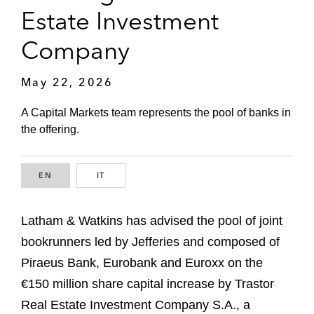
Estate Investment
Company
May 22, 2026
A Capital Markets team represents the pool of banks in
the offering.
EN
ENGLISH
IT
ITALIAN
Latham & Watkins has advised the pool of joint
bookrunners led by Jefferies and composed of
Piraeus Bank, Eurobank and Euroxx on the
€150 million share capital increase by Trastor
Real Estate Investment Company S.A., a