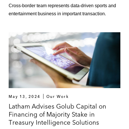
Cross-border team represents data-driven sports and
Joint venture with the NFL to create a
entertainment business in important transaction.
global multi-sports production studio
Restructuring Transactions
Bumble Bee Foods in the US$928 million
“going concern” sale of its business to
FCF*
An ad hoc group of Toys “R” Us
noteholders in its purchase of the US$900
million JV that owned the Toys “R” Us
operations in Asia*
May 13, 2024
Our Work
Latham Advises Golub Capital on
*Matter handed prior to joining Latham
Financing of Majority Stake in
Treasury Intelligence Solutions