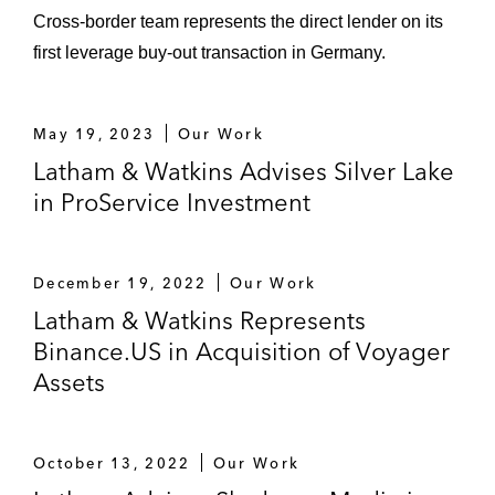
Cross-border team represents the direct lender on its
first leverage buy-out transaction in Germany.
May 19, 2023
Our Work
Latham & Watkins Advises Silver Lake
in ProService Investment
December 19, 2022
Our Work
Latham & Watkins Represents
Binance.US in Acquisition of Voyager
Assets
October 13, 2022
Our Work