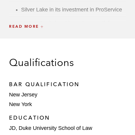
Silver Lake in its investment in ProService
Veritas Capital and its various portfolio
READ MORE
companies in numerous transactions
Wellspring Capital Management in its
acquisition of Swift Worldwide Resources
Qualifications
and Swift’s subsequent merger with Air
Energi Group*
Strategic Transactions
BAR QUALIFICATION
New Jersey
Altice USA
in its US$200 million acquisition
New York
of Cheddar*
EDUCATION
Boat Rocker Media in its acquisition of
Matador Content*
JD, Duke University School of Law