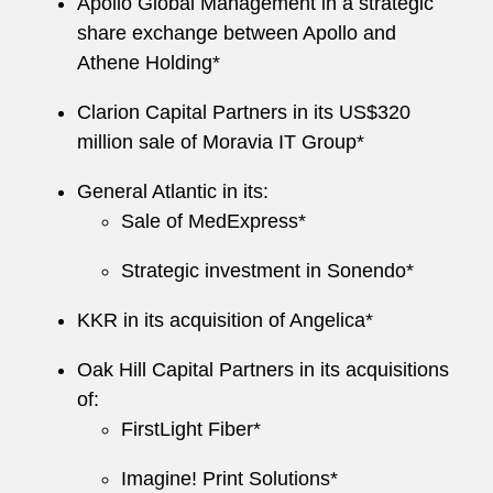
Commentary
, published by Oxford University
Apollo Global Management in a strategic
Press.
share exchange between Apollo and
Athene Holding*
Clarion Capital Partners in its US$320
million sale of Moravia IT Group*
General Atlantic in its:
Sale of MedExpress*
Strategic investment in Sonendo*
KKR
in its acquisition of Angelica*
Oak Hill Capital Partners in its acquisitions
of:
FirstLight Fiber*
Imagine! Print Solutions*