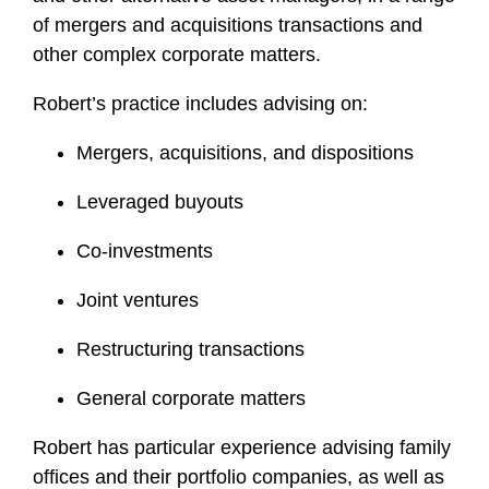
of mergers and acquisitions transactions and
other complex corporate matters.
Robert’s practice includes advising on:
Mergers, acquisitions, and dispositions
Leveraged buyouts
Co-investments
Joint ventures
Restructuring transactions
General corporate matters
Robert has particular experience advising family
offices and their portfolio companies, as well as