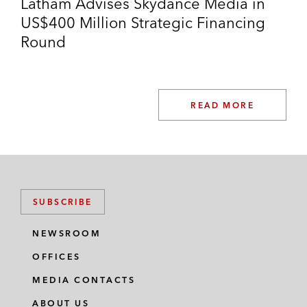
Latham Advises Skydance Media in
US$400 Million Strategic Financing
Round
READ MORE
SUBSCRIBE
NEWSROOM
OFFICES
MEDIA CONTACTS
ABOUT US