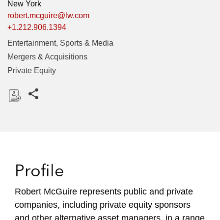
New York
robert.mcguire@lw.com
+1.212.906.1394
Entertainment, Sports & Media
Mergers & Acquisitions
Private Equity
Share this pages
D
o
w
n
l
Profile
o
a
Robert McGuire represents public and private
d
companies, including private equity sponsors
and other alternative asset managers, in a range