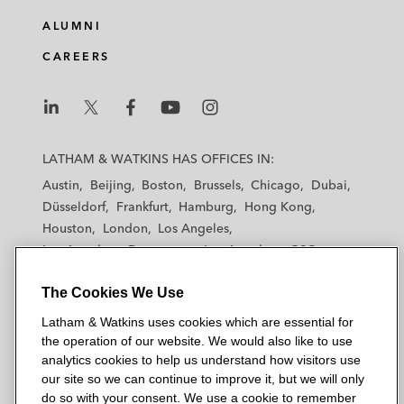
ALUMNI
CAREERS
L
L
L
L
L
a
a
a
a
a
LATHAM & WATKINS HAS OFFICES IN:
t
t
t
t
t
Austin
Beijing
Boston
Brussels
Chicago
Dubai
h
h
h
h
h
Düsseldorf
Frankfurt
Hamburg
Hong Kong
a
a
a
a
a
Houston
London
Los Angeles
m
m
m
m
m
Los Angeles — Downtown
Los Angeles — GSO
&
&
&
&
&
Madrid
Manchester — GSO
Milan
Munich
W
W
W
W
W
The Cookies We Use
New York
Orange County
Paris
Riyadh
a
a
a
a
a
San Diego
San Francisco
Seoul
Silicon Valley
Latham & Watkins uses cookies which are essential for
t
t
t
t
t
Singapore
Tel Aviv
Tokyo
Washington, D.C.
the operation of our website. We would also like to use
k
k
k
k
k
analytics cookies to help us understand how visitors use
i
i
i
i
i
our site so we can continue to improve it, but we will only
n
n
n
n
n
do so with your consent. We use a cookie to remember