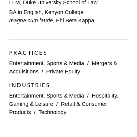
LLM, Duke University School of Law
Berlin Packaging in its acquisitions of:
BA in English, Kenyon College
Bruni Glass*
magna cum laude
, Phi Beta Kappa
Diablo Valley Packaging*
Vivid Packaging*
PRACTICES
ByLight Professional IT Services in its
acquisitions of:
Entertainment, Sports & Media
/
Mergers &
Cole Engineering Services*
Acquisitions
/
Private Equity
Metova Federal*
INDUSTRIES
Entertainment, Sports & Media
/
Hospitality,
Caesars Entertainment Corporation in its
Gaming & Leisure
/
Retail & Consumer
US$2.2 billion sale of certain casino resort
Products
/
Technology
properties*
Cast & Crew in its acquisition of Backstage
Holdings