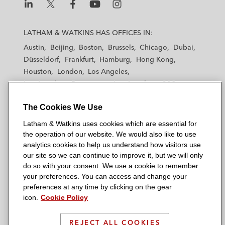
L
L
L
L
L
a
a
a
a
a
LATHAM & WATKINS HAS OFFICES IN:
t
t
t
t
t
Austin
Beijing
Boston
Brussels
Chicago
Dubai
h
h
h
h
h
Düsseldorf
Frankfurt
Hamburg
Hong Kong
a
a
a
a
a
Houston
London
Los Angeles
m
m
m
m
m
Los Angeles — Downtown
Los Angeles — GSO
&
&
&
&
&
Madrid
Manchester — GSO
Milan
Munich
W
W
W
W
W
The Cookies We Use
New York
Orange County
Paris
Riyadh
a
a
a
a
a
San Diego
San Francisco
Seoul
Silicon Valley
Latham & Watkins uses cookies which are essential for
t
t
t
t
t
Singapore
Tel Aviv
Tokyo
Washington, D.C.
the operation of our website. We would also like to use
k
k
k
k
k
analytics cookies to help us understand how visitors use
i
i
i
i
i
our site so we can continue to improve it, but we will only
n
n
n
n
n
do so with your consent. We use a cookie to remember
s
s
s
s
s
your preferences. You can access and change your
© 2026 Latham & Watkins
L
T
F
Y
o
preferences at any time by clicking on the gear
Site Map
icon.
Cookie Policy
i
w
a
o
n
n
i
c
u
I
Privacy Policy
k
t
b
t
n
REJECT ALL COOKIES