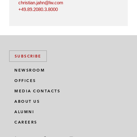
christian.jahn@lw.com
+49.89.2080.3.8000
SUBSCRIBE
NEWSROOM
OFFICES
MEDIA CONTACTS
ABOUT US
ALUMNI
CAREERS