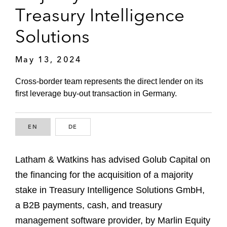
Treasury Intelligence
Solutions
May 13, 2024
Cross-border team represents the direct lender on its
first leverage buy-out transaction in Germany.
EN
ENGLISH
DE
GERMAN
Latham & Watkins has advised Golub Capital on
the financing for the acquisition of a majority
stake in Treasury Intelligence Solutions GmbH,
a B2B payments, cash, and treasury
management software provider, by Marlin Equity