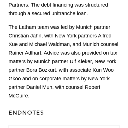
Partners. The debt financing was structured
through a secured unitranche loan.
The Latham team was led by Munich partner
Christian Jahn, with New York partners Alfred
Xue and Michael Waldman, and Munich counsel
Rainer Adlhart. Advice was also provided on tax
matters by Munich partner Ulf Kieker, New York
partner Bora Bozkurt, with associate Kun Woo
Gkoo and on corporate matters by New York
partner Daniel Mun, with counsel Robert
McGuire.
ENDNOTES