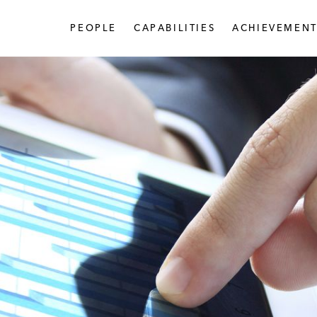
PEOPLE
CAPABILITIES
ACHIEVEMENT