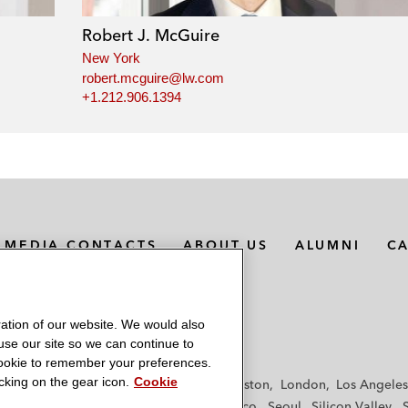
Robert J. McGuire
New York
robert.mcguire@lw.com
+1.212.906.1394
MEDIA CONTACTS
ABOUT US
ALUMNI
C
ation of our website. We would also
 use our site so we can continue to
 cookie to remember your preferences.
king on the gear icon.
Cookie
f
Frankfurt
Hamburg
Hong Kong
Houston
London
Los Angeles
y
Paris
Riyadh
San Diego
San Francisco
Seoul
Silicon Valley