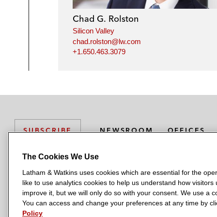
Chad G. Rolston
Silicon Valley
chad.rolston@lw.com
+1.650.463.3079
NEWSROOM
OFFICES
SUBSCRIBE
The Cookies We Use
Latham & Watkins uses cookies which are essential for the oper
L
L
L
L
L
like to use analytics cookies to help us understand how visitors
a
a
a
a
a
LATHAM & WATKINS HAS OFFICES IN:
improve it, but we will only do so with your consent. We use a
t
t
t
t
t
You can access and change your preferences at any time by clic
Austin
Beijing
Boston
Brussels
Chicago
Dubai
Düsseldor
h
h
h
h
h
Policy
Manchester — GSO
Milan
Munich
New York
Orange Count