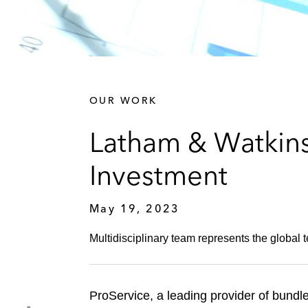
OUR WORK
Latham & Watkins 
Investment
May 19, 2023
Multidisciplinary team represents the global 
ProService, a leading provider of bundl