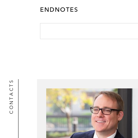
ENDNOTES
CONTACTS