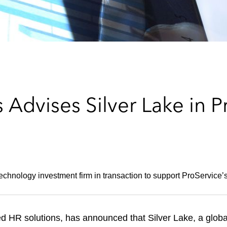
Advises Silver Lake in P
technology investment firm in transaction to support ProService’
ed HR solutions, has announced that Silver Lake, a global