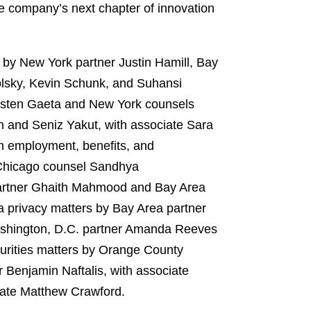
e company’s next chapter of innovation
 by New York partner Justin Hamill, Bay
olsky, Kevin Schunk, and Suhansi
irsten Gaeta and New York counsels
 and Seniz Yakut, with associate Sara
on employment, benefits, and
 Chicago counsel Sandhya
 partner Ghaith Mahmood and Bay Area
a privacy matters by Bay Area partner
Washington, D.C. partner Amanda Reeves
urities matters by Orange County
Benjamin Naftalis, with associate
iate Matthew Crawford.