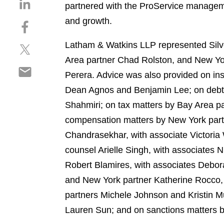
S
partnered with the ProService manageme
h
and growth.
S
a
h
r
Latham & Watkins LLP represented Silver
S
a
e
h
r
Area partner Chad Rolston, and New Yo
o
S
a
e
n
Perera. Advice was also provided on i
h
r
o
l
Dean Agnos and Benjamin Lee; on debt 
a
e
n
i
r
Shahmiri; on tax matters by Bay Area pa
o
f
n
e
n
a
compensation matters by New York part
k
o
t
c
e
Chandrasekhar, with associate Victoria
n
w
e
d
counsel Arielle Singh, with associates 
e
i
b
i
m
Robert Blamires, with associates Debor
t
o
n
a
t
o
and New York partner Katherine Rocco, 
i
e
k
partners Michele Johnson and Kristin M
l
r
Lauren Sun; and on sanctions matters 