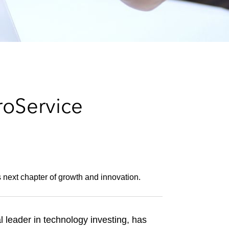
e
s
roService
s next chapter of growth and innovation.
 leader in technology investing, has