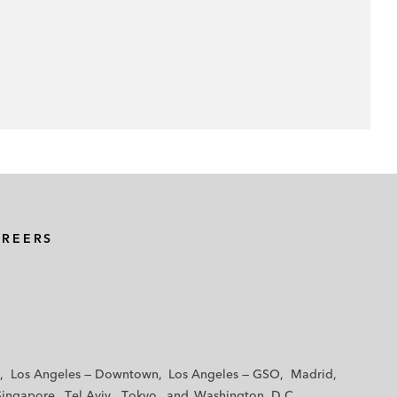
AREERS
Los Angeles — Downtown
Los Angeles — GSO
Madrid
Singapore
Tel Aviv
Tokyo
Washington, D.C.