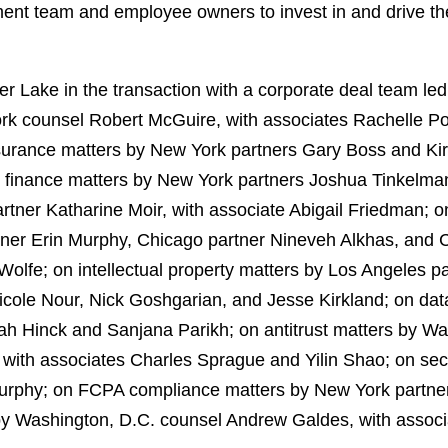
nt team and employee owners to invest in and drive th
 Lake in the transaction with a corporate deal team led
rk counsel Robert McGuire, with associates Rachelle P
nsurance matters by New York partners Gary Boss and K
finance matters by New York partners Joshua Tinkelman
rtner Katharine Moir, with associate Abigail Friedman; 
ner Erin Murphy, Chicago partner Nineveh Alkhas, and
 Wolfe; on intellectual property matters by Los Angeles
Nicole Nour, Nick Goshgarian, and Jesse Kirkland; on dat
ah Hinck and Sanjana Parikh; on antitrust matters by 
with associates Charles Sprague and Yilin Shao; on sec
urphy; on FCPA compliance matters by New York partner 
by Washington, D.C. counsel Andrew Galdes, with assoc