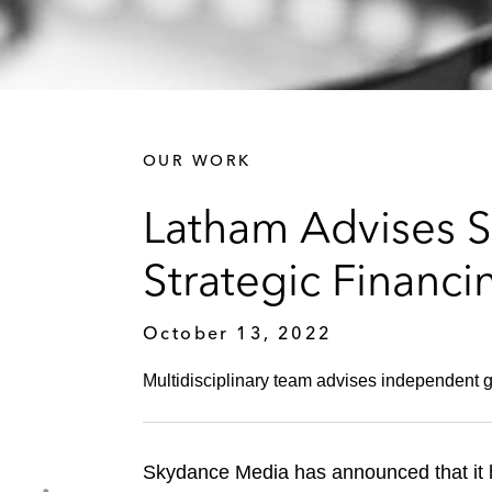
OUR WORK
Latham Advises S
Strategic Financ
October 13, 2022
Multidisciplinary team advises independent
Skydance Media has announced that it h