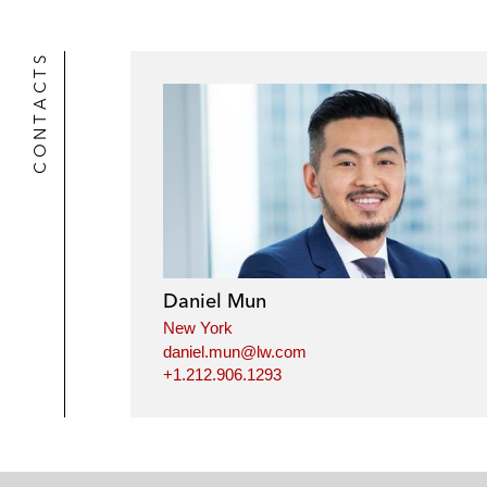
CONTACTS
Daniel Mun
New York
daniel.mun@lw.com
+1.212.906.1293