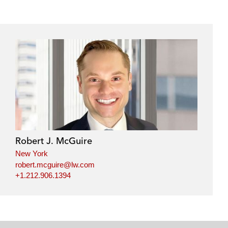
Robert J. McGuire
New York
robert.mcguire@lw.com
+1.212.906.1394