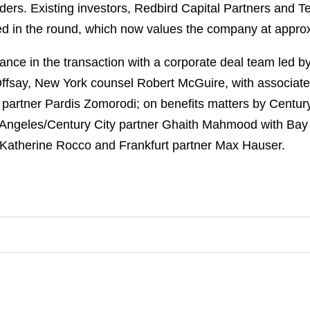
ers. Existing investors, Redbird Capital Partners and Ten
ed in the round, which now values the company at approx
ce in the transaction with a corporate deal team led by
Offsay, New York counsel Robert McGuire, with associate
 partner Pardis Zomorodi; on benefits matters by Century 
 Angeles/Century City partner Ghaith Mahmood with Bay
 Katherine Rocco and Frankfurt partner Max Hauser.