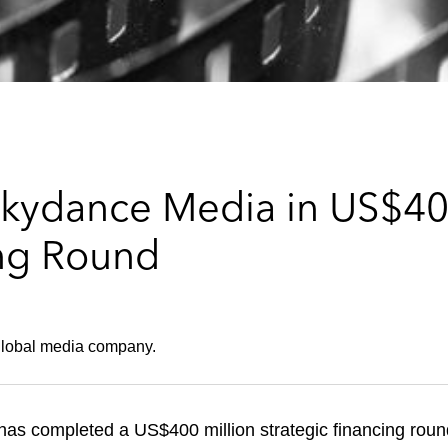
kydance Media in US$400
ing Round
 global media company.
as completed a US$400 million strategic financing roun