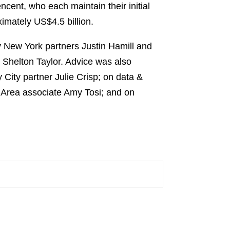
cent, who each maintain their initial
imately US$4.5 billion.
 New York partners Justin Hamill and
 Shelton Taylor. Advice was also
City partner Julie Crisp; on data &
 Area associate Amy Tosi; and on