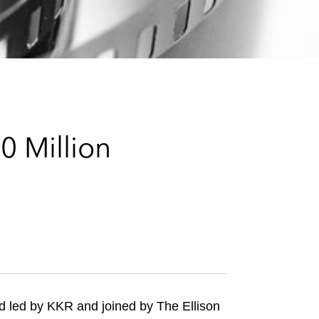
e
s
 Million
d led by KKR and joined by The Ellison