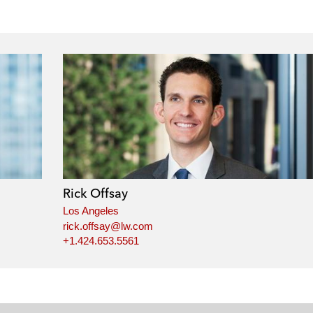
Rick Offsay
Los Angeles
rick.offsay@lw.com
+1.424.653.5561