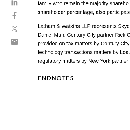
S
family who remain the majority sharehold
h
shareholder percentage, also participat
S
a
h
r
Latham & Watkins LLP represents Skydan
S
a
e
h
r
Daniel Mun, Century City partner Rick 
o
S
a
e
n
provided on tax matters by Century City
h
r
o
l
technology transactions matters by Los
a
e
n
i
r
regulatory matters by New York partner
o
f
n
e
n
a
k
o
t
c
e
ENDNOTES
n
w
e
d
e
i
b
i
m
t
o
n
a
t
o
i
e
k
l
r