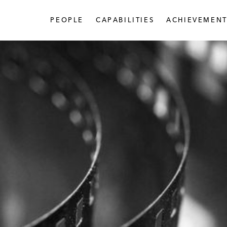
PEOPLE
CAPABILITIES
ACHIEVEMENT