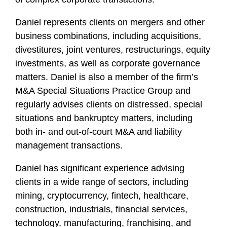
f
i
Daniel represents clients on mergers and other
l
business combinations, including acquisitions,
e
divestitures, joint ventures, restructurings, equity
investments, as well as corporate governance
matters. Daniel is also a member of the firm’s
M&A Special Situations Practice Group and
regularly advises clients on distressed, special
situations and bankruptcy matters, including
both in- and out-of-court M&A and liability
management transactions.
Daniel has significant experience advising
clients in a wide range of sectors, including
mining, cryptocurrency, fintech, healthcare,
construction, industrials, financial services,
technology, manufacturing, franchising, and