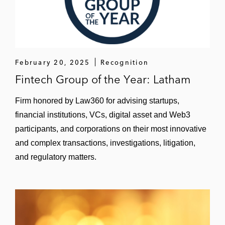
New Mountain Capital and DRB Systems
on DRB’s sale to Vontier for approximately
US$965 million*
New Mountain Capital and portfolio
February 20, 2025
Recognition
company Sparta Systems on New
Fintech Group of the Year: Latham
Mountain’s US$1.3 billion sale of Sparta to
Honeywell*
Firm honored by Law360 for advising startups,
financial institutions, VCs, digital asset and Web3
The Sterling Group on its establishment of
participants, and corporations on their most innovative
Frontline Road Safety, a new platform
and complex transactions, investigations, litigation,
formed to build a national leader in the US
road safety industry, and its subsequent
and regulatory matters.
acquisitions of:
Stripe-A-Zone*
Griffin Pavement Striping*