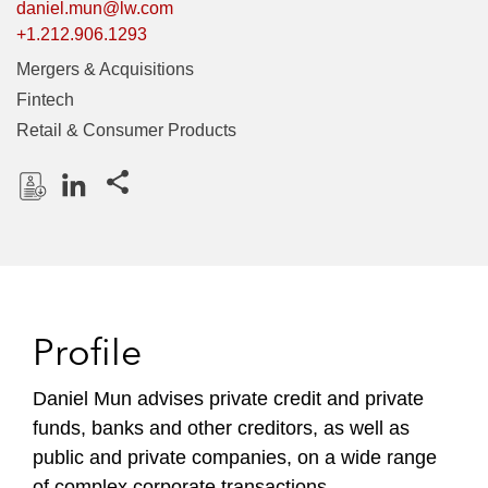
daniel.mun@lw.com
+1.212.906.1293
Mergers & Acquisitions
Fintech
Retail & Consumer Products
Share this pages
D
L
o
i
w
n
n
k
l
e
Profile
o
d
a
I
Daniel Mun advises private credit and private
d
n
funds, banks and other creditors, as well as
P
r
public and private companies, on a wide range
o
of complex corporate transactions.