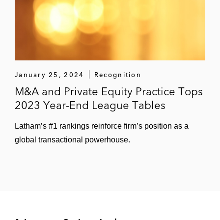
Apply-A-Line*
Hi-Lite Airfield Services*
PK Contracting*
Specialized Pavement Marking*
January 25, 2024
Recognition
M&A and Private Equity Practice Tops
Ozark Striping*
2023 Year-End League Tables
Highline Aftermarket, a subsidiary of The
Latham’s #1 rankings reinforce firm’s position as a
Sterling Group, on its acquisition of Plews
global transactional powerhouse.
Retail, an automotive designer,
manufacturer and distributor*
Vintage Capital on the sale of Buddy’s
Home Furnishings to Liberty Tax*
The Sterling Group on the acquisition of