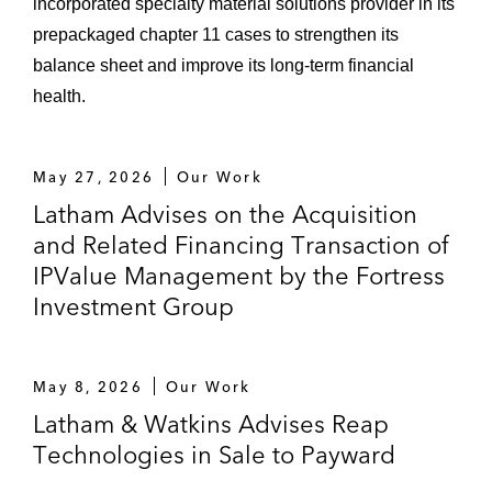
incorporated specialty material solutions provider in its
US$6.9 billion leveraged buyout of the
prepackaged chapter 11 cases to strengthen its
ADT Corporation*
balance sheet and improve its long-term financial
US$2.2 billion leveraged buyout of
health.
Diamond Resorts International*
Acquisition of Protection 1 and Alarm
May 27, 2026
Our Work
Security Group*
Latham Advises on the Acquisition
and Related Financing Transaction of
Equity syndication for the US$7.1
IPValue Management by the Fortress
billion leveraged buyout of El Paso
Investment Group
Corporation’s oil & gas exploration
business*
May 8, 2026
Our Work
Restructuring of EP Energy
Latham & Watkins Advises Reap
Corporation and its subsequent
Technologies in Sale to Payward
US$700 million initial public offering*