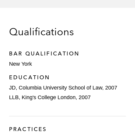
provider of sensors, software, and analytics
that enable the digitization of movement
Kinterra Capital in its acquisition of the
Qualifications
copper mining assets of Nevada Copper
SLR Capital in connection with the take-
private merger of Vapotherm, Inc.
BAR QUALIFICATION
New York
Lumileds Holding B.V. on its voluntary
prepackaged chapter 11 proceedings
EDUCATION
JD, Columbia University School of Law, 2007
Barretts Minerals on the sale of its Talc
Business to Riverspan Partners
LLB, King's College London, 2007
Bang Energy Drinks in its US$362 million
Section 363 sale to Monster Beverage
Corporation
PRACTICES