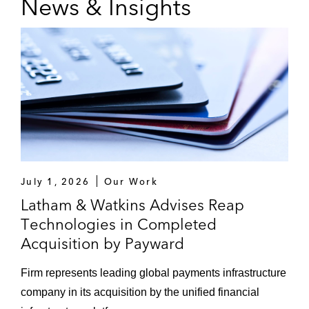
News & Insights
Polychem Corporation, a leader in the
securement packaging industry*
Aquiline Capital Partners on its acquisition
of Relation Insurance Services*
Cowen Inc. on its US$115 million
acquisition of Quarton International, a
leading global financial advisory company
serving the middle market*
July 1, 2026
Our Work
Cowen Inc. on its acquisition of MHT
Latham & Watkins Advises Reap
Partners, an investment bank focused on
Technologies in Completed
representing innovative companies in
Acquisition by Payward
growing markets*
Firm represents leading global payments infrastructure
Victory Capital on its US$850 million
company in its acquisition by the unified financial
acquisition of USAA Asset Management