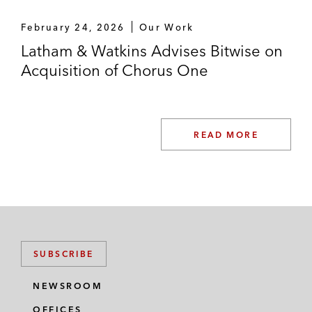
*Matter handled prior to joining Latham
February 24, 2026
Our Work
Latham & Watkins Advises Bitwise on
Acquisition of Chorus One
READ MORE
SUBSCRIBE
NEWSROOM
OFFICES