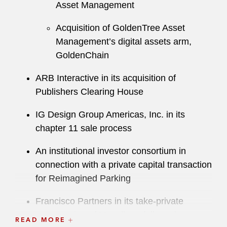
Asset Management
Acquisition of GoldenTree Asset
Management’s digital assets arm,
GoldenChain
ARB Interactive in its acquisition of
Publishers Clearing House
IG Design Group Americas, Inc. in its
chapter 11 sale process
An institutional investor consortium in
connection with a private capital transaction
for Reimagined Parking
Francisco Partners in its take-private
restructuring of Movella, a full-stack
READ MORE