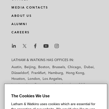
MEDIA CONTACTS
ABOUT US
ALUMNI
CAREERS
L
L
L
L
L
a
a
a
a
a
LATHAM & WATKINS HAS OFFICES IN:
t
t
t
t
t
Austin
Beijing
Boston
Brussels
Chicago
Dubai
h
h
h
h
h
Düsseldorf
Frankfurt
Hamburg
Hong Kong
a
a
a
a
a
Houston
London
Los Angeles
m
m
m
m
m
Los Angeles — Downtown
Los Angeles — GSO
&
&
&
&
&
Madrid
Manchester — GSO
Milan
Munich
W
W
W
W
W
The Cookies We Use
New York
Orange County
Paris
Riyadh
a
a
a
a
a
San Diego
San Francisco
Seoul
Silicon Valley
Latham & Watkins uses cookies which are essential for
t
t
t
t
t
Singapore
Tel Aviv
Tokyo
Washington, D.C.