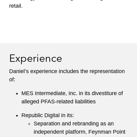
retail.
Experience
Daniel’s experience includes the representation
of:
MES Intermediate, Inc. in its divestiture of
alleged PFAS-related liabilities
Republic Digital in its:
Separation and rebranding as an
independent platform, Feynman Point