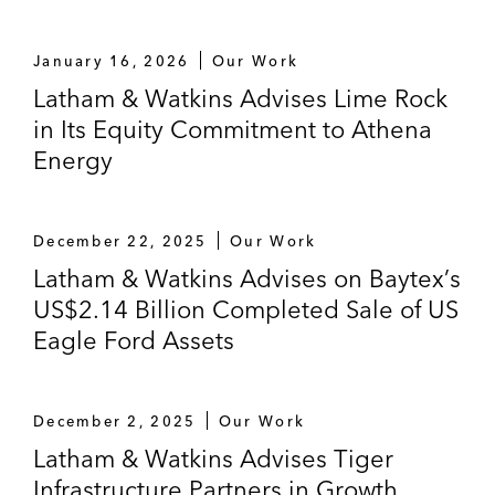
January 16, 2026
Our Work
Latham & Watkins Advises Lime Rock
in Its Equity Commitment to Athena
Energy
December 22, 2025
Our Work
Latham & Watkins Advises on Baytex’s
US$2.14 Billion Completed Sale of US
Eagle Ford Assets
December 2, 2025
Our Work
Latham & Watkins Advises Tiger
Infrastructure Partners in Growth