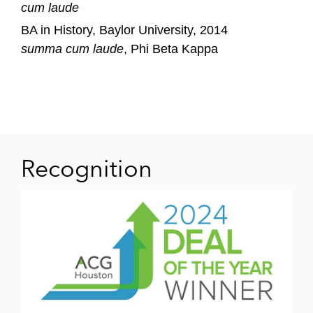
cum laude
BA in History, Baylor University, 2014
summa cum laude
, Phi Beta Kappa
Recognition