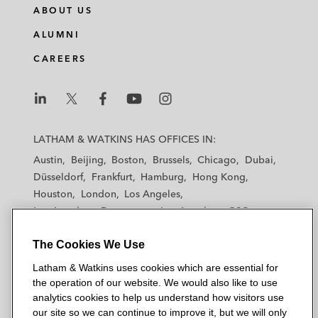
ABOUT US
ALUMNI
CAREERS
L
L
L
L
L
a
a
a
a
a
LATHAM & WATKINS HAS OFFICES IN:
t
t
t
t
t
Austin
Beijing
Boston
Brussels
Chicago
Dubai
h
h
h
h
h
Düsseldorf
Frankfurt
Hamburg
Hong Kong
a
a
a
a
a
Houston
London
Los Angeles
m
m
m
m
m
Los Angeles — Downtown
Los Angeles — GSO
&
&
&
&
&
Madrid
Manchester — GSO
Milan
Munich
W
W
W
W
W
The Cookies We Use
New York
Orange County
Paris
Riyadh
a
a
a
a
a
San Diego
San Francisco
Seoul
Silicon Valley
Latham & Watkins uses cookies which are essential for
t
t
t
t
t
Singapore
Tel Aviv
Tokyo
Washington, D.C.
the operation of our website. We would also like to use
k
k
k
k
k
analytics cookies to help us understand how visitors use
i
i
i
i
i
our site so we can continue to improve it, but we will only