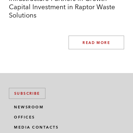
Capital Investment in Raptor Waste
Solutions
READ MORE
SUBSCRIBE
NEWSROOM
OFFICES
MEDIA CONTACTS