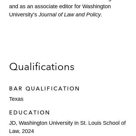
and as an associate editor for Washington
University’s
Journal of Law and Policy
.
Qualifications
BAR QUALIFICATION
Texas
EDUCATION
JD, Washington University in St. Louis School of
Law, 2024