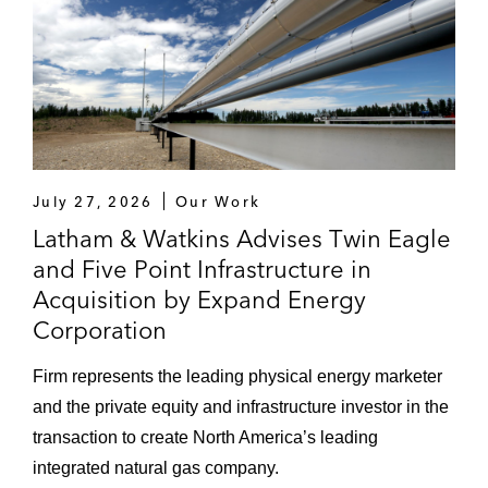
July 27, 2026
Our Work
Latham & Watkins Advises Twin Eagle
and Five Point Infrastructure in
Acquisition by Expand Energy
Corporation
Firm represents the leading physical energy marketer
and the private equity and infrastructure investor in the
transaction to create North America’s leading
integrated natural gas company.