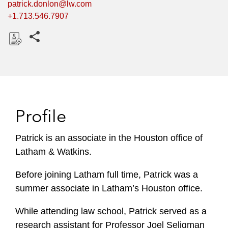
patrick.donlon@lw.com
+1.713.546.7907
Share this pages
D
o
w
n
l
Profile
o
a
Patrick is an associate in the Houston office of
d
Latham & Watkins.
Before joining Latham full time, Patrick was a
summer associate in Latham’s Houston office.
While attending law school, Patrick served as a
research assistant for Professor Joel Seligman