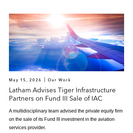
May 15, 2026
Our Work
Latham Advises Tiger Infrastructure
Partners on Fund III Sale of IAC
A multidisciplinary team advised the private equity firm
on the sale of its Fund III investment in the aviation
services provider.