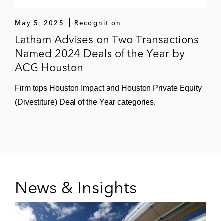
May 5, 2025
Recognition
Latham Advises on Two Transactions
Named 2024 Deals of the Year by
ACG Houston
Firm tops Houston Impact and Houston Private Equity
(Divestiture) Deal of the Year categories.
News & Insights