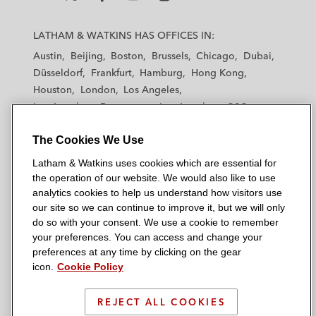
L
L
L
L
L
a
a
a
a
a
LATHAM & WATKINS HAS OFFICES IN:
t
t
t
t
t
Austin
Beijing
Boston
Brussels
Chicago
Dubai
h
h
h
h
h
Düsseldorf
Frankfurt
Hamburg
Hong Kong
a
a
a
a
a
Houston
London
Los Angeles
m
m
m
m
m
Los Angeles — Downtown
Los Angeles — GSO
&
&
&
&
&
Madrid
Manchester — GSO
Milan
Munich
W
W
W
W
W
The Cookies We Use
New York
Orange County
Paris
Riyadh
a
a
a
a
a
San Diego
San Francisco
Seoul
Silicon Valley
Latham & Watkins uses cookies which are essential for
t
t
t
t
t
Singapore
Tel Aviv
Tokyo
Washington, D.C.
the operation of our website. We would also like to use
k
k
k
k
k
analytics cookies to help us understand how visitors use
i
i
i
i
i
our site so we can continue to improve it, but we will only
n
n
n
n
n
do so with your consent. We use a cookie to remember
s
s
s
s
s
your preferences. You can access and change your
© 2026 Latham & Watkins
L
T
F
Y
o
preferences at any time by clicking on the gear
Site Map
icon.
Cookie Policy
i
w
a
o
n
n
i
c
u
I
Privacy Policy
k
t
b
t
n
REJECT ALL COOKIES
Scam Warning