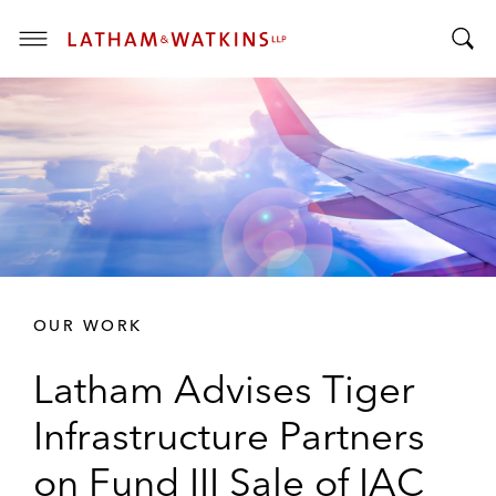
T
T
o
o
g
g
g
g
l
l
e
e
M
S
e
e
n
a
u
r
OUR WORK
c
h
Latham Advises Tiger
B
a
Infrastructure Partners
r
on Fund III Sale of IAC