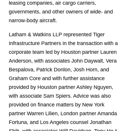
leasing companies, air cargo carriers,
governments, and other owners of wide- and
narrow-body aircraft.
Latham & Watkins LLP represented Tiger
Infrastructure Partners in the transaction with a
corporate team led by Houston partner Lauren
Anderson, with associates John Daywalt, Vera
Bespalova, Patrick Donlon, Josh Horn, and
Graham Core and with further assistance
provided by Houston partner Ashley Nguyen,
with associate Sam Spiers. Advice was also
provided on finance matters by New York
partner Warren Lilien, London partner Amanda
Fortuna, and Los Angeles counsel Jonathan