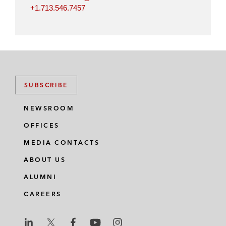
+1.713.546.7457
SUBSCRIBE
NEWSROOM
OFFICES
MEDIA CONTACTS
ABOUT US
ALUMNI
CAREERS