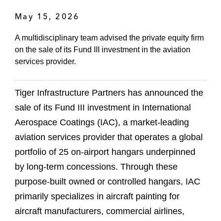
May 15, 2026
A multidisciplinary team advised the private equity firm
on the sale of its Fund III investment in the aviation
services provider.
Tiger Infrastructure Partners has announced the
sale of its Fund III investment in International
Aerospace Coatings (IAC), a market-leading
aviation services provider that operates a global
portfolio of 25 on-airport hangars underpinned
by long-term concessions. Through these
purpose-built owned or controlled hangars, IAC
primarily specializes in aircraft painting for
aircraft manufacturers, commercial airlines,