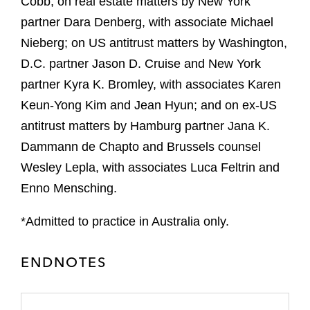
Cobb; on real estate matters by New York
partner Dara Denberg, with associate Michael
Nieberg; on US antitrust matters by Washington,
D.C. partner Jason D. Cruise and New York
partner Kyra K. Bromley, with associates Karen
Keun-Yong Kim and Jean Hyun; and on ex-US
antitrust matters by Hamburg partner Jana K.
Dammann de Chapto and Brussels counsel
Wesley Lepla, with associates Luca Feltrin and
Enno Mensching.
*Admitted to practice in Australia only.
ENDNOTES