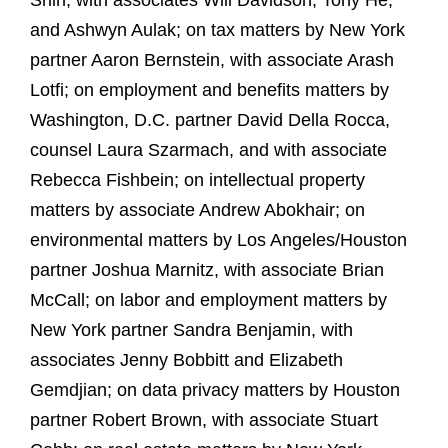
Shih, with associates Will Davidson, Tony He,*
and Ashwyn Aulak; on tax matters by New York
partner Aaron Bernstein, with associate Arash
Lotfi; on employment and benefits matters by
Washington, D.C. partner David Della Rocca,
counsel Laura Szarmach, and with associate
Rebecca Fishbein; on intellectual property
matters by associate Andrew Abokhair; on
environmental matters by Los Angeles/Houston
partner Joshua Marnitz, with associate Brian
McCall; on labor and employment matters by
New York partner Sandra Benjamin, with
associates Jenny Bobbitt and Elizabeth
Gemdjian; on data privacy matters by Houston
partner Robert Brown, with associate Stuart