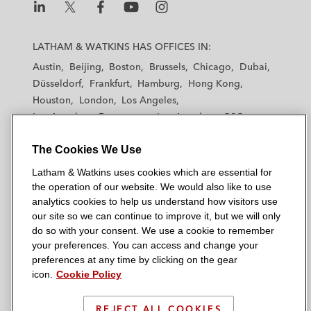
L
L
L
L
L
a
a
a
a
a
LATHAM & WATKINS HAS OFFICES IN:
t
t
t
t
t
Austin
Beijing
Boston
Brussels
Chicago
Dubai
h
h
h
h
h
Düsseldorf
Frankfurt
Hamburg
Hong Kong
a
a
a
a
a
Houston
London
Los Angeles
m
m
m
m
m
Los Angeles — Downtown
Los Angeles — GSO
&
&
&
&
&
Madrid
Manchester — GSO
Milan
Munich
W
W
W
W
W
The Cookies We Use
New York
Orange County
Paris
Riyadh
a
a
a
a
a
San Diego
San Francisco
Seoul
Silicon Valley
Latham & Watkins uses cookies which are essential for
t
t
t
t
t
Singapore
Tel Aviv
Tokyo
Washington, D.C.
the operation of our website. We would also like to use
k
k
k
k
k
analytics cookies to help us understand how visitors use
i
i
i
i
i
our site so we can continue to improve it, but we will only
n
n
n
n
n
do so with your consent. We use a cookie to remember
s
s
s
s
s
your preferences. You can access and change your
© 2026 Latham & Watkins
L
T
F
Y
o
preferences at any time by clicking on the gear
Site Map
icon.
Cookie Policy
i
w
a
o
n
n
i
c
u
I
Privacy Policy
k
t
b
t
n
REJECT ALL COOKIES