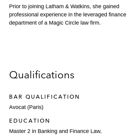
Prior to joining Latham & Watkins, she gained
professional experience in the leveraged finance
department of a Magic Circle law firm.
Qualifications
BAR QUALIFICATION
Avocat (Paris)
EDUCATION
Master 2 in Banking and Finance Law,