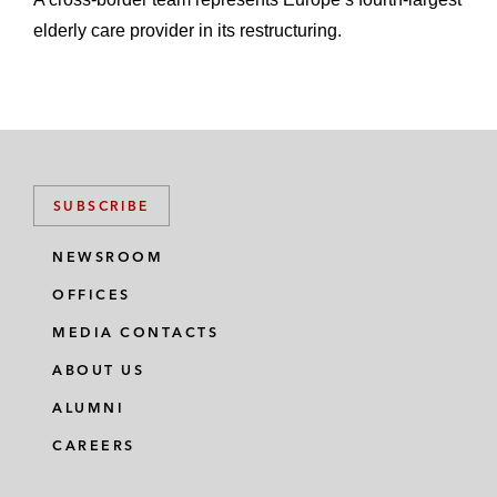
elderly care provider in its restructuring.
SUBSCRIBE
NEWSROOM
OFFICES
MEDIA CONTACTS
ABOUT US
ALUMNI
CAREERS