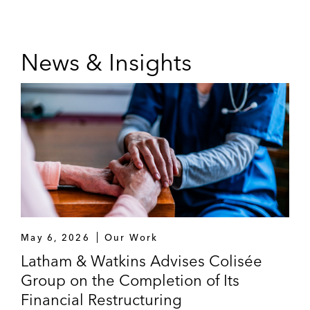
News & Insights
May 6, 2026
Our Work
Latham & Watkins Advises Colisée
Group on the Completion of Its
Financial Restructuring