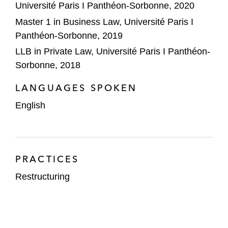
Université Paris I Panthéon-Sorbonne, 2020
Master 1 in Business Law, Université Paris I
Panthéon-Sorbonne, 2019
LLB in Private Law, Université Paris I Panthéon-
Sorbonne, 2018
LANGUAGES SPOKEN
English
PRACTICES
Restructuring