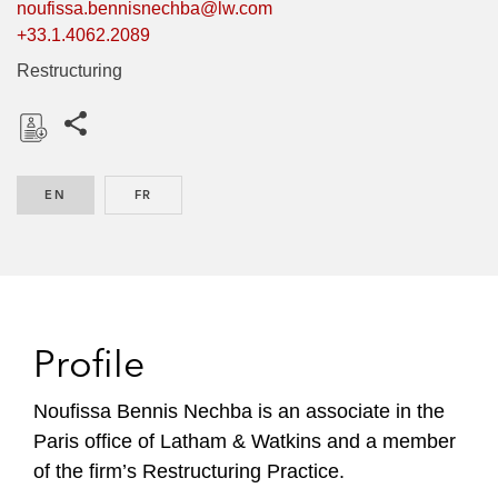
noufissa.bennisnechba@lw.com
+33.1.4062.2089
Restructuring
Share this pages
D
o
EN
ENGLISH
FR
FRENCH
w
n
l
o
a
d
Profile
Noufissa Bennis Nechba is an associate in the
Paris office of Latham & Watkins and a member
of the firm’s Restructuring Practice.