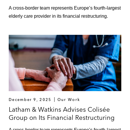
A cross-border team represents Europe’s fourth-largest
elderly care provider in its financial restructuring.
December 9, 2025
Our Work
Latham & Watkins Advises Colisée
Group on Its Financial Restructuring
A cross-border team represents Europe’s fourth-largest