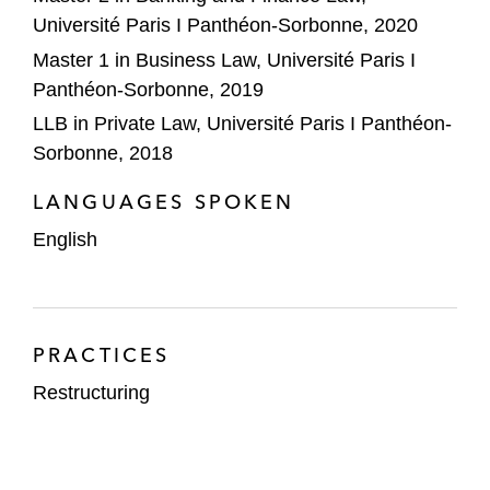
Université Paris I Panthéon-Sorbonne, 2020
Master 1 in Business Law, Université Paris I
Panthéon-Sorbonne, 2019
LLB in Private Law, Université Paris I Panthéon-
Sorbonne, 2018
LANGUAGES SPOKEN
English
PRACTICES
Restructuring