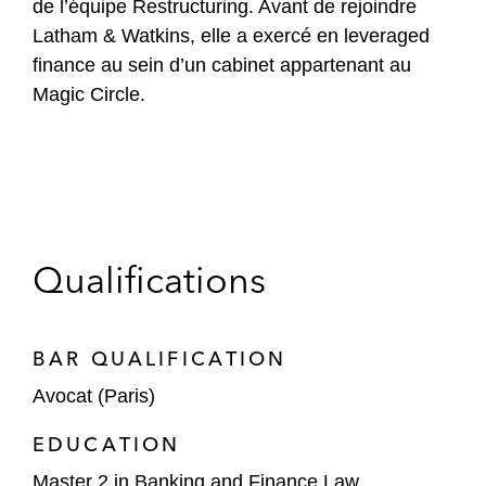
de l’équipe Restructuring. Avant de rejoindre
Latham & Watkins, elle a exercé en leveraged
finance au sein d’un cabinet appartenant au
Magic Circle.
Qualifications
BAR QUALIFICATION
Avocat (Paris)
EDUCATION
Master 2 in Banking and Finance Law,