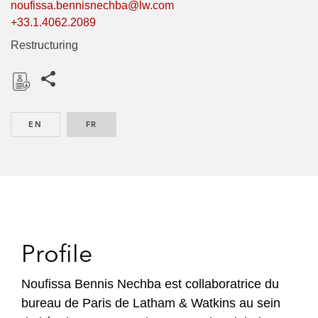
noufissa.bennisnechba@lw.com
+33.1.4062.2089
Restructuring
Share this pages
D
o
EN
ENGLISH
FR
FRENCH
w
n
l
o
a
d
Profile
Noufissa Bennis Nechba est collaboratrice du
bureau de Paris de Latham & Watkins au sein