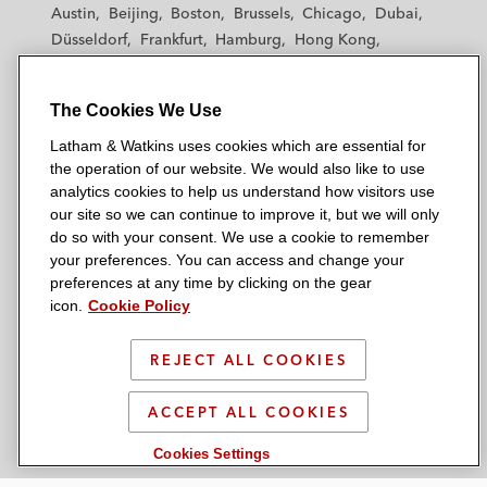
t
t
t
t
t
Austin
Beijing
Boston
Brussels
Chicago
Dubai
h
h
h
h
h
Düsseldorf
Frankfurt
Hamburg
Hong Kong
a
a
a
a
a
Houston
London
Los Angeles
m
m
m
m
m
Los Angeles — Downtown
Los Angeles — GSO
&
&
&
&
&
The Cookies We Use
Madrid
Manchester — GSO
Milan
Munich
W
W
W
W
W
New York
Orange County
Paris
Riyadh
Latham & Watkins uses cookies which are essential for
a
a
a
a
a
the operation of our website. We would also like to use
San Diego
San Francisco
Seoul
Silicon Valley
t
t
t
t
t
analytics cookies to help us understand how visitors use
Singapore
Tel Aviv
Tokyo
Washington, D.C.
k
k
k
k
k
our site so we can continue to improve it, but we will only
i
i
i
i
i
do so with your consent. We use a cookie to remember
your preferences. You can access and change your
n
n
n
n
n
preferences at any time by clicking on the gear
s
s
s
s
s
© 2026 Latham & Watkins
icon.
Cookie Policy
L
T
F
Y
o
Site Map
i
w
a
o
n
REJECT ALL COOKIES
n
i
c
u
I
Privacy Policy
k
t
b
t
n
Scam Warning
ACCEPT ALL COOKIES
e
t
o
u
s
d
Attorney Advertising & Terms of Use
e
o
b
t
Cookies Settings
i
r
k
e
a