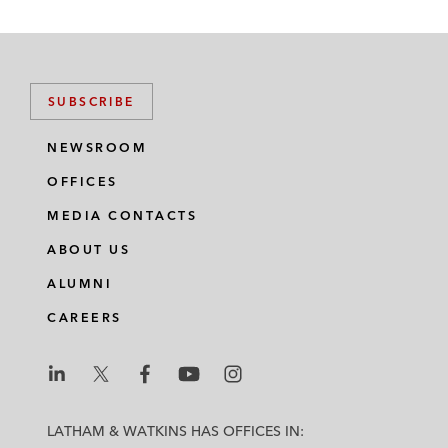
SUBSCRIBE
NEWSROOM
OFFICES
MEDIA CONTACTS
ABOUT US
ALUMNI
CAREERS
L
L
L
L
L
a
a
a
a
a
LATHAM & WATKINS HAS OFFICES IN: