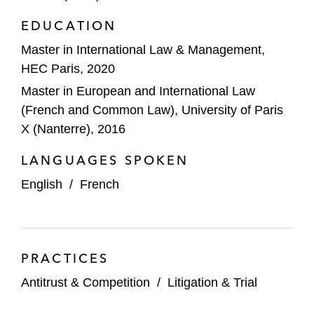
EDUCATION
Master in International Law & Management,
HEC Paris, 2020
Master in European and International Law
(French and Common Law), University of Paris
X (Nanterre), 2016
LANGUAGES SPOKEN
English
/
French
PRACTICES
Antitrust & Competition
/
Litigation & Trial