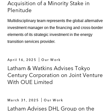
Acquisition of a Minority Stake in
Plenitude
Multidisciplinary team represents the global alternative
investment manager on the financing and cross-border
elements of its strategic investment in the energy
transition services provider.
April 16, 2025
Our Work
Latham & Watkins Advises Tokyo
Century Corporation on Joint Venture
With OUE Limited
March 31, 2025
Our Work
Latham Advises DHL Group on the