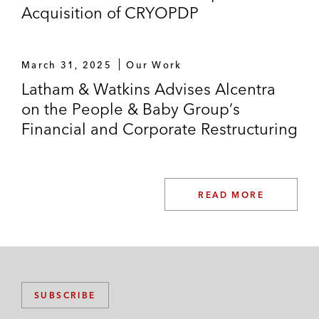
Acquisition of CRYOPDP
March 31, 2025
Our Work
Latham & Watkins Advises Alcentra
on the People & Baby Group’s
Financial and Corporate Restructuring
READ MORE
SUBSCRIBE