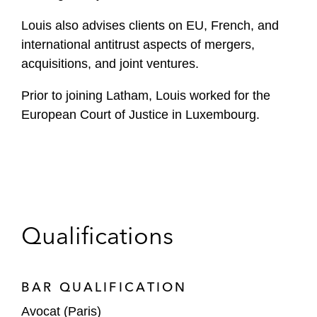
Louis also advises clients on EU, French, and
international antitrust aspects of mergers,
acquisitions, and joint ventures.
Prior to joining Latham, Louis worked for the
European Court of Justice in Luxembourg.
Qualifications
BAR QUALIFICATION
Avocat (Paris)