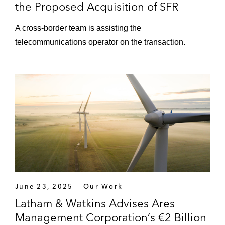
the Proposed Acquisition of SFR
A cross‑border team is assisting the
telecommunications operator on the transaction.
June 23, 2025
Our Work
Latham & Watkins Advises Ares
Management Corporation’s €2 Billion