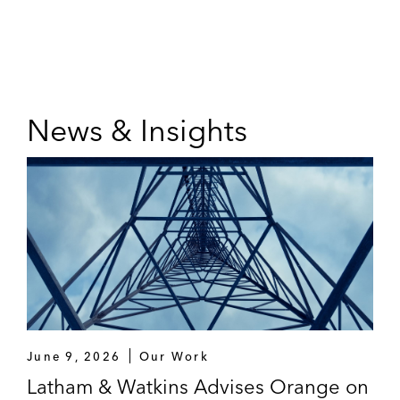
News & Insights
June 9, 2026
Our Work
Latham & Watkins Advises Orange on