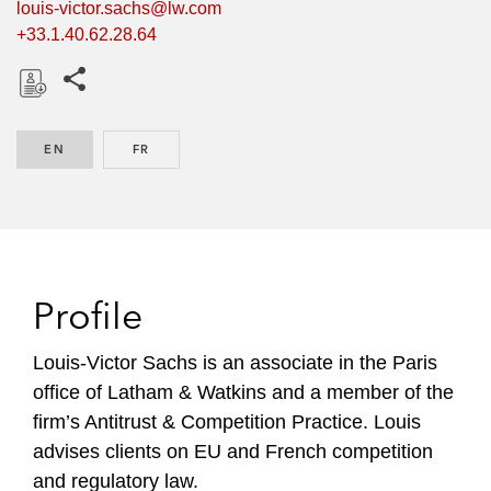
louis-victor.sachs@lw.com
+33.1.40.62.28.64
Share this pages
D
o
EN
ENGLISH
FR
FRENCH
w
n
l
o
a
d
Profile
Louis-Victor Sachs is an associate in the Paris
office of Latham & Watkins and a member of the
firm’s Antitrust & Competition Practice. Louis
advises clients on EU and French competition
and regulatory law.