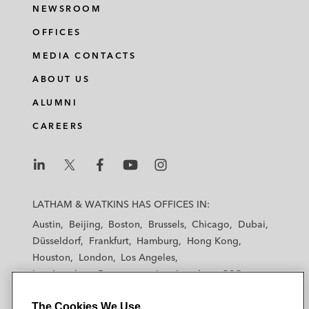
NEWSROOM
OFFICES
MEDIA CONTACTS
ABOUT US
ALUMNI
CAREERS
L
L
L
L
L
a
a
a
a
a
LATHAM & WATKINS HAS OFFICES IN:
t
t
t
t
t
Austin
Beijing
Boston
Brussels
Chicago
Dubai
h
h
h
h
h
Düsseldorf
Frankfurt
Hamburg
Hong Kong
a
a
a
a
a
Houston
London
Los Angeles
m
m
m
m
m
Los Angeles — Downtown
Los Angeles — GSO
&
&
&
&
&
Madrid
Manchester — GSO
Milan
Munich
W
W
W
W
W
The Cookies We Use
New York
Orange County
Paris
Riyadh