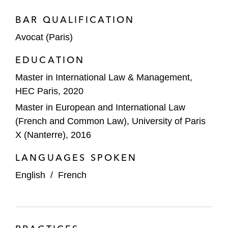
BAR QUALIFICATION
Avocat (Paris)
EDUCATION
Master in International Law & Management,
HEC Paris, 2020
Master in European and International Law
(French and Common Law), University of Paris
X (Nanterre), 2016
LANGUAGES SPOKEN
English
/
French