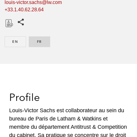
louis-victor.sachs@lw.com
+33.1.40.62.28.64
Share this pages
D
o
EN
ENGLISH
FR
FRENCH
w
n
l
o
a
d
Profile
Louis-Victor Sachs est collaborateur au sein du
bureau de Paris de Latham & Watkins et
membre du département Antitrust & Competition
du cabinet. Sa pratique se concentre sur le droit