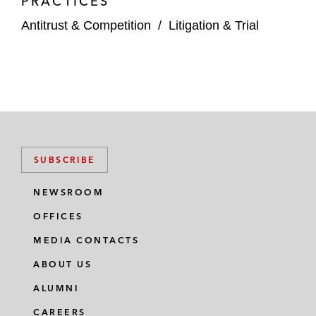
PRACTICES
Antitrust & Competition
/
Litigation & Trial
SUBSCRIBE
NEWSROOM
OFFICES
MEDIA CONTACTS
ABOUT US
ALUMNI
CAREERS