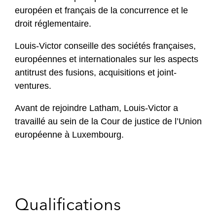
européen et français de la concurrence et le
droit réglementaire.
Louis-Victor conseille des sociétés françaises,
européennes et internationales sur les aspects
antitrust des fusions, acquisitions et joint-
ventures.
Avant de rejoindre Latham, Louis-Victor a
travaillé au sein de la Cour de justice de l’Union
européenne à Luxembourg.
Qualifications