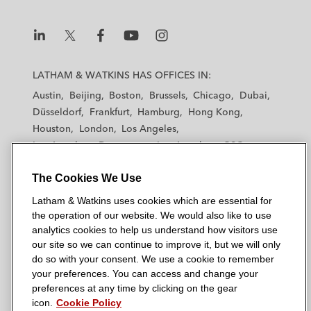
L
L
L
L
L
a
a
a
a
a
LATHAM & WATKINS HAS OFFICES IN:
t
t
t
t
t
Austin
Beijing
Boston
Brussels
Chicago
Dubai
h
h
h
h
h
Düsseldorf
Frankfurt
Hamburg
Hong Kong
a
a
a
a
a
Houston
London
Los Angeles
m
m
m
m
m
Los Angeles — Downtown
Los Angeles — GSO
&
&
&
&
&
Madrid
Manchester — GSO
Milan
Munich
W
W
W
W
W
The Cookies We Use
New York
Orange County
Paris
Riyadh
a
a
a
a
a
San Diego
San Francisco
Seoul
Silicon Valley
Latham & Watkins uses cookies which are essential for
t
t
t
t
t
Singapore
Tel Aviv
Tokyo
Washington, D.C.
the operation of our website. We would also like to use
k
k
k
k
k
analytics cookies to help us understand how visitors use
i
i
i
i
i
our site so we can continue to improve it, but we will only
n
n
n
n
n
do so with your consent. We use a cookie to remember
s
s
s
s
s
your preferences. You can access and change your
© 2026 Latham & Watkins
L
T
F
Y
o
preferences at any time by clicking on the gear
Site Map
icon.
Cookie Policy
i
w
a
o
n