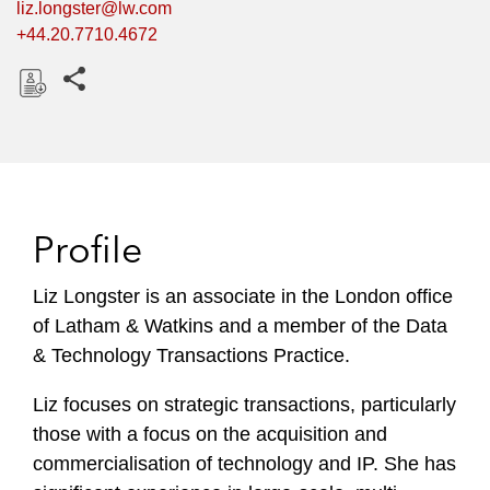
liz.longster@lw.com
+44.20.7710.4672
Share this pages
D
o
w
n
l
Profile
o
a
Liz Longster is an associate in the London office
d
of Latham & Watkins and a member of the Data
& Technology Transactions Practice.
Liz focuses on strategic transactions, particularly
those with a focus on the acquisition and
commercialisation of technology and IP. She has