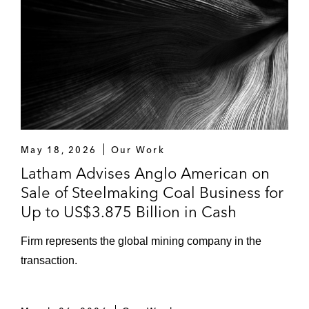
Pro bono in relation to the protection of
intellectual property rights and drafting and
negotiation of numerous commercial
contracts across a range of sectors
May 18, 2026
Our Work
Latham Advises Anglo American on
Sale of Steelmaking Coal Business for
Up to US$3.875 Billion in Cash
Firm represents the global mining company in the
transaction.