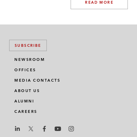
READ MORE
SUBSCRIBE
NEWSROOM
OFFICES
MEDIA CONTACTS
ABOUT US
ALUMNI
CAREERS
L
L
L
L
L