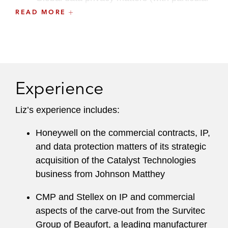
experience advising on European data
READ MORE
privacy legislation, including the UK GDPR
and GDPR)
Liz trained in the firm’s London office, gaining
experience in acquisition and leveraged finance,
Experience
and corporate M&A and private equity
transactions, in addition to the Data &
Liz’s experience includes:
Technology Transactions Practice. Liz also spent
time on secondment to The Carlyle Group where
Honeywell on the commercial contracts, IP,
she assisted on a range of private equity M&A
and data protection matters of its strategic
transactions globally.
acquisition of the Catalyst Technologies
business from Johnson Matthey
In addition to Liz’s practice experience, she
served as a member of Latham & Watkins’ pro
CMP and Stellex on IP and commercial
bono committee for three years.
aspects of the carve-out from the Survitec
Group of Beaufort, a leading manufacturer