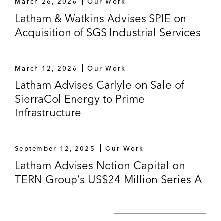
March 26, 2026
Our Work
Latham & Watkins Advises SPIE on
Acquisition of SGS Industrial Services
March 12, 2026
Our Work
Latham Advises Carlyle on Sale of
SierraCol Energy to Prime
Infrastructure
September 12, 2025
Our Work
Latham Advises Notion Capital on
TERN Group’s US$24 Million Series A