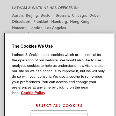
a
a
a
a
a
LATHAM & WATKINS HAS OFFICES IN:
t
t
t
t
t
Austin
Beijing
Boston
Brussels
Chicago
Dubai
h
h
h
h
h
Düsseldorf
Frankfurt
Hamburg
Hong Kong
a
a
a
a
a
Houston
London
Los Angeles
m
m
m
m
m
Los Angeles — Downtown
Los Angeles — GSO
&
&
&
&
&
Madrid
Manchester — GSO
Milan
Munich
W
W
W
W
W
The Cookies We Use
New York
Orange County
Paris
Riyadh
a
a
a
a
a
San Diego
San Francisco
Seoul
Silicon Valley
Latham & Watkins uses cookies which are essential for
t
t
t
t
t
Singapore
Tel Aviv
Tokyo
Washington, D.C.
the operation of our website. We would also like to use
k
k
k
k
k
analytics cookies to help us understand how visitors use
i
i
i
i
i
our site so we can continue to improve it, but we will only
n
n
n
n
n
do so with your consent. We use a cookie to remember
s
s
s
s
s
your preferences. You can access and change your
© 2026 Latham & Watkins
L
T
F
Y
o
preferences at any time by clicking on the gear
Site Map
icon.
Cookie Policy
i
w
a
o
n
n
i
c
u
I
Privacy Policy
k
t
b
t
n
REJECT ALL COOKIES
Scam Warning
e
t
o
u
s