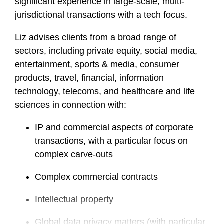
significant experience in large-scale, multi-
jurisdictional transactions with a tech focus.
Liz advises clients from a broad range of
sectors, including private equity, social media,
entertainment, sports & media, consumer
products, travel, financial, information
technology, telecoms, and healthcare and life
sciences in connection with:
IP and commercial aspects of corporate
transactions, with a particular focus on
complex carve-outs
Complex commercial contracts
Intellectual property
Global data privacy matters (with particular