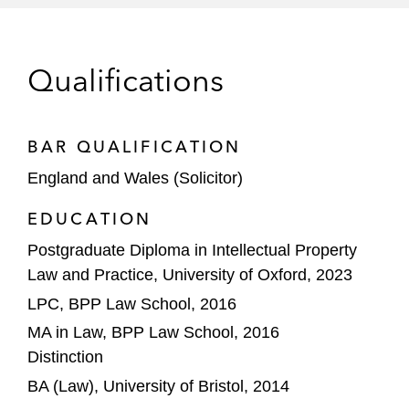
Mérida AD
The consortium led by Todd Boehly and
Clearlake Capital in respect of IP and
Qualifications
commercial contract on its £4.25 billion
acquisition of Chelsea Football Club
BAR QUALIFICATION
L’Oréal on IP matters in respect of its
England and Wales (Solicitor)
acquisition of Aēsop from Brazilian Natura
EDUCATION
Whirlpool Corporation on its joint venture
Postgraduate Diploma in Intellectual Property
with Arçelik A.Ş creating a combined €6
Law and Practice, University of Oxford, 2023
billion revenue business, as part of its
global portfolio transformation
LPC, BPP Law School, 2016
MA in Law, BPP Law School, 2016
Yellow Wood Partners on its acquisition of
Distinction
Elida Beauty from Unilever
BA (Law), University of Bristol, 2014
DAZN Group regarding the acquisition of