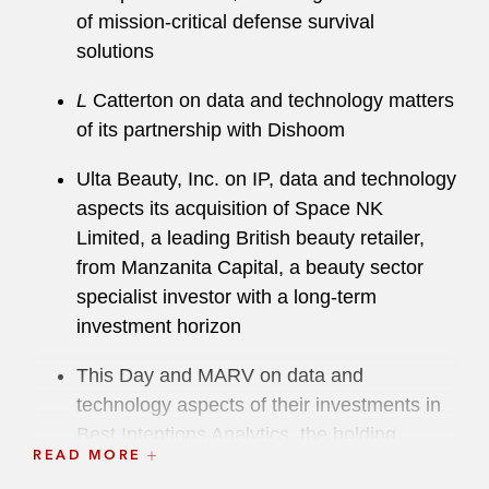
of mission-critical defense survival
solutions
L
Catterton on data and technology matters
of its partnership with Dishoom
Ulta Beauty, Inc. on IP, data and technology
aspects its acquisition of Space NK
Limited, a leading British beauty retailer,
from Manzanita Capital, a beauty sector
specialist investor with a long-term
investment horizon
This Day and MARV on data and
technology aspects of their investments in
Best Intentions Analytics, the holding
READ MORE
company of Brentford Football Club and