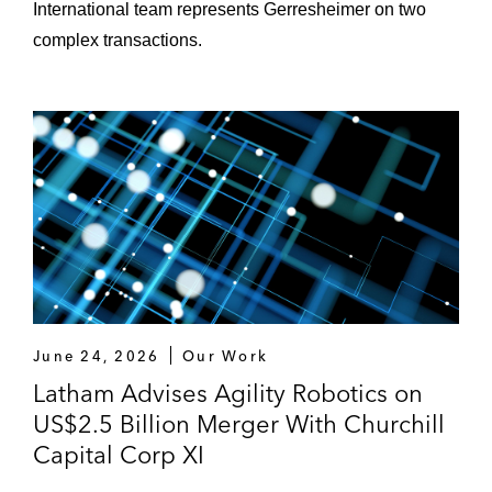
International team represents Gerresheimer on two
complex transactions.
June 24, 2026
Our Work
Latham Advises Agility Robotics on
US$2.5 Billion Merger With Churchill
Capital Corp XI