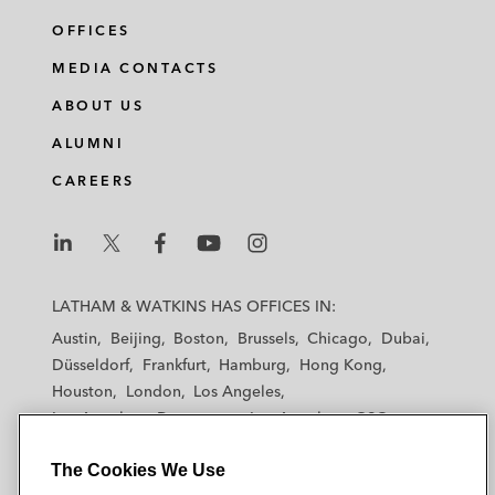
OFFICES
MEDIA CONTACTS
ABOUT US
ALUMNI
CAREERS
L
L
L
L
L
a
a
a
a
a
LATHAM & WATKINS HAS OFFICES IN:
t
t
t
t
t
Austin
Beijing
Boston
Brussels
Chicago
Dubai
h
h
h
h
h
Düsseldorf
Frankfurt
Hamburg
Hong Kong
a
a
a
a
a
Houston
London
Los Angeles
m
m
m
m
m
Los Angeles — Downtown
Los Angeles — GSO
&
&
&
&
&
Madrid
Manchester — GSO
Milan
Munich
W
W
W
W
W
The Cookies We Use
New York
Orange County
Paris
Riyadh
a
a
a
a
a