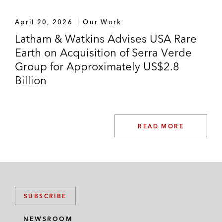
April 20, 2026
Our Work
Latham & Watkins Advises USA Rare
Earth on Acquisition of Serra Verde
Group for Approximately US$2.8
Billion
READ MORE
SUBSCRIBE
NEWSROOM