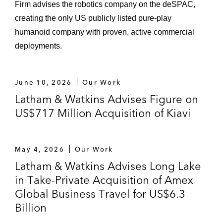
Firm advises the robotics company on the deSPAC,
creating the only US publicly listed pure-play
humanoid company with proven, active commercial
deployments.
June 10, 2026
Our Work
Latham & Watkins Advises Figure on
US$717 Million Acquisition of Kiavi
May 4, 2026
Our Work
Latham & Watkins Advises Long Lake
in Take-Private Acquisition of Amex
Global Business Travel for US$6.3
Billion