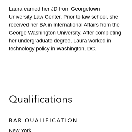
Laura earned her JD from Georgetown
University Law Center. Prior to law school, she
received her BA in International Affairs from the
George Washington University. After completing
her undergraduate degree, Laura worked in
technology policy in Washington, DC.
Qualifications
BAR QUALIFICATION
New York