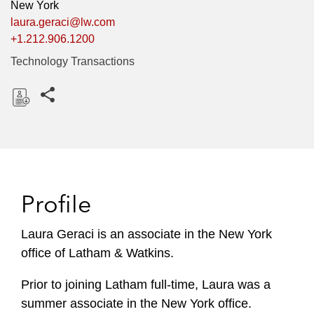
New York
laura.geraci@lw.com
+1.212.906.1200
Technology Transactions
Share this pages
D
o
w
n
l
Profile
o
a
Laura Geraci is an associate in the New York
d
office of Latham & Watkins.
Prior to joining Latham full-time, Laura was a
summer associate in the New York office.