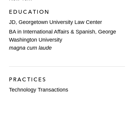
EDUCATION
JD, Georgetown University Law Center
BA in International Affairs & Spanish, George
Washington University
magna cum laude
PRACTICES
Technology Transactions