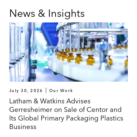
News & Insights
July 30, 2026
Our Work
Latham & Watkins Advises
Gerresheimer on Sale of Centor and
Its Global Primary Packaging Plastics
Business