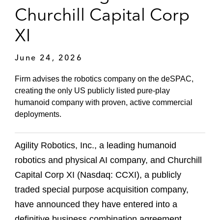
Churchill Capital Corp
XI
June 24, 2026
Firm advises the robotics company on the deSPAC,
creating the only US publicly listed pure-play
humanoid company with proven, active commercial
deployments.
Agility Robotics, Inc., a leading humanoid
robotics and physical AI company, and Churchill
Capital Corp XI (Nasdaq: CCXI), a publicly
traded special purpose acquisition company,
have announced they have entered into a
definitive business combination agreement.