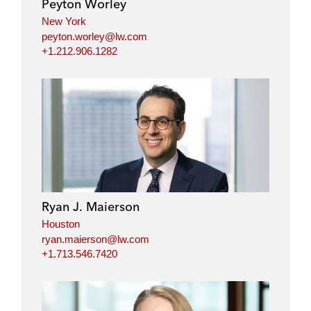
Peyton Worley
n
k
New York
peyton.worley@lw.com
+1.212.906.1282
Ryan J. Maierson
Houston
ryan.maierson@lw.com
+1.713.546.7420