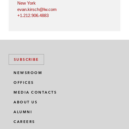
New York
evan.kirsch@lw.com
+1.212.906.4883
SUBSCRIBE
NEWSROOM
OFFICES
MEDIA CONTACTS
ABOUT US
ALUMNI
CAREERS