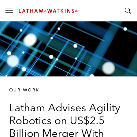
T
T
o
o
g
g
g
g
l
l
e
e
M
S
e
e
n
a
u
r
OUR WORK
c
h
Latham Advises Agility
B
a
Robotics on US$2.5
r
Billion Merger With