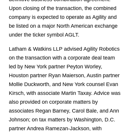
Upon closing of the transaction, the combined
company is expected to operate as Agility and
be listed on a major North American exchange
under the ticker symbol AGLT.
Latham & Watkins LLP advised Agility Robotics
on the transaction with a corporate deal team
led by New York partner Peyton Worley,
Houston partner Ryan Maierson, Austin partner
Mollie Duckworth, and New York counsel Evan
Kirsch, with associate Martin Taxay. Advice was
also provided on corporate matters by
associates Regan Barney, Carol Bale, and Ann
Johnson; on tax matters by Washington, D.C.
partner Andrea Ramezan-Jackson, with