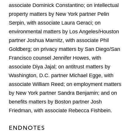
associate Dominick Constantino; on intellectual
property matters by New York partner Pelin
Serpin, with associate Laura Geraci; on
environmental matters by Los Angeles/Houston
partner Joshua Marnitz, with associate Phil
Goldberg; on privacy matters by San Diego/San
Francisco counsel Jennifer Howes, with
associate Diya Jajal; on antitrust matters by
Washington, D.C. partner Michael Egge, with
associate William Reed; on employment matters
by New York partner Sandra Benjamin; and on
benefits matters by Boston partner Josh
Friedman, with associate Rebecca Fishbein.
ENDNOTES