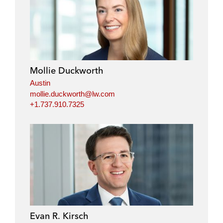
Mollie Duckworth
Austin
mollie.duckworth@lw.com
+1.737.910.7325
Evan R. Kirsch