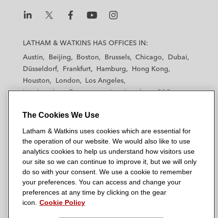
L
L
L
L
L
a
a
a
a
a
LATHAM & WATKINS HAS OFFICES IN:
t
t
t
t
t
Austin
Beijing
Boston
Brussels
Chicago
Dubai
h
h
h
h
h
Düsseldorf
Frankfurt
Hamburg
Hong Kong
a
a
a
a
a
Houston
London
Los Angeles
m
m
m
m
m
Los Angeles — Downtown
Los Angeles — GSO
&
&
&
&
&
Madrid
Manchester — GSO
Milan
Munich
W
W
W
W
W
The Cookies We Use
New York
Orange County
Paris
Riyadh
a
a
a
a
a
San Diego
San Francisco
Seoul
Silicon Valley
Latham & Watkins uses cookies which are essential for
t
t
t
t
t
Singapore
Tel Aviv
Tokyo
Washington, D.C.
the operation of our website. We would also like to use
k
k
k
k
k
analytics cookies to help us understand how visitors use
i
i
i
i
i
our site so we can continue to improve it, but we will only
n
n
n
n
n
do so with your consent. We use a cookie to remember
s
s
s
s
s
your preferences. You can access and change your
© 2026 Latham & Watkins
L
T
F
Y
o
preferences at any time by clicking on the gear
Site Map
icon.
Cookie Policy
i
w
a
o
n
n
i
c
u
I
Privacy Policy