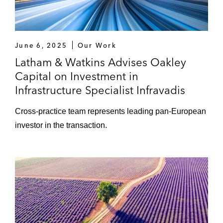
June 6, 2025
Our Work
Latham & Watkins Advises Oakley
Capital on Investment in
Infrastructure Specialist Infravadis
Cross-practice team represents leading pan-European
investor in the transaction.