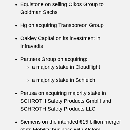
Equistone on selling Oikos Group to
Goldman Sachs
Hg on acquiring Transporeon Group
Oakley Capital on its investment in
Infravadis
Partners Group on acquiring:
a majority stake in Cloudflight
a majority stake in Schleich
Perusa on acquiring majority stake in
SCHROTH Safety Products GmbH and
SCHROTH Safety Products LLC
Siemens on the intended €15 billion merger
of its Mobility business with Alstom