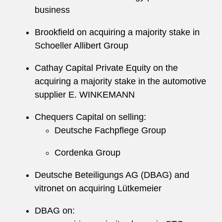
business
Brookfield on acquiring a majority stake in
Schoeller Allibert Group
Cathay Capital Private Equity on the
acquiring a majority stake in the automotive
supplier E. WINKEMANN
Chequers Capital on selling:
Deutsche Fachpflege Group
Cordenka Group
Deutsche Beteiligungs AG (DBAG) and
vitronet on acquiring Lütkemeier
DBAG on: