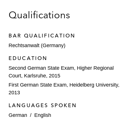
Qualifications
BAR QUALIFICATION
Rechtsanwalt (Germany)
EDUCATION
Second German State Exam, Higher Regional
Court, Karlsruhe, 2015
First German State Exam, Heidelberg University,
2013
LANGUAGES SPOKEN
German
/
English