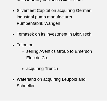
Silverfleet Capital on acquiring German
industrial pump manufacturer
Pumpenfabrik Wangen
Temasek on its investment in BioNTech
Triton on:
selling Aventics Group to Emerson
Electric Co.
acquiring Trench
Waterland on acquiring Leupold and
Schneller