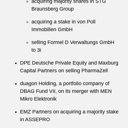
acquiring majority shares in STG
Braunsberg Group
acquiring a stake in von Poll
Immobilien GmbH
selling Formel D Verwaltungs GmbH
to 3i
DPE Deutsche Private Equity and Maxburg
Capital Partners on selling PharmaZell
duagon Holding, a portfolio company of
DBAG Fund VII, on its merger with MEN
Mikro Elektronik
EMZ Partners on acquiring a majority stake
in ASSEPRO