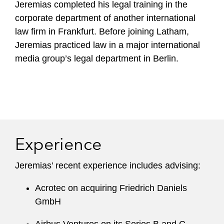
Jeremias completed his legal training in the
corporate department of another international
law firm in Frankfurt. Before joining Latham,
Jeremias practiced law in a major international
media group’s legal department in Berlin.
Experience
Jeremias’ recent experience includes advising:
Acrotec on acquiring Friedrich Daniels
GmbH