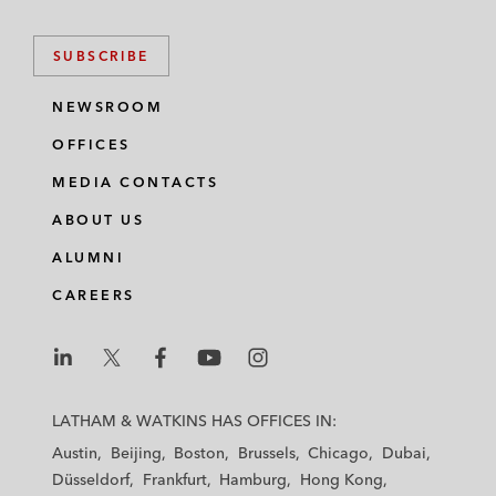
SUBSCRIBE
NEWSROOM
OFFICES
MEDIA CONTACTS
ABOUT US
ALUMNI
CAREERS
L
L
L
L
L
a
a
a
a
a
LATHAM & WATKINS HAS OFFICES IN:
t
t
t
t
t
Austin
Beijing
Boston
Brussels
Chicago
Dubai
h
h
h
h
h
Düsseldorf
Frankfurt
Hamburg
Hong Kong
a
a
a
a
a