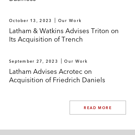
October 13, 2023
Our Work
Latham & Watkins Advises Triton on
Its Acquisition of Trench
September 27, 2023
Our Work
Latham Advises Acrotec on
Acquisition of Friedrich Daniels
READ MORE