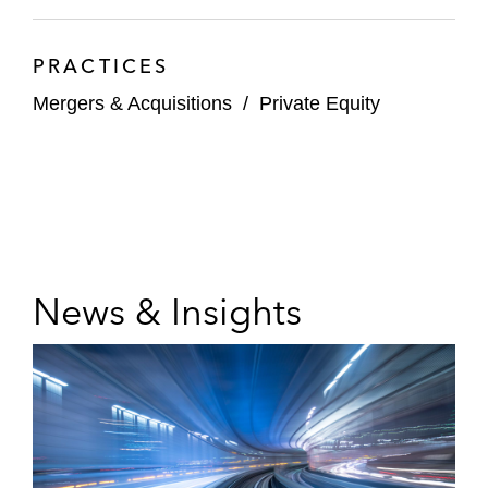
PRACTICES
Mergers & Acquisitions
/
Private Equity
News & Insights