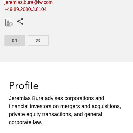
jeremias.bura@lw.com
+49.89.2080.3.8104
Share this pages
D
o
EN
ENGLISH
DE
GERMAN
w
n
l
o
a
d
Profile
Jeremias Bura advises corporations and
financial investors on mergers and acquisitions,
private equity transactions, and general
corporate law.