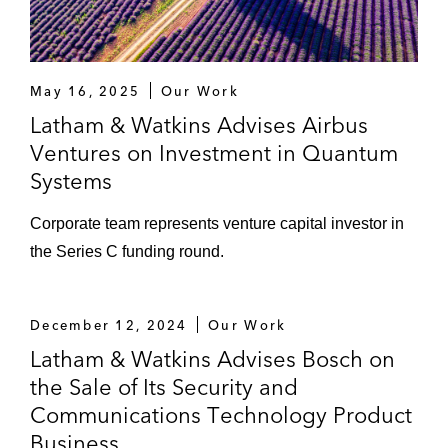
May 16, 2025
Our Work
Latham & Watkins Advises Airbus
Ventures on Investment in Quantum
Systems
Corporate team represents venture capital investor in
the Series C funding round.
December 12, 2024
Our Work
Latham & Watkins Advises Bosch on
the Sale of Its Security and
Communications Technology Product
Business