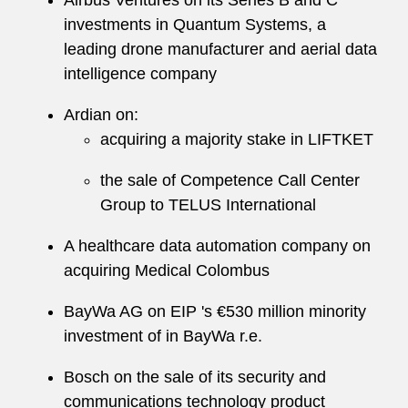
Airbus Ventures on its Series B and C
investments in Quantum Systems, a
leading drone manufacturer and aerial data
intelligence company
Ardian on:
acquiring a majority stake in LIFTKET
the sale of Competence Call Center
Group to TELUS International
A healthcare data automation company on
acquiring Medical Colombus
BayWa AG on EIP 's €530 million minority
investment of in BayWa r.e.
Bosch on the sale of its security and
communications technology product